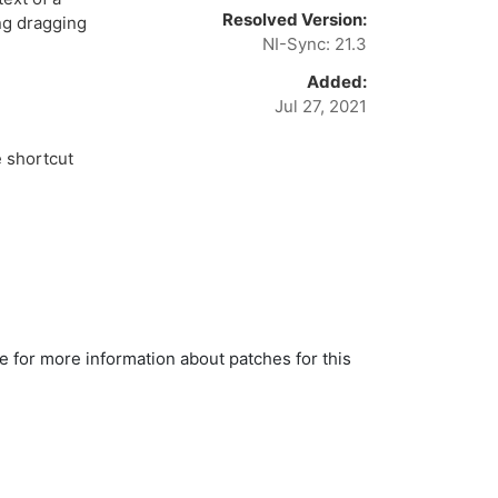
Resolved Version:
ng dragging
NI-Sync: 21.3
Added:
Jul 27, 2021
 shortcut
le for more information about patches for this