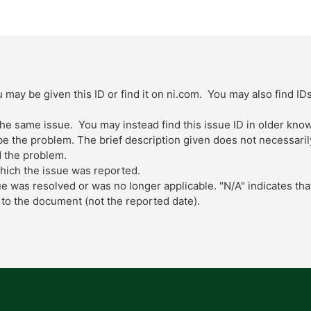
 may be given this ID or find it on ni.com. You may also find ID
 the same issue. You may instead find this issue ID in older kn
 the problem. The brief description given does not necessarily 
 the problem.
which the issue was reported.
ue was resolved or was no longer applicable. "N/A" indicates tha
to the document (not the reported date).