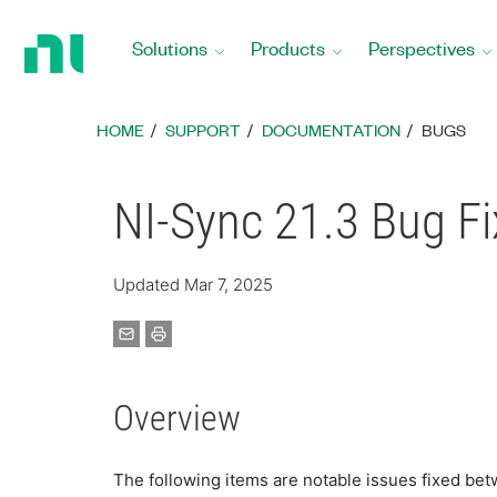
Return
to
Solutions
Products
Perspectives
Home
Page
HOME
SUPPORT
DOCUMENTATION
BUGS
NI-Sync 21.3 Bug F
Updated Mar 7, 2025
Overview
The following items are notable issues fixed bet