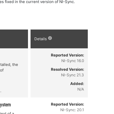
ues fixed in the current version of NI-Sync.
Details
Reported Version:
NI-Sync 16.0
talled, the
Resolved Version:
 of
NI-Sync 21.3
Added:
N/A
.
Reported Version:
System
NI-Sync: 20.1
ext of a