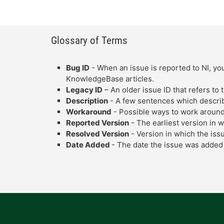
Glossary of Terms
Bug ID
- When an issue is reported to NI, you
KnowledgeBase articles.
Legacy ID
– An older issue ID that refers to
Description
- A few sentences which describe
Workaround
- Possible ways to work around
Reported Version
- The earliest version in 
Resolved Version
- Version in which the iss
Date Added
- The date the issue was added 