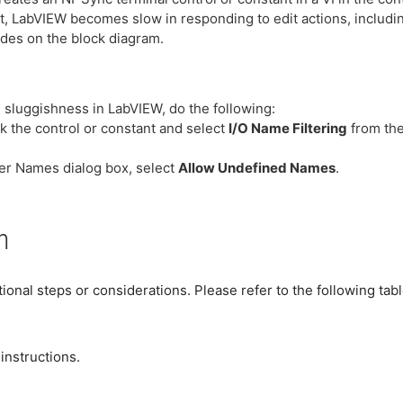
t, LabVIEW becomes slow in responding to edit actions, includi
des on the block diagram.
 sluggishness in LabVIEW, do the following:
ck the control or constant and select
I/O Name Filtering
from the
lter Names dialog box, select
Allow Undefined Names
.
n
ional steps or considerations. Please refer to the following tab
instructions.