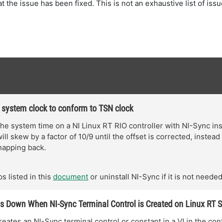
hat the issue has been fixed. This is not an exhaustive list of iss
 system clock to conform to TSN clock
he system time on a NI Linux RT RIO controller with NI-Sync ins
ll skew by a factor of 10/9 until the offset is corrected, instead
napping back.
s listed in this
document
or uninstall NI-Sync if it is not needed
 Down When NI-Sync Terminal Control is Created on Linux RT 
eates an NI-Sync terminal control or constant in a VI in the cont