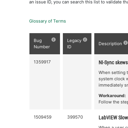
an issue ID, you can search this list to validate t
Glossary of Terms
Bug
Legacy
Description
Number
ID
1359917
NI-Sync skews
When setting t
system clock wi
immediately s
Workaround:
Follow the step
1509459
399570
LabVIEW Slows
When a user cr