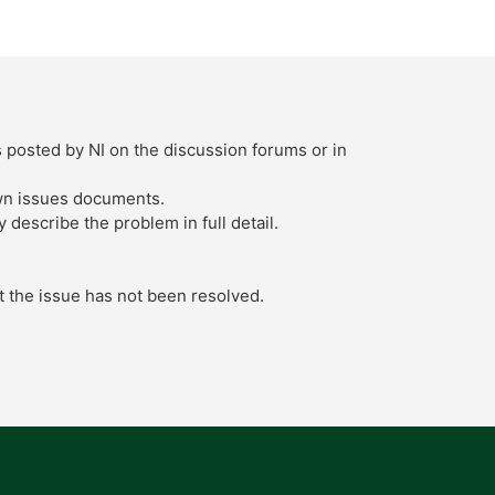
s posted by NI on the discussion forums or in
own issues documents.
describe the problem in full detail.
t the issue has not been resolved.