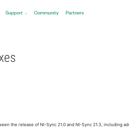
Support
Community
Partners
ixes
ween the release of NI-Sync 21.0 and NI-Sync 21.3, including add