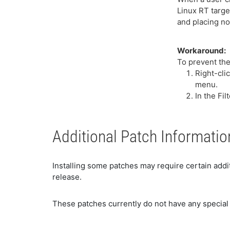
Linux RT targe
and placing no
Workaround:
To prevent the
Right-cli
menu.
In the Fi
Additional Patch Informatio
Installing some patches may require certain addit
release.
These patches currently do not have any special 