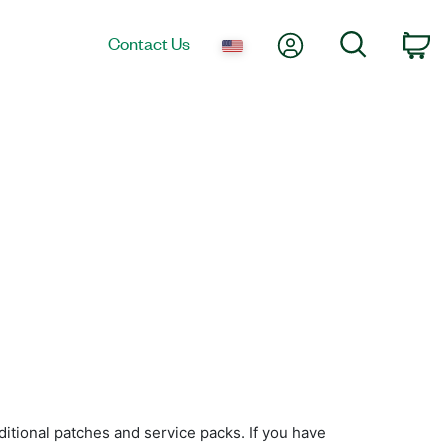
My Account
Search
Contact Us
Ca
itional patches and service packs. If you have