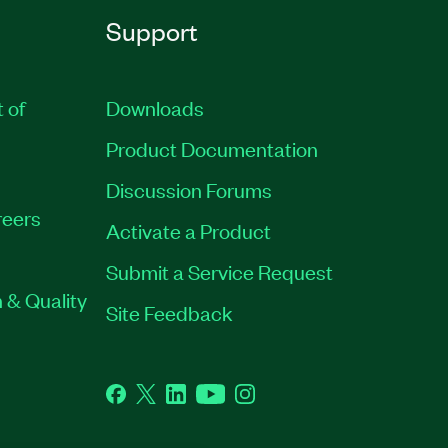
Support
t of
Downloads
Product Documentation
Discussion Forums
eers
Activate a Product
Submit a Service Request
 & Quality
Site Feedback
Facebook
Twitter
LinkedIn
YouTube
Instagram