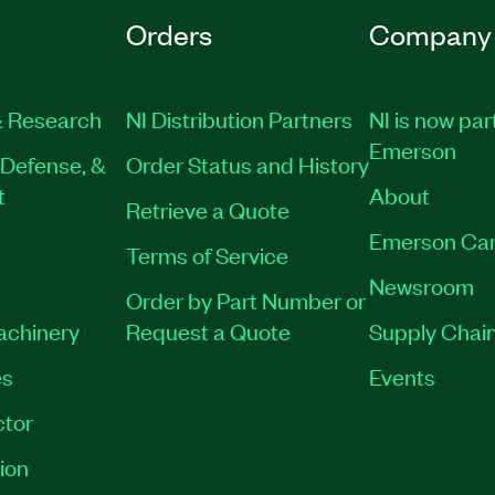
Orders
Company
 Research
NI Distribution Partners
NI is now par
Emerson
Defense, &
Order Status and History
t
About
Retrieve a Quote
Emerson Car
Terms of Service
Newsroom
Order by Part Number or
Machinery
Request a Quote
Supply Chain
es
Events
tor
ion