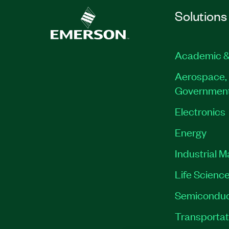
Solutions
Academic &
Aerospace, 
Governmen
Electronics
Energy
Industrial 
Life Scienc
Semiconduc
Transportat