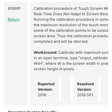
606691
Calibration procedure of Touch Screen Monit
Real-Time Does Not Adapt to Screen Resolu
Return
Running the calibration procedure in somet
the maximum resolution of the touch monitor
some of the calibration points to be outside 
screen area. Thus the calibration procedure
completed and will be aborted.
Workaround:
Calibrate with maximum screen
In an open terminal, type "xinput_calibrator
WxH", where W is the screen width in pixels
screen height in pixels.
Reported
Resolved
Version:
Version:
2016
2018 SP1