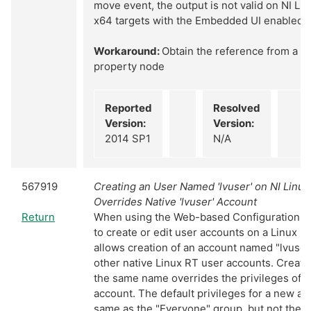
move event, the output is not valid on NI Li
x64 targets with the Embedded UI enabled
Workaround:
Obtain the reference from a g
property node
Reported
Resolved
Version:
Version:
2014 SP1
N/A
567919
Creating an User Named 'lvuser' on NI Linu
Overrides Native 'lvuser' Account
Return
When using the Web-based Configuration & 
to create or edit user accounts on a Linux R
allows creation of an account named "lvuser"
other native Linux RT user accounts. Creati
the same name overrides the privileges of t
account. The default privileges for a new ac
same as the "Everyone" group, but not the 