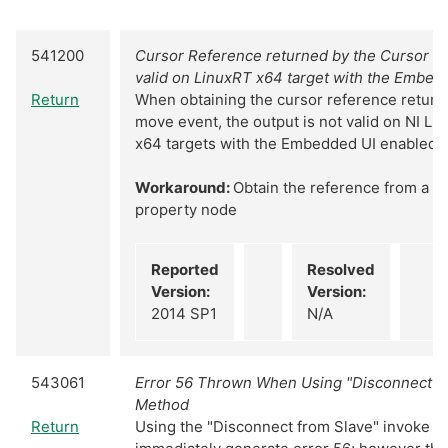
541200
Cursor Reference returned by the Cursor M
valid on LinuxRT x64 target with the Embed
Return
When obtaining the cursor reference return
move event, the output is not valid on NI Li
x64 targets with the Embedded UI enabled
Workaround:
Obtain the reference from a g
property node
Reported
Resolved
Version:
Version:
2014 SP1
N/A
543061
Error 56 Thrown When Using "Disconnect fr
Method
Return
Using the "Disconnect from Slave" invoke m