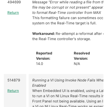
494699
Message "Error while reading a file from the
file may be corrupt or not present" appears
Return
to format Real-Time controller from MAX
This formatting failure can sometimes occur i
system on the Real-Time target is full.
Workaround:
Re-attempt a reformat after c
the Real-Time controller's storage.
Reported
Resolved
Version:
Version:
14.0
N/A
514879
Running a VI Using Invoke Node Fails When
Enabled
Return
When Embedded UI is enabled, using a Lab
to run a VI on NI Linux Real-Time results in 
Front Panel not being available. Using an I
a VI on NI Linux Real-Time works as expect