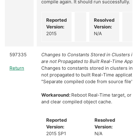
compile again. It should run successfully.
Reported
Resolved
Version:
Version:
2015
N/A
597335
Changes to Constants Stored in Clusters in
are not Propagated to Built Real-Time Appli
Return
Changes to constants stored in clusters in 
not propagated to built Real-Time applicati
"Separate compiled code from source file" is
Workaround:
Reboot Real-Time target, or cl
and clear compiled object cache.
Reported
Resolved
Version:
Version:
2015 SP1
N/A