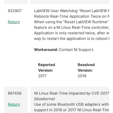
632907
LabVIEW User Watchdog "Reset LabVIEW Ru
Reboots Real-Time Application Twice on NI
Return
When using the "Reset LabVIEW Runtime" u
feature on a NI Linux Real-Time controller, 
Application is only restarted twice, after wh
way to restart the application is to reboot th
Workaround:
Contact NI Support.
Reported
Resolved
Version:
Version:
2017
2018
667456
NI Linux Real-Time Impacted by CVE-2017-
(blueborne)
Return
Use of some Bluetooth USB adapters with s
support in 2016 or 2017 NI Linux Real-Time c