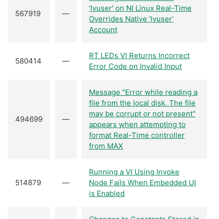
'lvuser' on NI Linux Real-Time
567919
—
Overrides Native 'lvuser'
Account
RT LEDs VI Returns Incorrect
580414
—
Error Code on Invalid Input
Message "Error while reading a
file from the local disk. The file
may be corrupt or not present"
494699
—
appears when attempting to
format Real-Time controller
from MAX
Running a VI Using Invoke
514879
—
Node Fails When Embedded UI
is Enabled