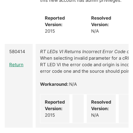
this new account has admin privileges.
Reported
Resolved
Version:
Version:
2015
N/A
580414
RT LEDs VI Returns Incorrect Error Code on 
When selecting invalid parameter for a cRIO 
Return
RT LED VI the error code and origin is incorr
error code one and the source should point 
Workaround:
N/A
Reported
Resolved
Version:
Version:
2015
N/A