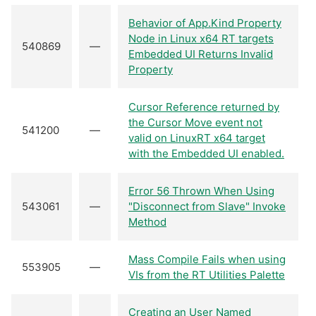
Behavior of App.Kind Property
Node in Linux x64 RT targets
540869
—
Embedded UI Returns Invalid
Property
Cursor Reference returned by
the Cursor Move event not
541200
—
valid on LinuxRT x64 target
with the Embedded UI enabled.
Error 56 Thrown When Using
543061
—
"Disconnect from Slave" Invoke
Method
Mass Compile Fails when using
553905
—
VIs from the RT Utilities Palette
Creating an User Named