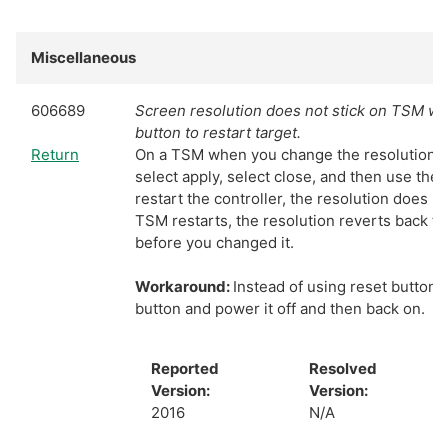
Miscellaneous
606689
Screen resolution does not stick on TSM wh
button to restart target.
Return
On a TSM when you change the resolution of
select apply, select close, and then use the 
restart the controller, the resolution does n
TSM restarts, the resolution reverts back to
before you changed it.
Workaround:
Instead of using reset button
button and power it off and then back on.
Reported
Resolved
Version:
Version:
2016
N/A