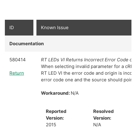
ID
Known Issue
Documentation
580414
RT LEDs VI Returns Incorrect Error Code on 
When selecting invalid parameter for a cRIO 
Return
RT LED VI the error code and origin is incorr
error code one and the source should point 
Workaround:
N/A
Reported
Resolved
Version:
Version:
2015
N/A