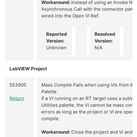
Workaround:
Instead of using an Invoke Nod
Asynchronous Call with the connector pane o
wired into the Open VI Ref.
Reported
Resolved
Version:
Version:
Unknown
N/A
LabVIEW Project
553905
Mass Compile Fails when using VIs from the 
Palette
Return
If a VI running on an RT target uses a subVI
Utilities palette, the VI cannot be mass com
errors as long as the project or VI are open 
compile.
Workaround:
Close the project and VI and 