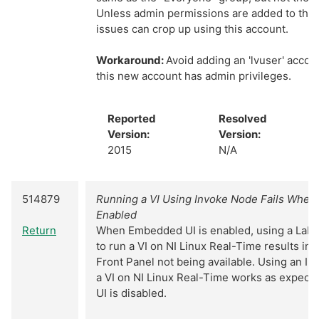
Unless admin permissions are added to this
issues can crop up using this account.
Workaround:
Avoid adding an 'lvuser' acco
this new account has admin privileges.
Reported
Resolved
Version:
Version:
2015
N/A
514879
Running a VI Using Invoke Node Fails When
Enabled
Return
When Embedded UI is enabled, using a Lab
to run a VI on NI Linux Real-Time results in 
Front Panel not being available. Using an I
a VI on NI Linux Real-Time works as expect
UI is disabled.