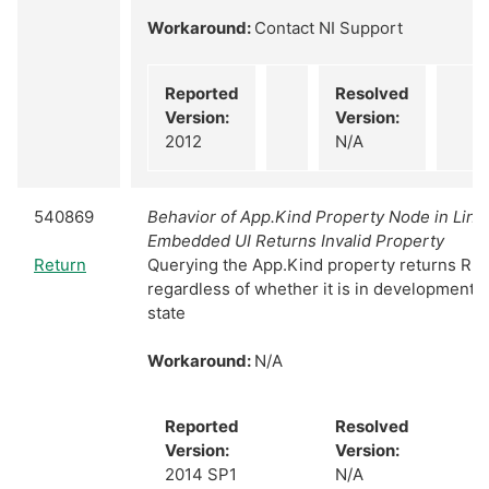
Workaround:
Contact NI Support
Reported
Resolved
Version:
Version:
2012
N/A
540869
Behavior of App.Kind Property Node in Linu
Embedded UI Returns Invalid Property
Return
Querying the App.Kind property returns Ru
regardless of whether it is in development 
state
Workaround:
N/A
Reported
Resolved
Version:
Version:
2014 SP1
N/A