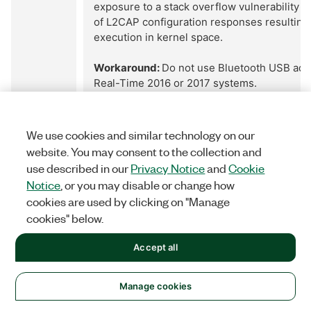
exposure to a stack overflow vulnerability i
of L2CAP configuration responses resultin
execution in kernel space.
Workaround:
Do not use Bluetooth USB ada
Real-Time 2016 or 2017 systems.
Reported
Resolved
We use cookies and similar technology on our
Version:
Version:
website. You may consent to the collection and
2016
N/A
use described in our
Privacy Notice
and
Cookie
Notice
, or you may disable or change how
cookies are used by clicking on "Manage
Remote Target
cookies" below.
543061
Error 56 Thrown When Using "Disconnect fr
Accept all
Method
Return
Using the "Disconnect from Slave" invoke m
immediately generate error 56; however th
Manage cookies
functions correctly and disconnects the NI