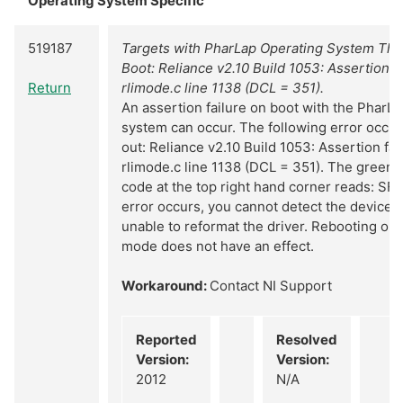
Operating System Specific
519187
Targets with PharLap Operating System Thr
Boot: Reliance v2.10 Build 1053: Assertion f
Return
rlimode.c line 1138 (DCL = 351).
An assertion failure on boot with the PharL
system can occur. The following error occur
out: Reliance v2.10 Build 1053: Assertion fa
rlimode.c line 1138 (DCL = 351). The green
code at the top right hand corner reads: SF
error occurs, you cannot detect the device 
unable to reformat the driver. Rebooting or 
mode does not have an effect.
Workaround:
Contact NI Support
Reported
Resolved
Version:
Version:
2012
N/A