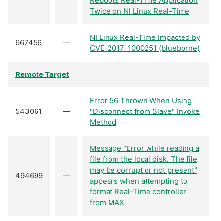
Reboots Real-Time Application
Twice on NI Linux Real-Time
NI Linux Real-Time Impacted by
667456
—
CVE-2017-1000251 (blueborne)
Remote Target
Error 56 Thrown When Using
543061
—
"Disconnect from Slave" Invoke
Method
Message "Error while reading a
file from the local disk. The file
may be corrupt or not present"
494699
—
appears when attempting to
format Real-Time controller
from MAX