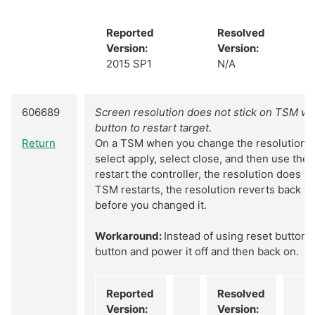
Reported
Resolved
Version:
Version:
2015 SP1
N/A
606689
Screen resolution does not stick on TSM wh
button to restart target.
Return
On a TSM when you change the resolution of
select apply, select close, and then use the 
restart the controller, the resolution does n
TSM restarts, the resolution reverts back to
before you changed it.
Workaround:
Instead of using reset button
button and power it off and then back on.
Reported
Resolved
Version:
Version: