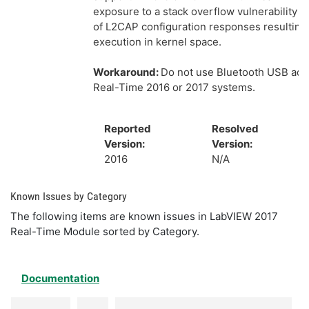
exposure to a stack overflow vulnerability i
of L2CAP configuration responses resultin
execution in kernel space.
Workaround:
Do not use Bluetooth USB ada
Real-Time 2016 or 2017 systems.
Reported
Resolved
Version:
Version:
2016
N/A
Known Issues by Category
The following items are known issues in LabVIEW 2017
Real-Time Module sorted by Category.
Documentation