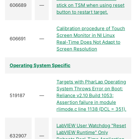
606689
—
stick on TSM when using reset
button to restart target.
Calibration procedure of Touch
Screen Monitor in NI Linux
606691
—
Real-Time Does Not Adapt to
Screen Resolution
Operating System Specific
Targets with PharLap Operating
System Throws Error on Boot:
519187
—
Reliance v2.10 Build 1053:
Assertion failure in module
rlimode.c line 1138 (DCL = 351).
LabVIEW User Watchdog "Reset
LabVIEW Runtime" Only
632907
—