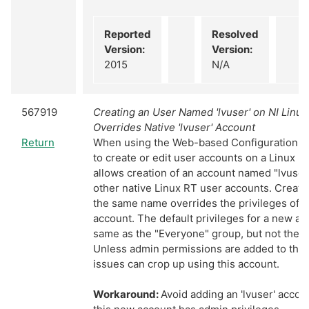
Reported
Resolved
Version:
Version:
2015
N/A
567919
Creating an User Named 'lvuser' on NI Linu
Overrides Native 'lvuser' Account
Return
When using the Web-based Configuration & 
to create or edit user accounts on a Linux R
allows creation of an account named "lvuser"
other native Linux RT user accounts. Creati
the same name overrides the privileges of t
account. The default privileges for a new ac
same as the "Everyone" group, but not the 
Unless admin permissions are added to this
issues can crop up using this account.
Workaround:
Avoid adding an 'lvuser' acco