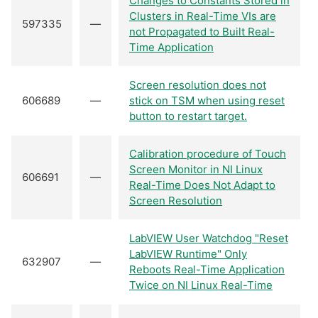
Changes to Constants Stored in
Clusters in Real-Time VIs are
597335
—
not Propagated to Built Real-
Time Application
Screen resolution does not
606689
—
stick on TSM when using reset
button to restart target.
Calibration procedure of Touch
Screen Monitor in NI Linux
606691
—
Real-Time Does Not Adapt to
Screen Resolution
LabVIEW User Watchdog "Reset
LabVIEW Runtime" Only
632907
—
Reboots Real-Time Application
Twice on NI Linux Real-Time