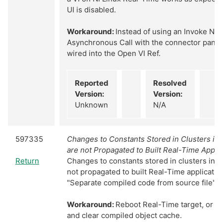
UI is disabled.
Workaround:
Instead of using an Invoke Nod
Asynchronous Call with the connector pane o
wired into the Open VI Ref.
Reported
Resolved
Version:
Version:
Unknown
N/A
597335
Changes to Constants Stored in Clusters in
are not Propagated to Built Real-Time Appli
Return
Changes to constants stored in clusters in 
not propagated to built Real-Time applicati
"Separate compiled code from source file" is
Workaround:
Reboot Real-Time target, or cl
and clear compiled object cache.