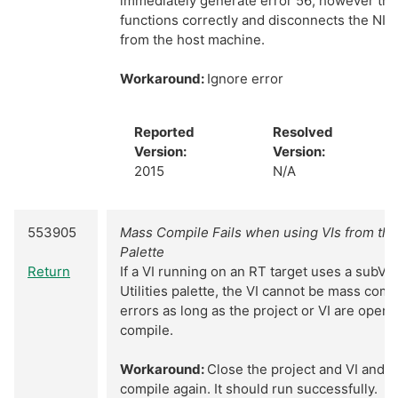
immediately generate error 56; however th
functions correctly and disconnects the NI
from the host machine.
Workaround:
Ignore error
Reported
Resolved
Version:
Version:
2015
N/A
553905
Mass Compile Fails when using VIs from the 
Palette
Return
If a VI running on an RT target uses a subVI
Utilities palette, the VI cannot be mass com
errors as long as the project or VI are open 
compile.
Workaround:
Close the project and VI and 
compile again. It should run successfully.