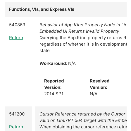
Functions, VIs, and Express VIs
540869
Behavior of App.Kind Property Node in Linu
Embedded UI Returns Invalid Property
Return
Querying the App.Kind property returns Ru
regardless of whether it is in development 
state
Workaround:
N/A
Reported
Resolved
Version:
Version:
2014 SP1
N/A
541200
Cursor Reference returned by the Cursor M
valid on LinuxRT x64 target with the Embed
Return
When obtaining the cursor reference return