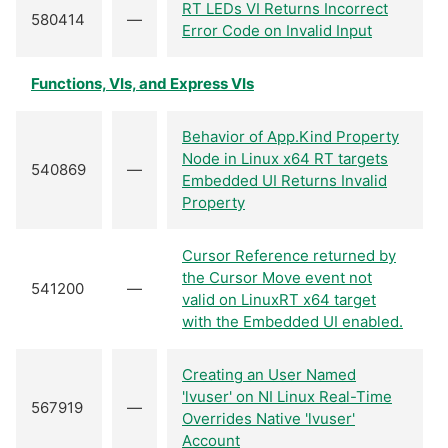
RT LEDs VI Returns Incorrect
580414
—
Error Code on Invalid Input
Functions, VIs, and Express VIs
Behavior of App.Kind Property
Node in Linux x64 RT targets
540869
—
Embedded UI Returns Invalid
Property
Cursor Reference returned by
the Cursor Move event not
541200
—
valid on LinuxRT x64 target
with the Embedded UI enabled.
Creating an User Named
'lvuser' on NI Linux Real-Time
567919
—
Overrides Native 'lvuser'
Account