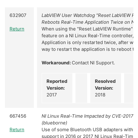
632907
LabVIEW User Watchdog "Reset LabVIEW Ru
Reboots Real-Time Application Twice on NI
Return
When using the "Reset LabVIEW Runtime" u
feature on a NI Linux Real-Time controller, 
Application is only restarted twice, after wh
way to restart the application is to reboot th
Workaround:
Contact NI Support.
Reported
Resolved
Version:
Version:
2017
2018
667456
NI Linux Real-Time Impacted by CVE-2017-
(blueborne)
Return
Use of some Bluetooth USB adapters with s
support in 2016 or 2017 NI Linux Real-Time c