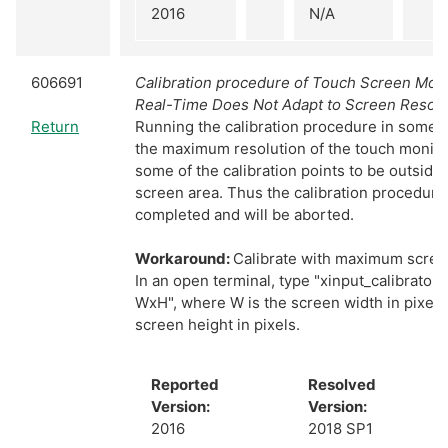
2016
N/A
606691
Calibration procedure of Touch Screen Monit
Real-Time Does Not Adapt to Screen Resolu
Return
Running the calibration procedure in somet
the maximum resolution of the touch monitor
some of the calibration points to be outside 
screen area. Thus the calibration procedure
completed and will be aborted.
Workaround:
Calibrate with maximum screen
In an open terminal, type "xinput_calibrator
WxH", where W is the screen width in pixels
screen height in pixels.
Reported
Resolved
Version:
Version:
2016
2018 SP1