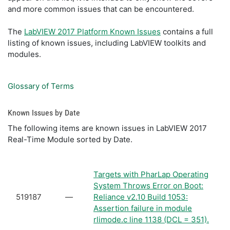
and more common issues that can be encountered.
The
LabVIEW 2017 Platform Known Issues
contains a full
listing of known issues, including LabVIEW toolkits and
modules.
Glossary of Terms
Known Issues by Date
The following items are known issues in LabVIEW 2017
Real-Time Module sorted by Date.
Targets with PharLap Operating
System Throws Error on Boot:
519187
—
Reliance v2.10 Build 1053:
Assertion failure in module
rlimode.c line 1138 (DCL = 351).