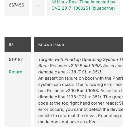
NI Linux Real-Time Impacted by
667456
—
CVE-2017-1000251 (blueborne)
ID
Known Issue
519187
Targets with PharLap Operating System Thr
Boot: Reliance v2.10 Build 1053: Assertion f
Return
rlimode.c line 1138 (DCL = 351).
An assertion failure on boot with the PharL
system can occur. The following error occur
out: Reliance v2.10 Build 1053: Assertion fa
rlimode.c line 1138 (DCL = 351). The green
code at the top right hand corner reads: SF
error occurs, you cannot detect the device 
unable to reformat the driver. Rebooting or 
mode does not have an effect.