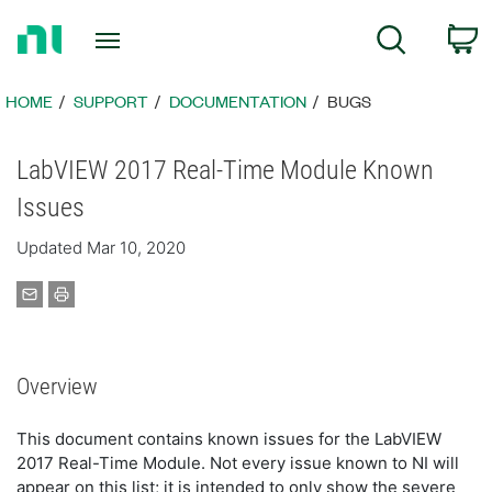
Return
C
Search
to
Home
Page
HOME
SUPPORT
DOCUMENTATION
BUGS
LabVIEW 2017 Real-Time Module Known
Issues
Updated Mar 10, 2020
Overview
This document contains known issues for the LabVIEW
2017 Real-Time Module. Not every issue known to NI will
appear on this list; it is intended to only show the severe