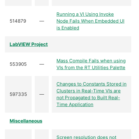
Running a VI Using Invoke
514879
—
Node Fails When Embedded UI
is Enabled
LabVIEW Project
Mass Compile Fails when using
553905
—
VIs from the RT Utilities Palette
Changes to Constants Stored in
Clusters in Real-Time VIs are
597335
—
not Propagated to Built Real-
Time Application
Miscellaneous
Screen resolution does not