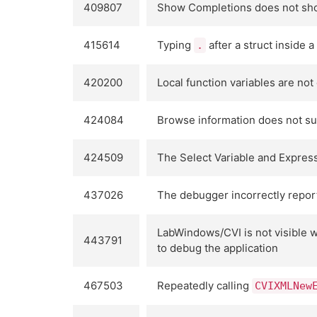
409807
Show Completions does not sho
415614
Typing
after a struct inside 
.
420200
Local function variables are no
424084
Browse information does not su
424509
The Select Variable and Express
437026
The debugger incorrectly repor
LabWindows/CVI is not visible 
443791
to debug the application
467503
Repeatedly calling
CVIXMLNew