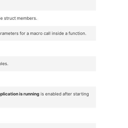
the struct members.
ameters for a macro call inside a function.
bles.
.
lication is running
is enabled after starting