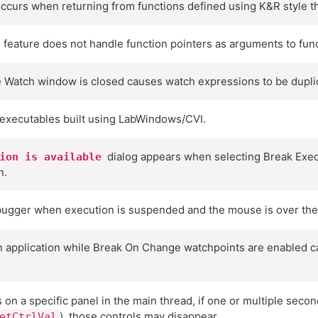
t occurs when returning from functions defined using K&R style t
feature does not handle function pointers as arguments to func
e Watch window is closed causes watch expressions to be dupli
executables built using LabWindows/CVI.
dialog appears when selecting Break Exec
ion is available
n.
ebugger when execution is suspended and the mouse is over the 
 application while Break On Change watchpoints are enabled can
on a specific panel in the main thread, if one or multiple seco
), those controls may disappear.
etCtrlVal