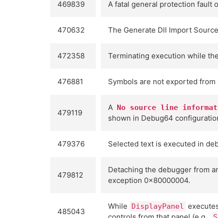
469839
A fatal general protection faul
470632
The Generate Dll Import Source 
472358
Terminating execution while th
476881
Symbols are not exported from 
A
No source line informat
479119
shown in Debug64 configuratio
479376
Selected text is executed in d
Detaching the debugger from an
479812
exception 0x80000004.
While
executes 
DisplayPanel
485043
controls from that panel (e.g.,
S