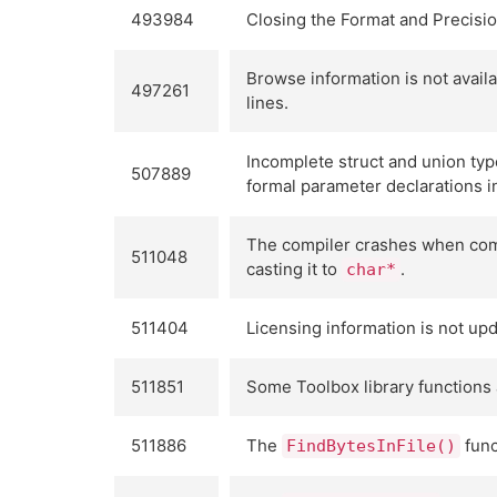
493984
Closing the Format and Precisi
Browse information is not avail
497261
lines.
Incomplete struct and union type
507889
formal parameter declarations in
The compiler crashes when comp
511048
casting it to
.
char*
511404
Licensing information is not upd
511851
Some Toolbox library functions 
511886
The
func
FindBytesInFile()