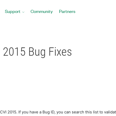
Support
Community
Partners
2015 Bug Fixes
 2015. If you have a Bug ID, you can search this list to validat