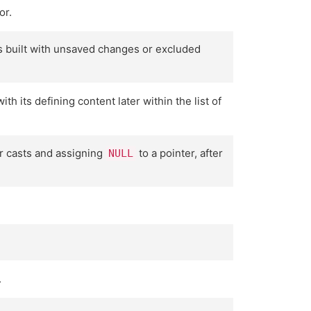
or.
as built with unsaved changes or excluded
 its defining content later within the list of
r casts and assigning
to a pointer, after
NULL
.