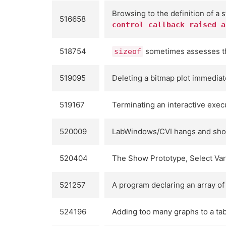
Browsing to the definition of a 
516658
control callback raised a
518754
sometimes assesses the
sizeof
519095
Deleting a bitmap plot immediate
519167
Terminating an interactive exec
520009
LabWindows/CVI hangs and sh
520404
The Show Prototype, Select Vari
521257
A program declaring an array o
524196
Adding too many graphs to a tab 