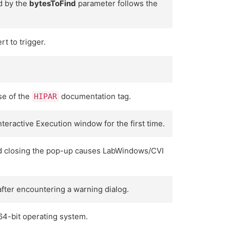
d by the
bytesToFind
parameter follows the
t to trigger.
se of the
documentation tag.
HIPAR
eractive Execution window for the first time.
 and closing the pop-up causes LabWindows/CVI
after encountering a warning dialog.
64-bit operating system.