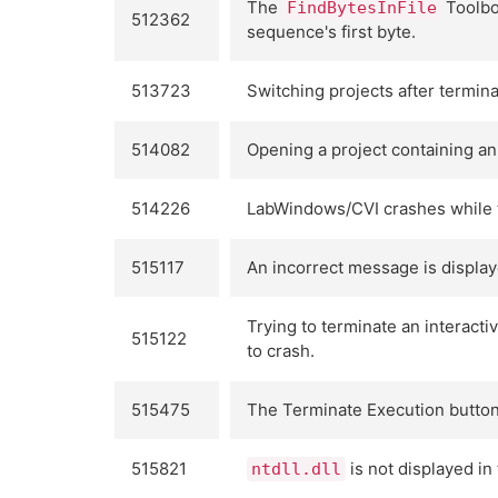
The
Toolbox
FindBytesInFile
512362
sequence's first byte.
513723
Switching projects after termin
514082
Opening a project containing an
514226
LabWindows/CVI crashes while tr
515117
An incorrect message is display
Trying to terminate an interact
515122
to crash.
515475
The Terminate Execution button 
515821
is not displayed i
ntdll.dll