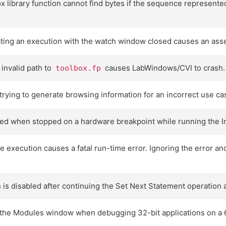
 library function cannot find bytes if the sequence represente
ating an execution with the watch window closed causes an asser
 invalid path to
causes LabWindows/CVI to crash.
toolbox.fp
ying to generate browsing information for an incorrect use ca
ed when stopped on a hardware breakpoint while running the Int
ive execution causes a fatal run-time error. Ignoring the error
is disabled after continuing the Set Next Statement operation 
n the Modules window when debugging 32-bit applications on a 