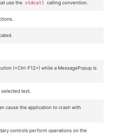
hat use the
calling convention.
stdcall
tions.
cated.
ution (<Ctrl-F12>) while a MessagePopup is
selected text.
 cause the application to crash with
ndary controls perform operations on the