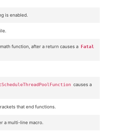
g is enabled.
ile.
 math function, after a return causes a
Fatal
causes a
tScheduleThreadPoolFunction
ackets that end functions.
r a multi-line macro.