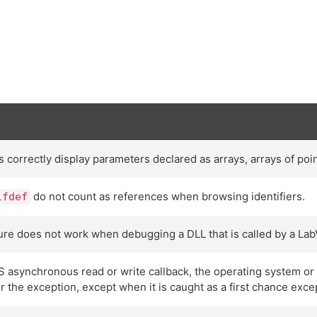
orrectly display parameters declared as arrays, arrays of point
do not count as references when browsing identifiers.
ifdef
ture does not work when debugging a DLL that is called by a Lab
S asynchronous read or write callback, the operating system o
or the exception, except when it is caught as a first chance exce