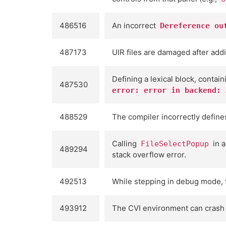
486516
An incorrect
Dereference ou
487173
UIR files are damaged after addi
Defining a lexical block, contai
487530
error: error in backend: 
488529
The compiler incorrectly defin
Calling
in a
FileSelectPopup
489294
stack overflow error.
492513
While stepping in debug mode, t
493912
The CVI environment can crash w