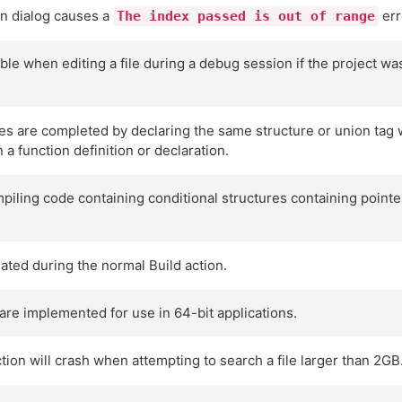
on dialog causes a
err
The index passed is out of range
able when editing a file during a debug session if the project w
s are completed by declaring the same structure or union tag with
 a function definition or declaration.
iling code containing conditional structures containing pointe
ated during the normal Build action.
are implemented for use in 64-bit applications.
tion will crash when attempting to search a file larger than 2GB