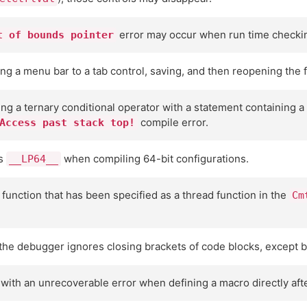
error may occur when run time checkin
t of bounds pointer
ng a menu bar to a tab control, saving, and then reopening the f
ning a ternary conditional operator with a statement containing a
compile error.
Access past stack top!
es
when compiling 64-bit configurations.
__LP64__
 function that has been specified as a thread function in the
Cm
he debugger ignores closing brackets of code blocks, except br
ith an unrecoverable error when defining a macro directly afte