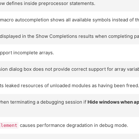
w defines inside preprocessor statements.
a macro autocompletion shows all available symbols instead of 
t displayed in the Show Completions results when completing par
pport incomplete arrays.
ion dialog box does not provide correct support for array varia
ts leaked resources of unloaded modules as having been freed
when terminating a debugging session if
Hide windows when app
causes performance degradation in debug mode.
Element