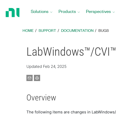
Return
to
Solutions
Products
Perspectives
Home
Page
HOME
SUPPORT
DOCUMENTATION
BUGS
LabWindows™/CVI™ 
Updated Feb 24, 2025
Overview
The following items are changes in LabWindows/CVI