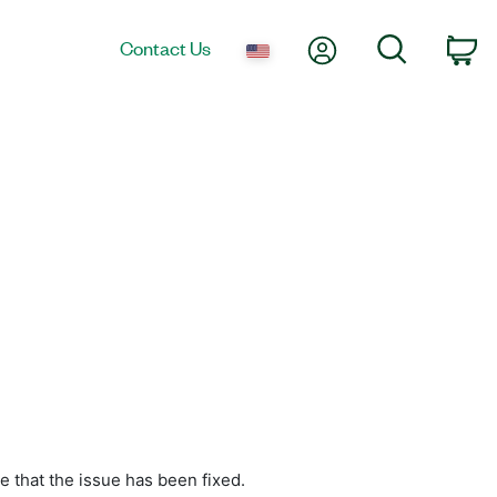
My Account
Search
Contact Us
Ca
e that the issue has been fixed.