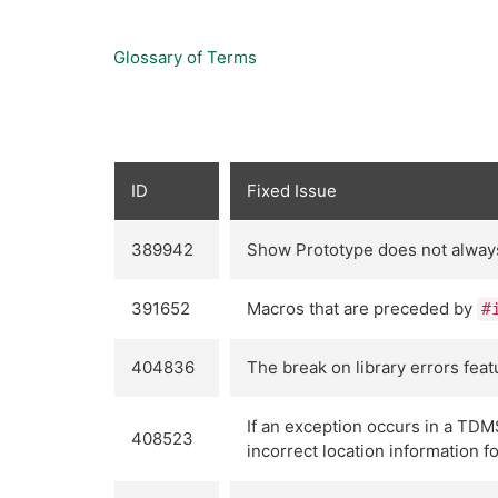
Glossary of Terms
ID
Fixed Issue
389942
Show Prototype does not always c
391652
Macros that are preceded by
#
404836
The break on library errors fea
If an exception occurs in a TDM
408523
incorrect location information f