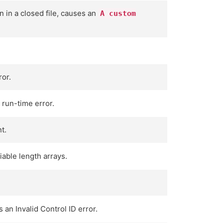
n in a closed file, causes an
A custom
ror.
 run-time error.
t.
able length arrays.
 an Invalid Control ID error.