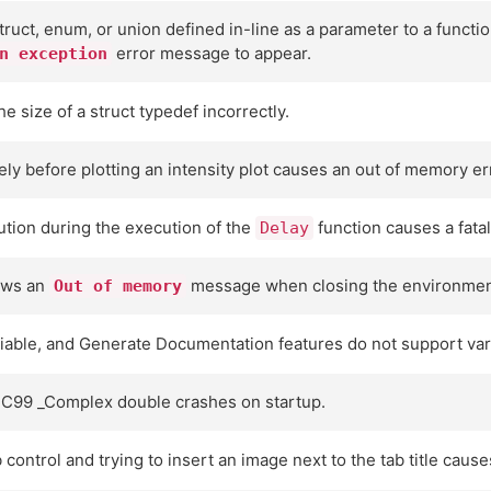
struct, enum, or union defined in-line as a parameter to a functio
error message to appear.
n exception
 size of a struct typedef incorrectly.
ly before plotting an intensity plot causes an out of memory er
ution during the execution of the
function causes a fatal
Delay
ows an
message when closing the environmen
Out of memory
able, and Generate Documentation features do not support vari
f C99 _Complex double crashes on startup.
control and trying to insert an image next to the tab title causes