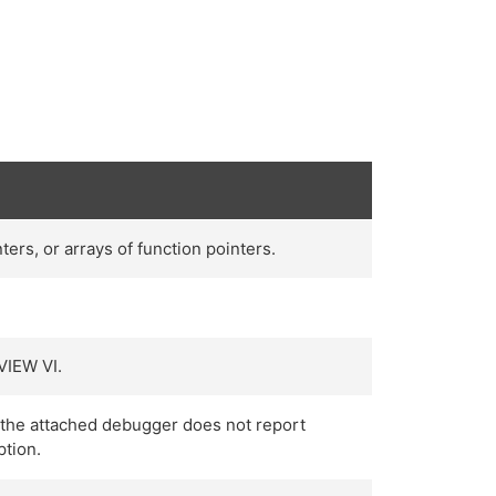
ers, or arrays of function pointers.
VIEW VI.
r the attached debugger does not report
ption.