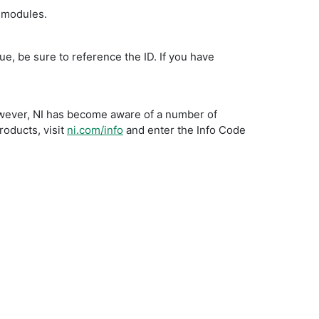
d modules.
ue, be sure to reference the ID. If you have
owever, NI has become aware of a number of
roducts, visit
ni.com/info
and enter the Info Code