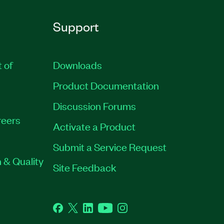
Support
t of
Downloads
Product Documentation
Discussion Forums
eers
Activate a Product
Submit a Service Request
 & Quality
Site Feedback
Facebook
Twitter
LinkedIn
YouTube
Instagram