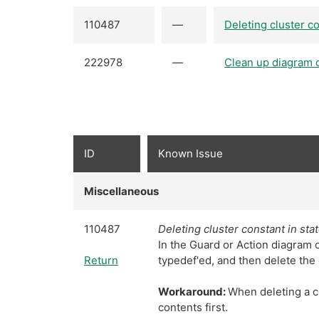
110487
—
Deleting cluster c
222978
—
Clean up diagram 
ID
Known Issue
Miscellaneous
110487
Deleting cluster constant in st
In the Guard or Action diagram of
Return
typedef'ed, and then delete the 
Workaround:
When deleting a cl
contents first.