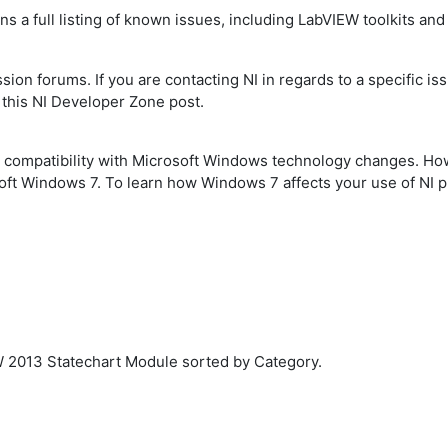
ns a full listing of known issues, including LabVIEW toolkits an
ion forums. If you are contacting NI in regards to a specific iss
 this NI Developer Zone post.
ng compatibility with Microsoft Windows technology changes. H
soft Windows 7. To learn how Windows 7 affects your use of NI p
W 2013 Statechart Module sorted by Category.