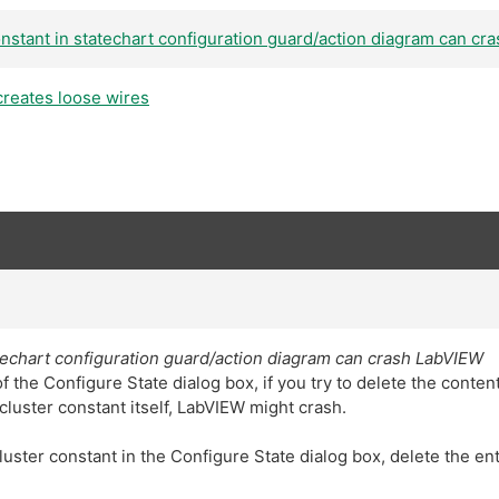
onstant in statechart configuration guard/action diagram can c
creates loose wires
atechart configuration guard/action diagram can crash LabVIEW
 the Configure State dialog box, if you try to delete the content
cluster constant itself, LabVIEW might crash.
uster constant in the Configure State dialog box, delete the ent