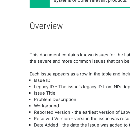
systems or other relevant products.
Overview
This document contains known issues for the LabV
the severe and more common issues that can be
Each Issue appears as a row in the table and incl
Issue ID
Legacy ID - The issue's legacy ID from NI's de
Issue Title
Problem Description
Workaround
Reported Version - the earliest version of Lab
Resolved Version - version the issue was reso
Date Added - the date the issue was added to 