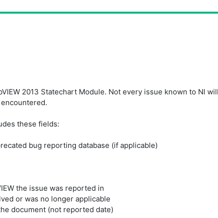
IEW 2013 Statechart Module. Not every issue known to NI will ap
 encountered.
udes these fields:
precated bug reporting database (if applicable)
VIEW the issue was reported in
lved or was no longer applicable
the document (not reported date)