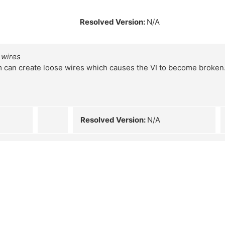
Resolved Version:
N/A
 wires
m can create loose wires which causes the VI to become broken
Resolved Version:
N/A