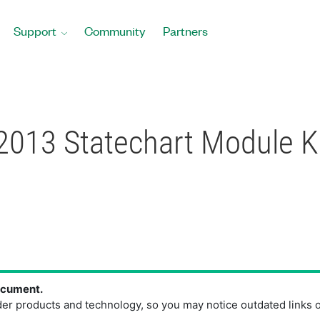
Support
Community
Partners
2013 Statechart Module 
document.
der products and technology, so you may notice outdated links 