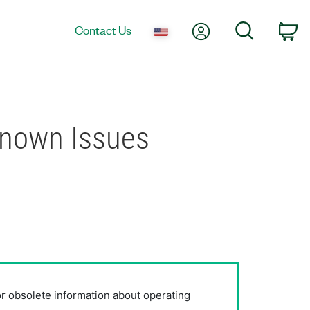
My Account
Search
Contact Us
Ca
Known Issues
or obsolete information about operating