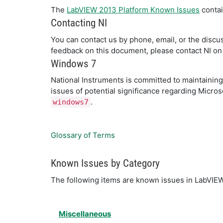
The
LabVIEW 2013 Platform Known Issues
contai
Contacting NI
You can contact us by phone, email, or the discuss
feedback on this document, please contact NI on
Windows 7
National Instruments is committed to maintaini
issues of potential significance regarding Micro
.
windows7
Glossary of Terms
Known Issues by Category
The following items are known issues in LabVIE
Miscellaneous