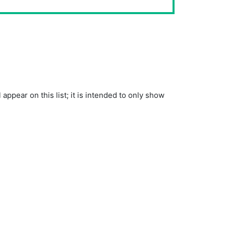
pear on this list; it is intended to only show