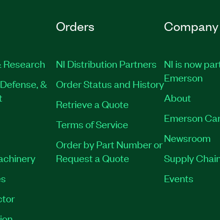
Orders
Company
 Research
NI Distribution Partners
NI is now par
Emerson
Defense, &
Order Status and History
t
About
Retrieve a Quote
Emerson Car
Terms of Service
Newsroom
Order by Part Number or
Machinery
Request a Quote
Supply Chain
es
Events
tor
ion