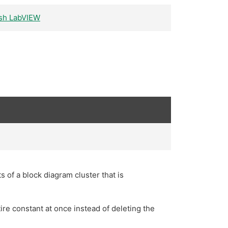
rash LabVIEW
s of a block diagram cluster that is
ire constant at once instead of deleting the