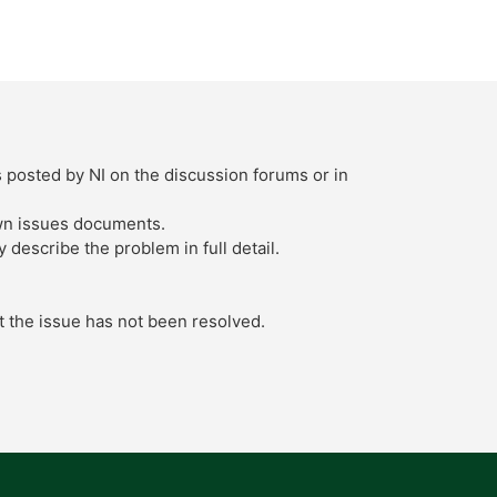
s posted by NI on the discussion forums or in
own issues documents.
describe the problem in full detail.
t the issue has not been resolved.