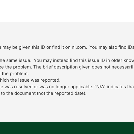
 may be given this ID or find it on ni.com. You may also find ID
 the same issue. You may instead find this issue ID in older kn
 the problem. The brief description given does not necessarily 
 the problem.
which the issue was reported.
ue was resolved or was no longer applicable. "N/A" indicates tha
to the document (not the reported date).