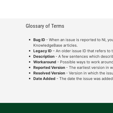
Glossary of Terms
Bug ID
- When an issue is reported to NI, you
KnowledgeBase articles.
Legacy ID
– An older issue ID that refers to
Description
- A few sentences which describe
Workaround
- Possible ways to work around
Reported Version
- The earliest version in 
Resolved Version
- Version in which the iss
Date Added
- The date the issue was added 