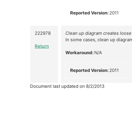
Reported Version:
2011
222978
Clean up diagram creates loose
In some cases, clean up diagra
Return
Workaround:
N/A
Reported Version:
2011
Document last updated on 8/2/2013