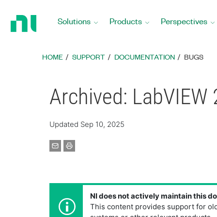
Return
to
Solutions
Products
Perspectives
Home
Page
HOME
SUPPORT
DOCUMENTATION
BUGS
Archived: LabVIEW 
Updated Sep 10, 2025
NI does not actively maintain this 
This content provides support for ol