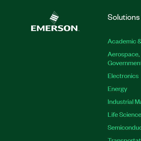
Solutions
Academic &
Aerospace, 
Governmen
Electronics
Energy
Industrial 
Life Scienc
Semiconduc
Transportat