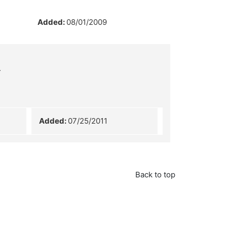
Added:
08/01/2009
.
Added:
07/25/2011
Back to top