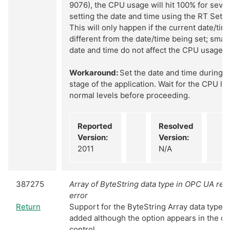
9076), the CPU usage will hit 100% for sev
setting the date and time using the RT Set D
This will only happen if the current date/time
different from the date/time being set; smal
date and time do not affect the CPU usage.
Workaround:
Set the date and time during an
stage of the application. Wait for the CPU loa
normal levels before proceeding.
Reported
Resolved
Version:
Version:
2011
N/A
387275
Array of ByteString data type in OPC UA rep
error
Return
Support for the ByteString Array data type 
added although the option appears in the da
control.