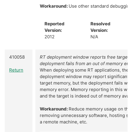
Workaround:
Use other standard debuggin
Reported
Resolved
Version:
Version:
2012
N/A
410058
RT deployment window reports free target 
deployment fails from an out of memory err
Return
When deploying some RT applications, the R
deployment window may report significant 
target memory, but the deployment fails with
memory error. Memory reporting in this win
and the target is indeed out of memory avai
Workaround:
Reduce memory usage on the 
removing unnecessary software, hosting sha
a remote machine, etc.