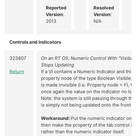
Reported
Resolved
Version:
Version:
2013
N/A
Controls and Indicators
323607
On an RT OS, Numeric Control With "Visible
Stops Updating
Return
If a VI contains a Numeric Indicator and this 
property node of the type Boolean Visible; o
is made invisible (i.e. Property node = F), t
once again the value on the indicator no lon
Note: the system is still passing through the 
is simply not being updated onto the front p
Workaround:
Put the numeric indicator on a
then make the property of the tab control inv
rather than the numeric indicator itself.