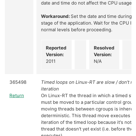
date and time do not affect the CPU usage.
Workaround:
Set the date and time during an
stage of the application. Wait for the CPU loa
normal levels before proceeding.
Reported
Resolved
Version:
Version:
2011
N/A
365498
Timed loops on Linux-RT are slow / don't mee
iteration
Return
On Linux-RT the thread in which a timed str
must be moved to a particular control group
moving threads between cgroups is inheren
deterministic. This thread move executes dur
iteration of the timed loop because it's not 
thread that doesn't yet exist (i.e. before the
executes).