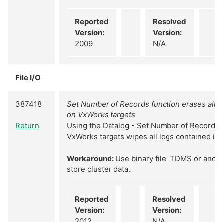
Reported
Resolved
Version:
Version:
2009
N/A
File I/O
387418
Set Number of Records function erases all d
on VxWorks targets
Return
Using the Datalog - Set Number of Records 
VxWorks targets wipes all logs contained in t
Workaround:
Use binary file, TDMS or anoth
store cluster data.
Reported
Resolved
Version:
Version:
2012
N/A