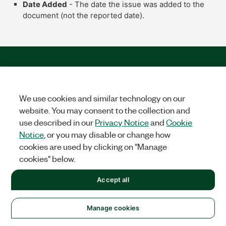
Date Added
- The date the issue was added to the
document (not the reported date).
We use cookies and similar technology on our
website. You may consent to the collection and
use described in our
Privacy Notice
and
Cookie
Solutions
Notice
, or you may disable or change how
cookies are used by clicking on "Manage
Academic & Research
Aerospace, Defense, & Government
cookies" below.
Electronics
Energy
Industrial Machinery
Life
Sciences
Semiconductor
Transportation
Accept all
Orders
NI Distribution Partners
Order Status and History
Retrieve
Manage cookies
a Quote
Terms of Service
Order by Part Number or