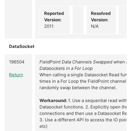
Reported
Resolved
Version:
Version:
2011
N/A
DataSocket
196504
FieldPoint Data Channels Swapped when Re
Datasockets in a For Loop
Return
When calling a single Datasocket Read funct
times in a For Loop the FieldPoint channel d
randomly swap between the channel.
Workaround:
1. Use a sequential read with m
Datasocket functions. 2. Explicitly open the
connections and then use a Datasocket Read 
3. Use a different API to access the IO point 
etc)