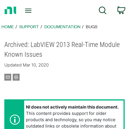
Return
C
Search
to
Home
Page
HOME
SUPPORT
DOCUMENTATION
BUGS
Archived: LabVIEW 2013 Real-Time Module
Known Issues
Updated Mar 10, 2020
NI does not actively maintain this document.
This content provides support for older
products and technology, so you may notice
outdated links or obsolete information about