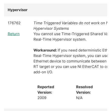
Hypervisor
176762
Time Triggered Variables do not work on NI
Hypervisor Systems
Return
You cannot use Time-Triggered Shared Vari
Real-Time Hypervisor system.
Workaround:
If you need deterministic Ether
Real-Time Hypervisor system, you can use t
Ethernet device to communicate between W
RT target or you can use NI EtherCAT to co
add-on I/O.
Reported
Resolved
Version:
Version:
2009
N/A