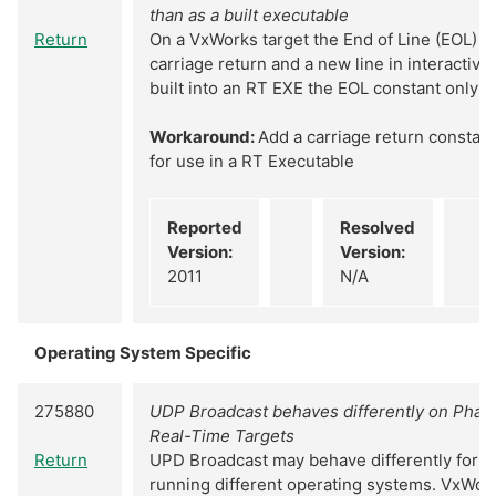
than as a built executable
Return
On a VxWorks target the End of Line (EOL) c
carriage return and a new line in interactiv
built into an RT EXE the EOL constant only w
Workaround:
Add a carriage return constant
for use in a RT Executable
Reported
Resolved
Version:
Version:
2011
N/A
Operating System Specific
275880
UDP Broadcast behaves differently on Phar
Real-Time Targets
Return
UPD Broadcast may behave differently for R
running different operating systems. VxWor