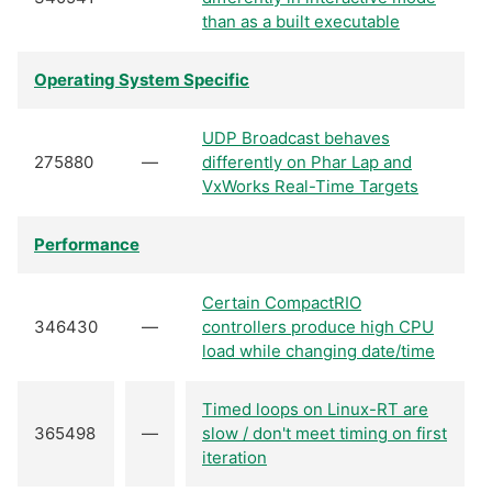
than as a built executable
Operating System Specific
UDP Broadcast behaves
275880
—
differently on Phar Lap and
VxWorks Real-Time Targets
Performance
Certain CompactRIO
346430
—
controllers produce high CPU
load while changing date/time
Timed loops on Linux-RT are
365498
—
slow / don't meet timing on first
iteration