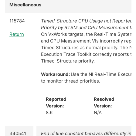
Miscellaneous
115784
Timed-Structure CPU Usage not Reported as
Priority by RTSM and CPU Measurement VI
Return
On VxWorks targets, the Real-Time System
and CPU Measurement VIs incorrectly repo
Timed Structures as normal priority. The NI
Execution Trace Toolkit correctly reports the
Timed-Structure priority.
Workaround:
Use the NI Real-Time Executio
to monitor thread priorities.
Reported
Resolved
Version:
Version:
8.6
N/A
340541
End of line constant behaves differently in 