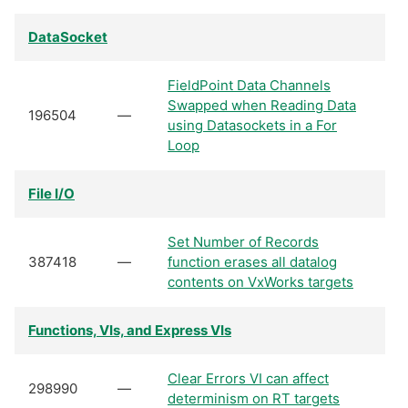
DataSocket
FieldPoint Data Channels
Swapped when Reading Data
196504
—
using Datasockets in a For
Loop
File I/O
Set Number of Records
387418
—
function erases all datalog
contents on VxWorks targets
Functions, VIs, and Express VIs
Clear Errors VI can affect
298990
—
determinism on RT targets