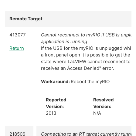
Remote Target
413077
Cannot reconnect to myRIO if USB is unplug
application is running
Return
If the USB for the myRIO is unplugged while 
a front panel open it is possible to get the co
state where LabVIEW cannot reconnect to th
receives an Äccess Denied" error.
Workaround:
Reboot the myRIO
Reported
Resolved
Version:
Version:
2013
N/A
218506
Connecting to an RT target currently runnin