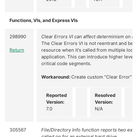
Functions, VIs, and Express VIs
298990
Clear Errors VI can affect determinism on R
The Clear Errors VI is not reentrant and be
Return
resource when it's called from multiple loop
application. This can introduce higher levels 
critical code segments.
Workaround:
Create custom "Clear Error" VI
Reported
Resolved
Version:
Version:
7.0
N/A
305567
File/Directory Info function reports two extr
called on for an external hard drive