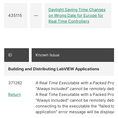
Daylight Saving Time Changes
435115
—
on Wrong Date for Europe for
Real Time Controllers
ID
Known Issue
Building and Distributing LabVIEW Applications
371282
A Real Time Executable with a Packed Projec
"Always Included" cannot be remotely debu
Return
A Real Time Executable with a Packed Projec
"Always Included" cannot be remotely deb
connecting to the executable the "failed to
application" error message will be displayed