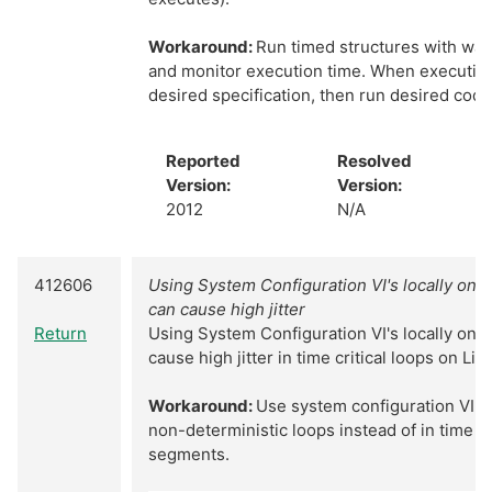
Workaround:
Run timed structures with war
and monitor execution time. When executio
desired specification, then run desired code
Reported
Resolved
Version:
Version:
2012
N/A
412606
Using System Configuration VI's locally on 
can cause high jitter
Return
Using System Configuration VI's locally on 
cause high jitter in time critical loops on Li
Workaround:
Use system configuration VI's 
non-deterministic loops instead of in time cr
segments.