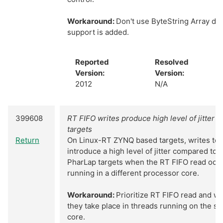
Workaround:
Don't use ByteString Array dat
support is added.
Reported
Resolved
Version:
Version:
2012
N/A
399608
RT FIFO writes produce high level of jitter 
targets
Return
On Linux-RT ZYNQ based targets, writes to 
introduce a high level of jitter compared to
PharLap targets when the RT FIFO read occu
running in a different processor core.
Workaround:
Prioritize RT FIFO read and wr
they take place in threads running on the 
core.