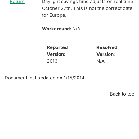
Return
Daylight savings time adjusts on real time c
October 27th. This is not the correct date to
for Europe.
Workaround:
N/A
Reported
Resolved
Version:
Version:
2013
N/A
Document last updated on 1/15/2014
Back to top