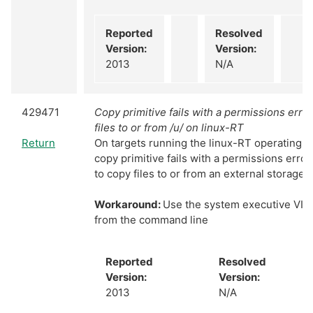
Reported
Resolved
Version:
Version:
2013
N/A
429471
Copy primitive fails with a permissions err
files to or from /u/ on linux-RT
Return
On targets running the linux-RT operating sy
copy primitive fails with a permissions erro
to copy files to or from an external storage d
Workaround:
Use the system executive VI an
from the command line
Reported
Resolved
Version:
Version:
2013
N/A