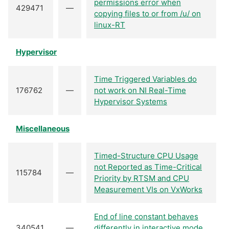
permissions error when
429471
—
copying files to or from /u/ on
linux-RT
Hypervisor
Time Triggered Variables do
176762
—
not work on NI Real-Time
Hypervisor Systems
Miscellaneous
Timed-Structure CPU Usage
not Reported as Time-Critical
115784
—
Priority by RTSM and CPU
Measurement VIs on VxWorks
End of line constant behaves
340541
—
differently in interactive mode