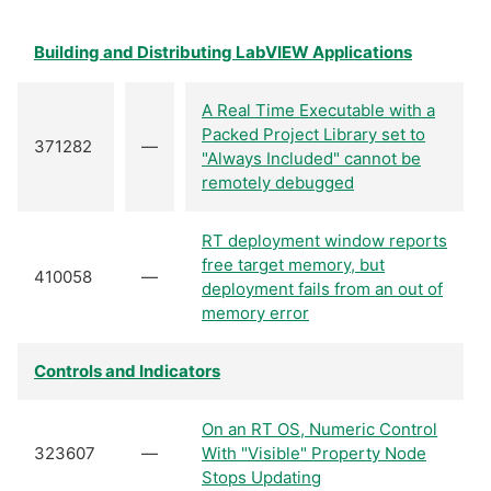
Building and Distributing LabVIEW Applications
A Real Time Executable with a
Packed Project Library set to
371282
—
"Always Included" cannot be
remotely debugged
RT deployment window reports
free target memory, but
410058
—
deployment fails from an out of
memory error
Controls and Indicators
On an RT OS, Numeric Control
323607
—
With "Visible" Property Node
Stops Updating