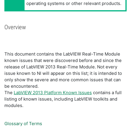
operating systems or other relevant products.
Overview
This document contains the LabVIEW Real-Time Module
known issues that were discovered before and since the
release of LabVIEW 2013 Real-Time Module. Not every
issue known to NI will appear on this list; it is intended to
only show the severe and more common issues that can
be encountered.
The
LabVIEW 2013 Platform Known Issues
contains a full
listing of known issues, including LabVIEW toolkits and
modules.
Glossary of Terms