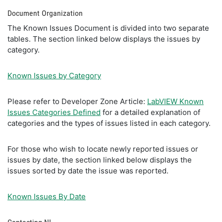
Document Organization
The Known Issues Document is divided into two separate
tables. The section linked below displays the issues by
category.
Known Issues by Category
Please refer to Developer Zone Article:
LabVIEW Known
Issues Categories Defined
for a detailed explanation of
categories and the types of issues listed in each category.
For those who wish to locate newly reported issues or
issues by date, the section linked below displays the
issues sorted by date the issue was reported.
Known Issues By Date