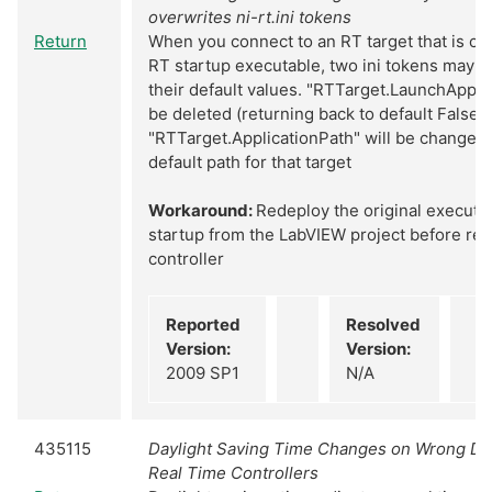
overwrites ni-rt.ini tokens
Return
When you connect to an RT target that is cu
RT startup executable, two ini tokens may b
their default values. "RTTarget.LaunchAppAt
be deleted (returning back to default False 
"RTTarget.ApplicationPath" will be changed 
default path for that target
Workaround:
Redeploy the original executa
startup from the LabVIEW project before reb
controller
Reported
Resolved
Version:
Version:
2009 SP1
N/A
435115
Daylight Saving Time Changes on Wrong Dat
Real Time Controllers