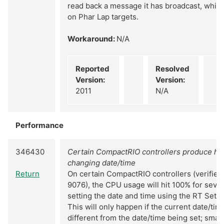
read back a message it has broadcast, while 
on Phar Lap targets.
Workaround:
N/A
Reported
Resolved
Version:
Version:
2011
N/A
Performance
346430
Certain CompactRIO controllers produce hi
changing date/time
Return
On certain CompactRIO controllers (verifie
9076), the CPU usage will hit 100% for sev
setting the date and time using the RT Set D
This will only happen if the current date/time
different from the date/time being set; smal