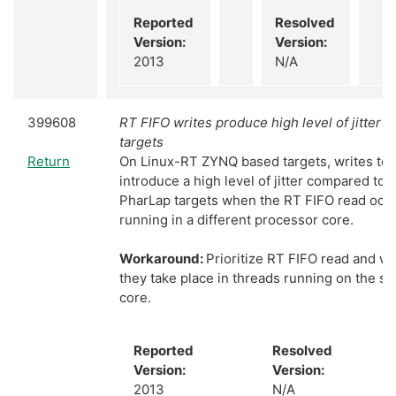
Reported
Resolved
Version:
Version:
2013
N/A
399608
RT FIFO writes produce high level of jitter 
targets
Return
On Linux-RT ZYNQ based targets, writes to 
introduce a high level of jitter compared to
PharLap targets when the RT FIFO read occu
running in a different processor core.
Workaround:
Prioritize RT FIFO read and wr
they take place in threads running on the 
core.
Reported
Resolved
Version:
Version:
2013
N/A