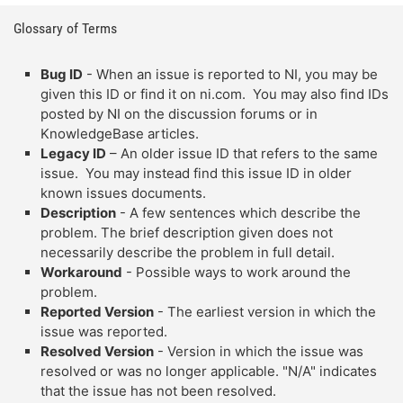
Glossary of Terms
Bug ID
- When an issue is reported to NI, you may be
given this ID or find it on ni.com. You may also find IDs
posted by NI on the discussion forums or in
KnowledgeBase articles.
Legacy ID
– An older issue ID that refers to the same
issue. You may instead find this issue ID in older
known issues documents.
Description
- A few sentences which describe the
problem. The brief description given does not
necessarily describe the problem in full detail.
Workaround
- Possible ways to work around the
problem.
Reported Version
- The earliest version in which the
issue was reported.
Resolved Version
- Version in which the issue was
resolved or was no longer applicable. "N/A" indicates
that the issue has not been resolved.