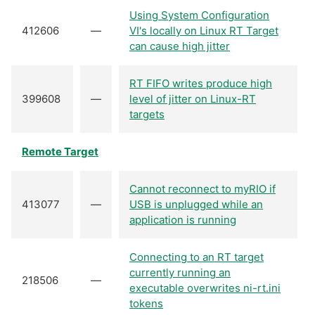
Using System Configuration
412606
—
VI's locally on Linux RT Target
can cause high jitter
RT FIFO writes produce high
399608
—
level of jitter on Linux-RT
targets
Remote Target
Cannot reconnect to myRIO if
413077
—
USB is unplugged while an
application is running
Connecting to an RT target
currently running an
218506
—
executable overwrites ni-rt.ini
tokens