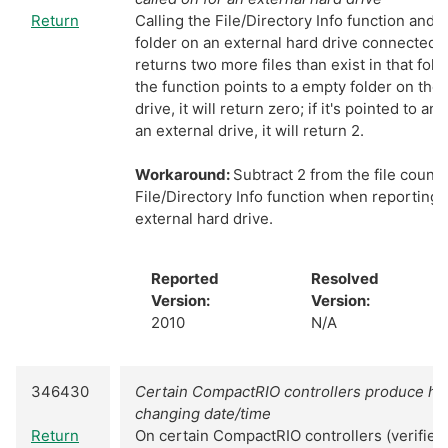
Return
Calling the File/Directory Info function and po
folder on an external hard drive connected
returns two more files than exist in that fold
the function points to a empty folder on th
drive, it will return zero; if it's pointed to a
an external drive, it will return 2.
Workaround:
Subtract 2 from the file count
File/Directory Info function when reporting 
external hard drive.
Reported
Resolved
Version:
Version:
2010
N/A
346430
Certain CompactRIO controllers produce hi
changing date/time
Return
On certain CompactRIO controllers (verifie