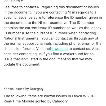
Contacting NI
Feel free to contact NI regarding this document or issues
in the document. If you are contacting NI in regards to a
specific issue, be sure to reference the ID number given in
the document to the NI representative. The ID number
contains the current issue ID number as well as the legacy
ID number (use the current ID number when contacting
National Instruments). You can contact us through any of
the normal support channels including phone, email or the
discussion forums. Visit the
NI website
to contact us. Also,
consider contacting us if you find a workaround for an
issue that isn't listed in the document so that we may
update the document.
Known Issues by Category
The following items are known issues in LabVIEW 2013
Real-Time Module sorted by Category.