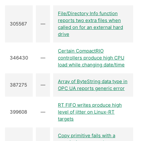
File/Directory Info function
reports two extra files when
305567
—
called on for an external hard
drive
Certain CompactRIO
346430
—
controllers produce high CPU
load while changing date/time
Array of ByteString data type in
387275
—
OPC UA reports generic error
RT FIFO writes produce high
399608
—
level of jitter on Linux-RT
targets
Copy primitive fails with a