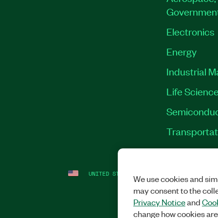
Governmen
Electronics
Energy
Industrial 
Life Scienc
Semiconduc
Transportat
UNITED STATES
LEGAL
|
IMPRINT
|
PRI
We use cookies and simi
may consent to the coll
Privacy Notice
and
Cook
change how cookies are