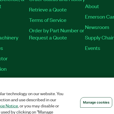
t
About
Retrieve a Quote
Emerson Car
Terms of Service
Newsroom
Order by Part Number or
Machinery
Request a Quote
Supply Chain
es
Events
tor
ion
VACY
|
MANAGE COOKIES
©
2026
NATIONAL INSTRUMENTS CORP. ALL RI
lar technology on our website. You
ection and use described in our
Manage cookies
ie Notice
, or you may disable or
 used by clicking on "Manage