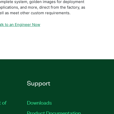
omplete system, golden images for deployment
plications, and more, direct from the factory, as
ell as meet other custom requirements.
alk to an Engineer Now
Support
t of
Downloads
Product Documentation