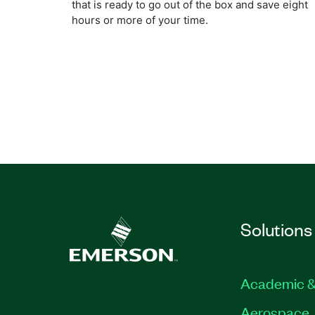
that is ready to go out of the box and save eight
hours or more of your time.
Solutions
Academic &
Aerospace, 