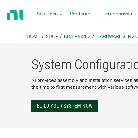
Return
to
Solutions
Products
Perspectives
Home
Page
HOME
SHOP
NI SERVICES
HARDWARE SERVI
System Configurati
NI provides assembly and installation services 
the time to first measurement with various softw
BUILD YOUR SYSTEM NOW