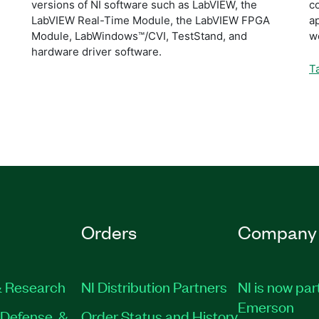
versions of NI software such as LabVIEW, the
c
LabVIEW Real-Time Module, the LabVIEW FPGA
ap
Module, LabWindows™/CVI, TestStand, and
w
hardware driver software.
T
Orders
Company
 Research
NI Distribution Partners
NI is now par
Emerson
Defense, &
Order Status and History