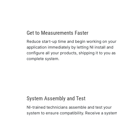
Get to Measurements Faster
Reduce start-up time and begin working on your
application immediately by letting NI install and
configure all your products, shipping it to you as
complete system.
System Assembly and Test
NI-trained technicians assemble and test your
system to ensure compatibility. Receive a syste