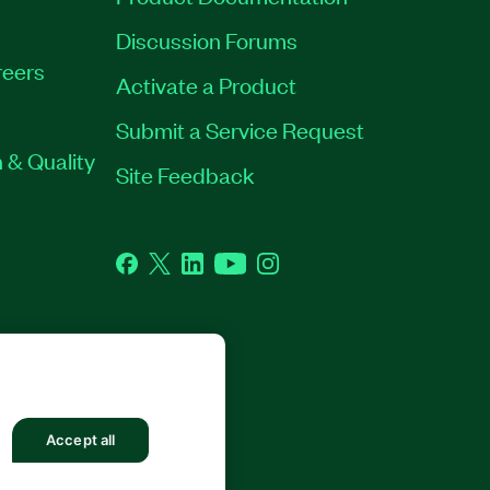
Discussion Forums
eers
Activate a Product
Submit a Service Request
 & Quality
Site Feedback
Facebook
Twitter
LinkedIn
YouTube
Instagram
GHTS RESERVED.
Accept all