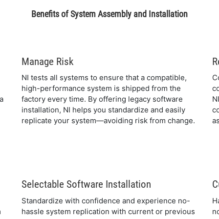
Benefits of System Assembly and Installation
Manage Risk
R
NI tests all systems to ensure that a compatible,
C
high-performance system is shipped from the
c
 a
factory every time. By offering legacy software
N
installation, NI helps you standardize and easily
c
replicate your system—avoiding risk from change.
as
Selectable Software Installation
C
Standardize with confidence and experience no-
H
m
hassle system replication with current or previous
n