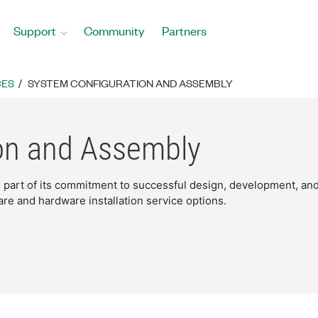
Support
Community
Partners
CES
SYSTEM CONFIGURATION AND ASSEMBLY
on and Assembly
as part of its commitment to successful design, development, a
are and hardware installation service options.