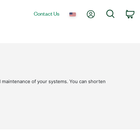
My Account
Search
Contact Us
Ca
nd maintenance of your systems. You can shorten