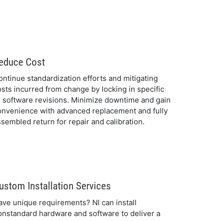
educe Cost
ontinue standardization efforts and mitigating
osts incurred from change by locking in specific
I software revisions. Minimize downtime and gain
onvenience with advanced replacement and fully
sembled return for repair and calibration.
ustom Installation Services
ave unique requirements? NI can install
onstandard hardware and software to deliver a