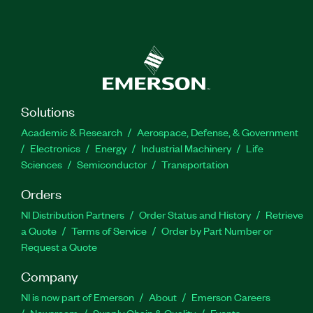
Solutions
Academic & Research
Aerospace, Defense, & Government
Electronics
Energy
Industrial Machinery
Life
Sciences
Semiconductor
Transportation
Orders
NI Distribution Partners
Order Status and History
Retrieve
a Quote
Terms of Service
Order by Part Number or
Request a Quote
Company
NI is now part of Emerson
About
Emerson Careers
Newsroom
Supply Chain & Quality
Events