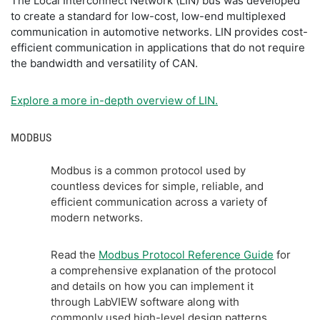
The Local Interconnect Network (LIN) bus was developed
to create a standard for low-cost, low-end multiplexed
communication in automotive networks. LIN provides cost-
efficient communication in applications that do not require
the bandwidth and versatility of CAN.
Explore a more in-depth overview of LIN.
MODBUS
Modbus is a common protocol used by
countless devices for simple, reliable, and
efficient communication across a variety of
modern networks.
Read the
Modbus Protocol Reference Guide
for
a comprehensive explanation of the protocol
and details on how you can implement it
through LabVIEW software along with
commonly used high-level design patterns.