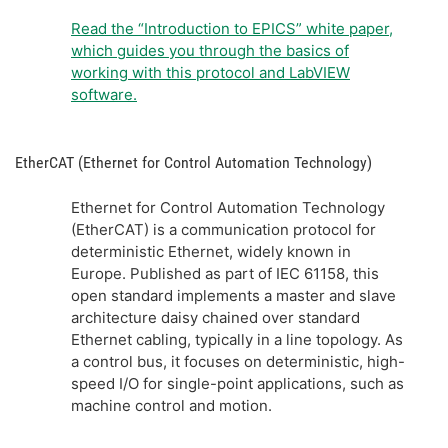
Read the “Introduction to EPICS” white paper,
which guides you through the basics of
working with this protocol and LabVIEW
software.
EtherCAT (Ethernet for Control Automation Technology)
Ethernet for Control Automation Technology
(EtherCAT) is a communication protocol for
deterministic Ethernet, widely known in
Europe. Published as part of IEC 61158, this
open standard implements a master and slave
architecture daisy chained over standard
Ethernet cabling, typically in a line topology. As
a control bus, it focuses on deterministic, high-
speed I/O for single-point applications, such as
machine control and motion.