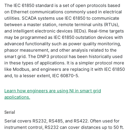
The IEC 61850 standard is a set of open protocols based
on Ethernet communications commonly used in electrical
utilities. SCADA systems use IEC 61850 to communicate
between a master station, remote terminal units (RTUs),
and intelligent electronic devices (IEDs). Real-time targets
may be programmed as IEC 61850 outstation devices with
advanced functionality such as power quality monitoring,
phasor measurement, and other analysis related to the
smart grid. The DNP3 protocol has been historically used
in these types of applications. It is a simpler protocol more
like Modbus, and engineers are replacing it with IEC 61850
and, to a lesser extent, IEC 60870-5.
Learn how engineers are using NI in smart grid
applications.
Serial
Serial covers RS232, RS485, and RS422. Often used for
instrument control, RS232 can cover distances up to 50 ft.