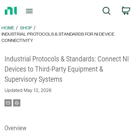
Return
C
Search
to
Home
Page
HOME
SHOP
INDUSTRIAL PROTOCOLS & STANDARDS FOR NI DEVICE
CONNECTIVITY
Industrial Protocols & Standards: Connect NI
Devices to Third-Party Equipment &
Supervisory Systems
Updated May 12, 2026
Overview