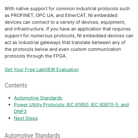
With native support for common industrial protocols such
as PROFINET, OPC UA, and EtherCAT, NI embedded
devices can connect to a variety of devices, equipment,
and infrastructure. If you have an application that requires
support for numerous protocols, NI embedded devices can
act as industrial gateways that translate between any of
the protocols below and even custom communication
protocols through the FPGA.
Get Your Free LabVIEW Evaluation
Contents
Automotive Standards
Power Utility Protocols: IEC 61850, IEC 60870-5, and
DNP3
Next Steps
Automotive Standards