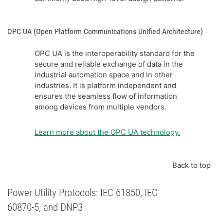
OPC UA (Open Platform Communications Unified Architecture)
OPC UA is the interoperability standard for the
secure and reliable exchange of data in the
industrial automation space and in other
industries. It is platform independent and
ensures the seamless flow of information
among devices from multiple vendors.
Learn more about the OPC UA technology.
Back to top
Power Utility Protocols: IEC 61850, IEC
60870-5, and DNP3