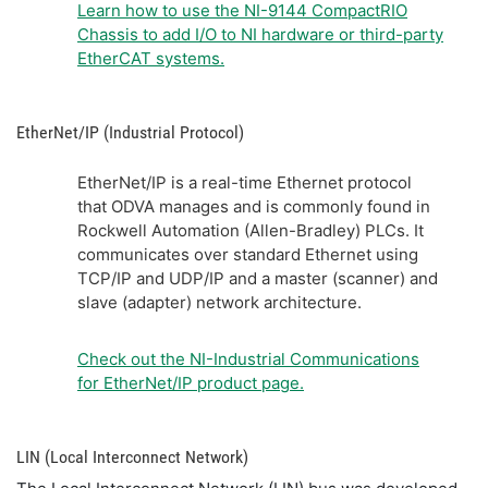
Learn how to use the NI-9144 CompactRIO
Chassis to add I/O to NI hardware or third-party
EtherCAT systems.
EtherNet/IP (Industrial Protocol)
EtherNet/IP is a real-time Ethernet protocol
that ODVA manages and is commonly found in
Rockwell Automation (Allen-Bradley) PLCs. It
communicates over standard Ethernet using
TCP/IP and UDP/IP and a master (scanner) and
slave (adapter) network architecture.
Check out the NI-Industrial Communications
for EtherNet/IP product page.
LIN (Local Interconnect Network)