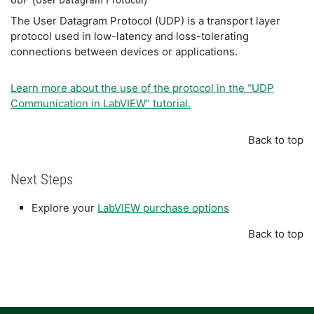
The User Datagram Protocol (UDP) is a transport layer
protocol used in low-latency and loss-tolerating
connections between devices or applications.
Learn more about the use of the protocol in the “UDP
Communication in LabVIEW” tutorial.
Back to top
Next Steps
Explore your
LabVIEW purchase options
Back to top