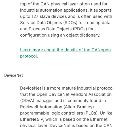
top of the CAN physical layer often used for
industrial automation applications. It supports
up to 127 slave devices and is often used with
Service Data Objects (SDOs) for reading data
and Process Data Objects (PDOs) for
configuration using an object dictionary.
Learn more about the details of the CANopen
protocol
.
DeviceNet
DeviceNet is a more mature industrial protocol
that the Open DeviceNet Vendors Association
(ODVA) manages and is commonly found in
Rockwell Automation (Allen-Bradley)
programmable logic controllers (PLCs). Unlike
EtherNet/IP, which is based on the Ethernet
physical layer, DeviceNet is based on the CAN