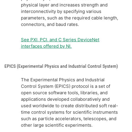
physical layer and increases strength and
interconnectivity by specifying various
parameters, such as the required cable length,
connectors, and baud rates.
See PXI, PCI, and C Series DeviceNet
interfaces offered by NI.
EPICS (Experimental Physics and Industrial Control System)
The Experimental Physics and Industrial
Control System (EPICS) protocol is a set of
open source software tools, libraries, and
applications developed collaboratively and
used worldwide to create distributed soft real-
time control systems for scientific instruments
such as particle accelerators, telescopes, and
other large scientific experiments.