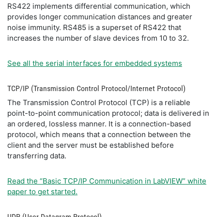
RS422 implements differential communication, which
provides longer communication distances and greater
noise immunity. RS485 is a superset of RS422 that
increases the number of slave devices from 10 to 32.
See all the serial interfaces for embedded systems
TCP/IP (Transmission Control Protocol/Internet Protocol)
The Transmission Control Protocol (TCP) is a reliable
point-to-point communication protocol; data is delivered in
an ordered, lossless manner. It is a connection-based
protocol, which means that a connection between the
client and the server must be established before
transferring data.
Read the “Basic TCP/IP Communication in LabVIEW” white
paper to get started.
UDP (User Datagram Protocol)