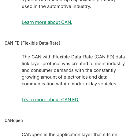
used in the automotive industry.
Learn more about CAN.
CAN FD (Flexible Data-Rate)
The CAN with Flexible Data-Rate (CAN FD) data
link layer protocol was created to meet industry
and consumer demands with the constantly
growing amount of electronics and data
communication within modern-day vehicles.
Learn more about CAN FD.
CANopen
CANopen is the application layer that sits on