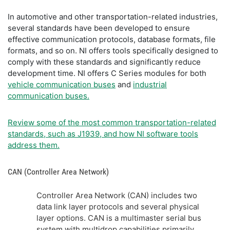
In automotive and other transportation-related industries,
several standards have been developed to ensure
effective communication protocols, database formats, file
formats, and so on. NI offers tools specifically designed to
comply with these standards and significantly reduce
development time. NI offers C Series modules for both
vehicle communication buses
and
industrial
communication buses.
Review some of the most common transportation-related
standards, such as J1939, and how NI software tools
address them.
CAN (Controller Area Network)
Controller Area Network (CAN) includes two
data link layer protocols and several physical
layer options. CAN is a multimaster serial bus
system with multidrop capabilities primarily