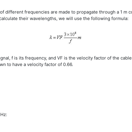
 different frequencies are made to propagate through a 1 m coax
calculate their wavelengths, we will use the following formula:
gnal, f is its frequency, and VF is the velocity factor of the cab
wn to have a velocity factor of 0.66.
MHz: