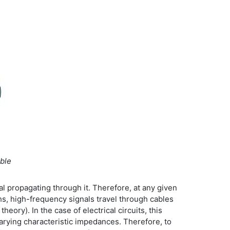
ble
al propagating through it. Therefore, at any given
ths, high-frequency signals travel through cables
ory). In the case of electrical circuits, this
rying characteristic impedances. Therefore, to