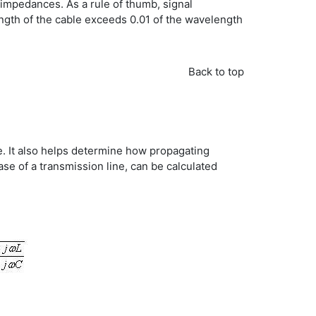
impedances. As a rule of thumb, signal
ength of the cable exceeds 0.01 of the wavelength
Back to top
ne. It also helps determine how propagating
ase of a transmission line, can be calculated