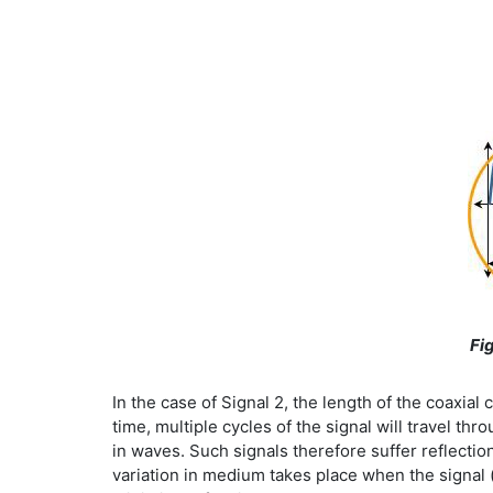
Fig
In the case of Signal 2, the length of the coaxial
time, multiple cycles of the signal will travel t
in waves. Such signals therefore suffer reflectio
variation in medium takes place when the signal