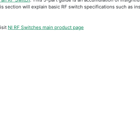
 section will explain basic RF switch specifications such as in
isit
NI RF Switches main product page