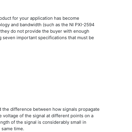
roduct for your application has become
pology and bandwidth (such as the NI PXI-2594
, they do not provide the buyer with enough
ng seven important specifications that must be
and the difference between how signals propagate
voltage of the signal at different points on a
ngth of the signal is considerably small in
e same time.