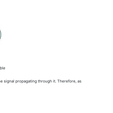
ble
he signal propagating through it. Therefore, as