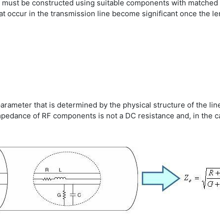
 must be constructed using suitable components with matched 
at occur in the transmission line become significant once the l
arameter that is determined by the physical structure of the li
 Impedance of RF components is not a DC resistance and, in the c