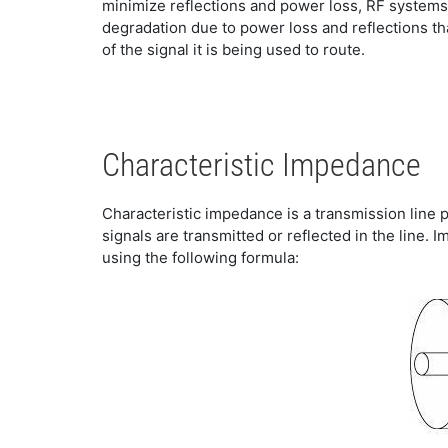
minimize reflections and power loss, RF systems
degradation due to power loss and reflections th
of the signal it is being used to route.
Characteristic Impedance
Characteristic impedance is a transmission line p
signals are transmitted or reflected in the line.
using the following formula: