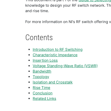
knowledge to design your RF switch network. This
and rise time.
For more information on NI's RF switch offering v
Contents
Introduction to RF Switching
Characteristic Impedance
Insertion Loss
Voltage Standing-Wave Ratio (VSWR)
Bandwidth
Topology
Isolation and Crosstalk
Rise Time
Conclusion
Related Links