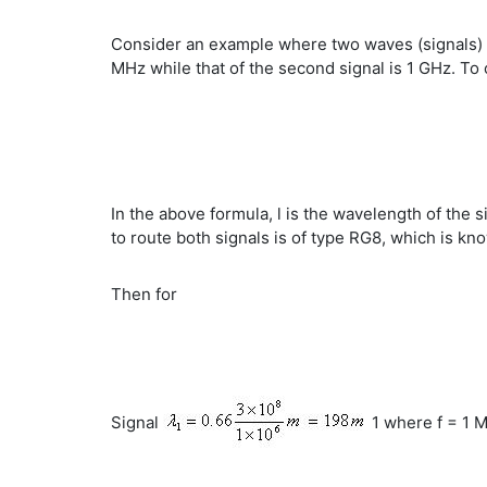
Consider an example where two waves (signals) of
MHz while that of the second signal is 1 GHz. To 
In the above formula, l is the wavelength of the si
to route both signals is of type RG8, which is kno
Then for
Signal
1 where f = 1 