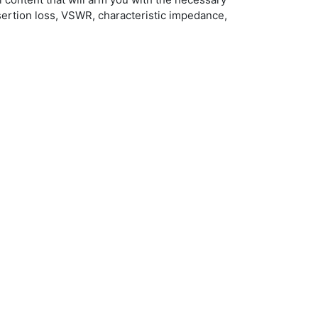
sertion loss, VSWR, characteristic impedance,