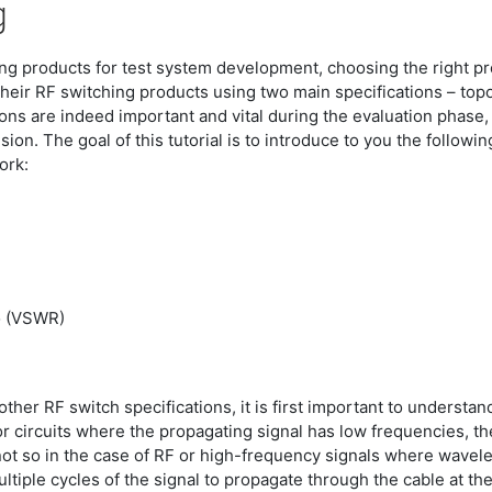
g
ching products for test system development, choosing the right p
 their RF switching products using two main specifications – to
ions are indeed important and vital during the evaluation phase
on. The goal of this tutorial is to introduce to you the followi
ork:
o (VSWR)
ther RF switch specifications, it is first important to underst
r circuits where the propagating signal has low frequencies, the 
s not so in the case of RF or high-frequency signals where wavele
ltiple cycles of the signal to propagate through the cable at th