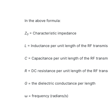
In the above formula:
Z
= Characteristic impedance
0
L
= Inductance per unit length of the RF transmi
C
= Capacitance per unit length of the RF transmi
R
= DC resistance per unit length of the RF trans
G
= the dielectric conductance per length
ω = frequency (radians/s)