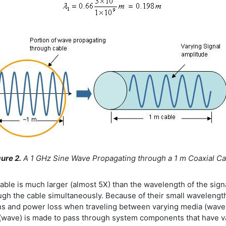
ure 2.
A 1 GHz Sine Wave Propagating through a 1 m Coaxial Ca
 cable is much larger (almost 5X) than the wavelength of the sign
hrough the cable simultaneously. Because of their small waveleng
ns and power loss when traveling between varying media (wave the
 (wave) is made to pass through system components that have va