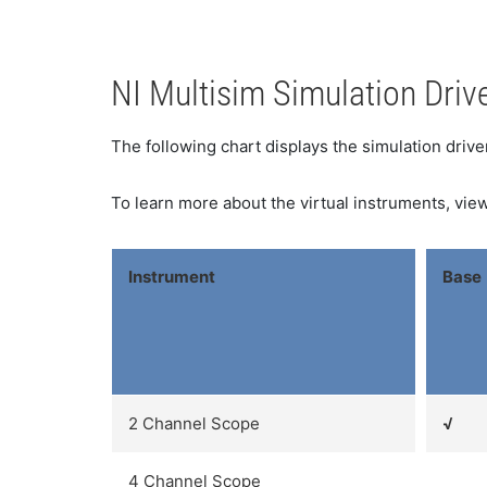
NI Multisim Simulation Driv
The following chart displays the simulation driv
To learn more about the virtual instruments, view
Instrument
Base
2 Channel Scope
√
4 Channel Scope