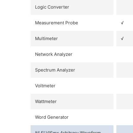
Logic Converter
Measurement Probe
√
Multimeter
√
Network Analyzer
Spectrum Analyzer
Voltmeter
Wattmeter
Word Generator
NI ELVISmx Arbitrary Waveform