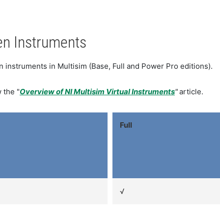
en Instruments
en instruments in Multisim (Base, Full and Power Pro editions).
 the "
Overview of NI Multisim Virtual Instruments
"
article.
Full
√