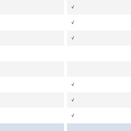
√
√
√
√
√
√