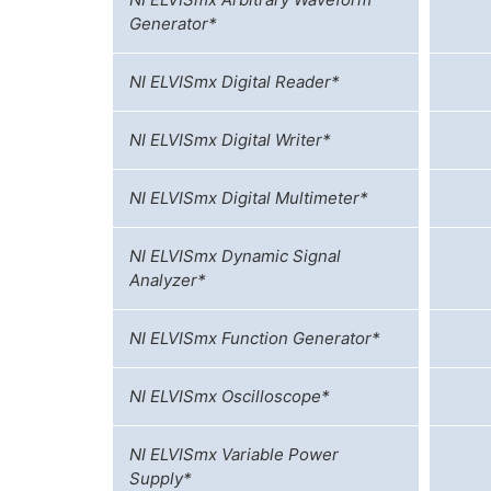
Generator*
NI ELVISmx Digital Reader*
NI ELVISmx Digital Writer*
NI ELVISmx Digital Multimeter*
NI ELVISmx Dynamic Signal
Analyzer*
NI ELVISmx Function Generator*
NI ELVISmx Oscilloscope*
NI ELVISmx Variable Power
Supply*