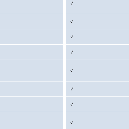
√
√
√
√
√
√
√
√