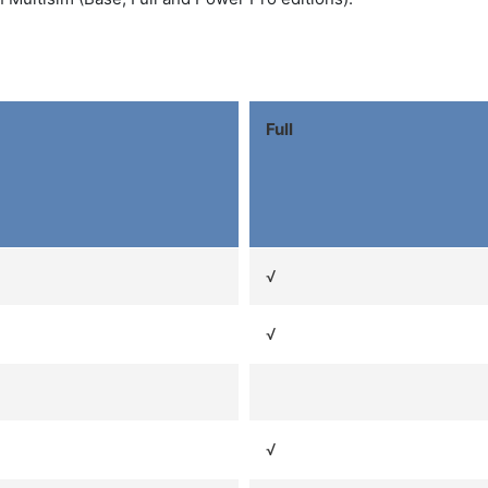
Full
√
√
√