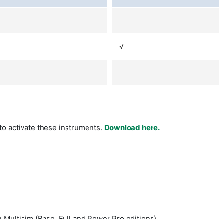
√
 to activate these instruments.
Download here.
 Multisim (Base, Full and Power Pro editions).