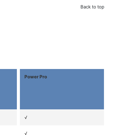
Back to top
Power Pro
√
√