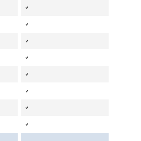
√
√
√
√
√
√
√
√