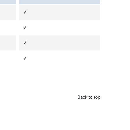
√
√
√
√
Back to top