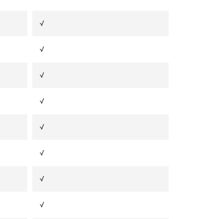
√
√
√
√
√
√
√
√