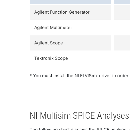
Agilent Function Generator
Agilent Multimeter
Agilent Scope
Tektronix Scope
* You must install the NI ELVISmx driver in order
NI Multisim SPICE Analyses
The following chart displays the SPICE analyes in