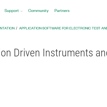
Support
Community
Partners
ENTATION
APPLICATION SOFTWARE FOR ELECTRONIC TEST AN
ion Driven Instruments a