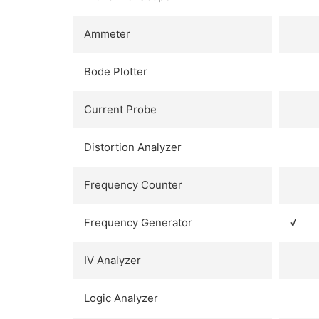
Ammeter
Bode Plotter
Current Probe
Distortion Analyzer
Frequency Counter
Frequency Generator
√
IV Analyzer
Logic Analyzer