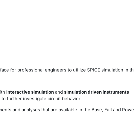
face for professional engineers to utilize SPICE simulation in t
with
interactive simulation
and
simulation driven instruments
s
to further investigate circuit behavior
ments and analyses that are available in the Base, Full and Powe