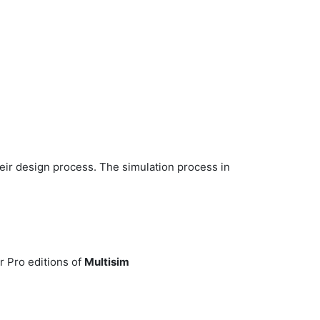
heir design process. The simulation process in
r Pro editions of
Multisim