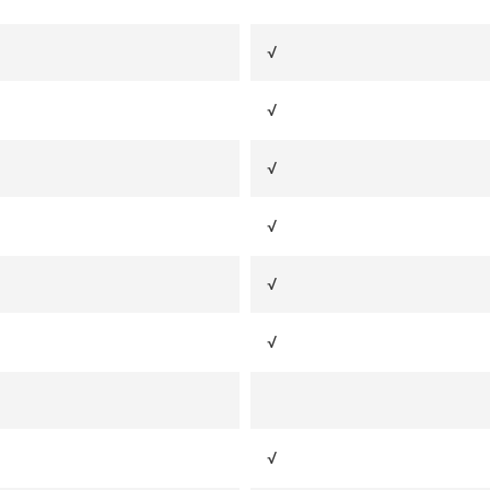
√
√
√
√
√
√
√