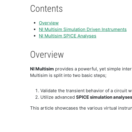
Contents
Overview
NI Multisim Simulation Driven Instruments
NI Multisim SPICE Analyses
Overview
NI Multisim
provides a powerful, yet simple inter
Multisim is split into two basic steps;
Validate the transient behavior of a circuit 
Utilize advanced
SPICE simulation analyse
This article showcases the various virtual instru