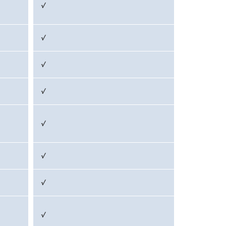
√
√
√
√
√
√
√
√