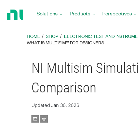
Return
to
Solutions
Products
Perspectives
Home
Page
HOME
SHOP
ELECTRONIC TEST AND INSTRUM
WHAT IS MULTISIM™ FOR DESIGNERS
NI Multisim Simulat
Comparison
Updated Jan 30, 2026