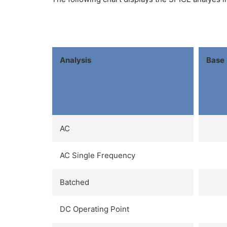
Analysis
Base
AC
AC Single Frequency
Batched
DC Operating Point