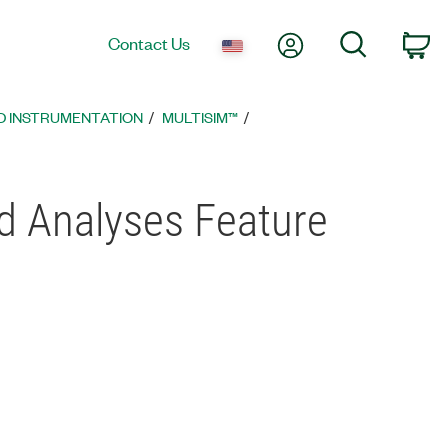
My Account
Search
Contact Us
Ca
D INSTRUMENTATION
MULTISIM™
nd Analyses Feature