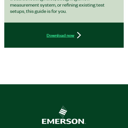
measurement system, or refining existing test
setups, this guide is for you.
Download now