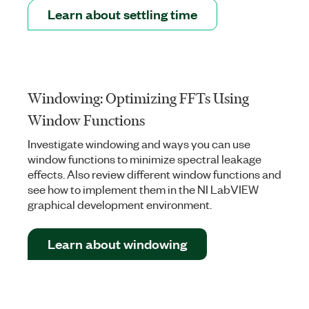
Learn about settling time
Windowing: Optimizing FFTs Using
Window Functions
Investigate windowing and ways you can use
window functions to minimize spectral leakage
effects. Also review different window functions and
see how to implement them in the NI LabVIEW
graphical development environment.
Learn about windowing