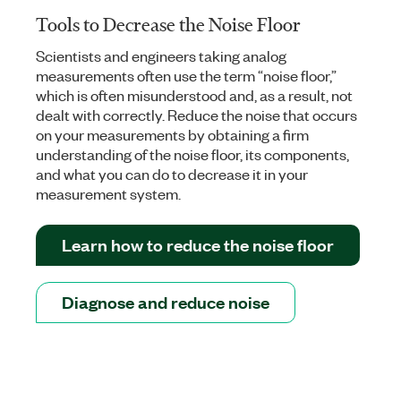
Tools to Decrease the Noise Floor
Scientists and engineers taking analog
measurements often use the term “noise floor,”
which is often misunderstood and, as a result, not
dealt with correctly. Reduce the noise that occurs
on your measurements by obtaining a firm
understanding of the noise floor, its components,
and what you can do to decrease it in your
measurement system.
Learn how to reduce the noise floor
Diagnose and reduce noise