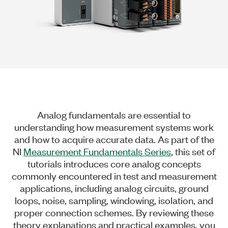
Analog fundamentals are essential to
understanding how measurement systems work
and how to acquire accurate data. As part of the
NI
Measurement Fundamentals Series
, this set of
tutorials introduces core analog concepts
commonly encountered in test and measurement
applications, including analog circuits, ground
loops, noise, sampling, windowing, isolation, and
proper connection schemes. By reviewing these
theory explanations and practical examples, you