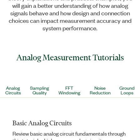
will gain a better understanding of how analog
signals behave and how design and connection
choices can impact measurement accuracy and
system performance.
Analog Measurement Tutorials
Analog
Sampling
FFT
Noise
Ground
Circuits
Quality
Windowing
Reduction
Loops
Basic Analog Circuits
Review basic analog circuit fundamentals through