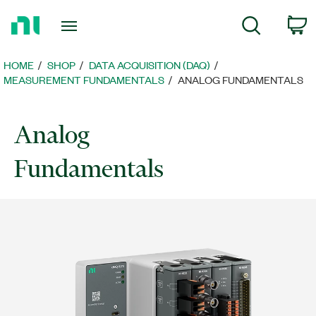
Return
C
Search
to
Home
Page
HOME
SHOP
DATA ACQUISITION (DAQ)
MEASUREMENT FUNDAMENTALS
ANALOG FUNDAMENTALS
Analog
Fundamentals