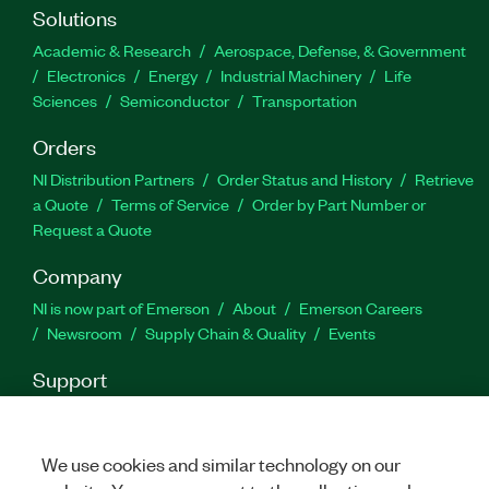
Solutions
Academic & Research
Aerospace, Defense, & Government
Electronics
Energy
Industrial Machinery
Life
Sciences
Semiconductor
Transportation
Orders
NI Distribution Partners
Order Status and History
Retrieve
a Quote
Terms of Service
Order by Part Number or
Request a Quote
Company
NI is now part of Emerson
About
Emerson Careers
Newsroom
Supply Chain & Quality
Events
Support
Downloads
Product Documentation
Discussion Forums
Activate a Product
Submit a Service Request
Site
Feedback
We use cookies and similar technology on our