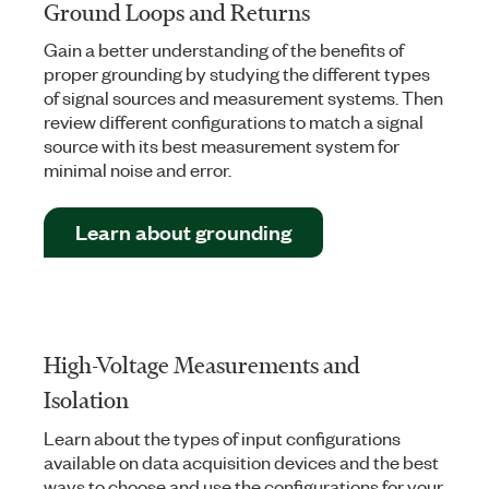
Ground Loops and Returns
Gain a better understanding of the benefits of
proper grounding by studying the different types
of signal sources and measurement systems. Then
review different configurations to match a signal
source with its best measurement system for
minimal noise and error.
Learn about grounding
High-Voltage Measurements and
Isolation
Learn about the types of input configurations
available on data acquisition devices and the best
ways to choose and use the configurations for your