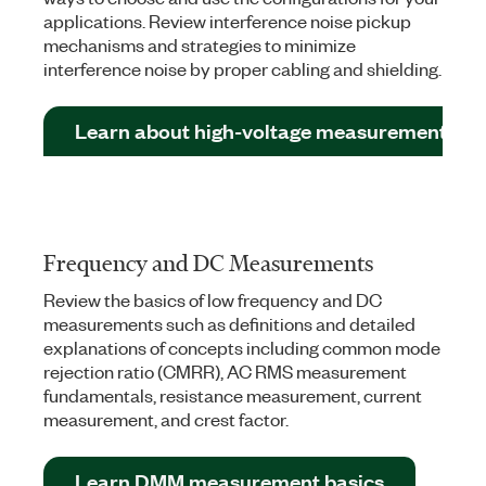
applications. Review interference noise pickup
mechanisms and strategies to minimize
interference noise by proper cabling and shielding.
Learn about high-voltage measurements
Frequency and DC Measurements
Review the basics of low frequency and DC
measurements such as definitions and detailed
explanations of concepts including common mode
rejection ratio (CMRR), AC RMS measurement
fundamentals, resistance measurement, current
measurement, and crest factor.
Learn DMM measurement basics