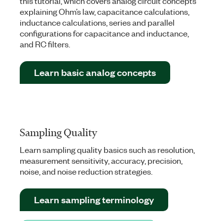
this tutorial, which covers analog circuit concepts
explaining Ohm’s law, capacitance calculations,
inductance calculations, series and parallel
configurations for capacitance and inductance,
and RC filters.
Learn basic analog concepts
Sampling Quality
Learn sampling quality basics such as resolution,
measurement sensitivity, accuracy, precision,
noise, and noise reduction strategies.
Learn sampling terminology