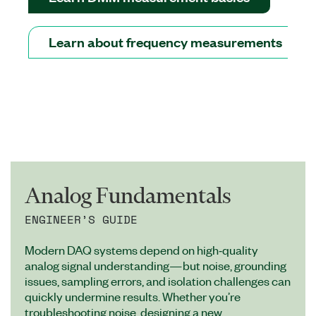
Learn about frequency measurements
Analog Fundamentals
ENGINEER’S GUIDE
Modern DAQ systems depend on high‑quality
analog signal understanding—but noise, grounding
issues, sampling errors, and isolation challenges can
quickly undermine results. Whether you’re
troubleshooting noise, designing a new