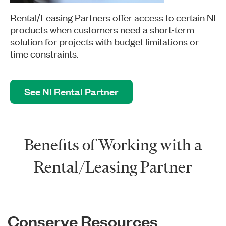
Rental/Leasing Partners offer access to certain NI
products when customers need a short-term
solution for projects with budget limitations or
time constraints.
See NI Rental Partner
Benefits of Working with a
Rental/Leasing Partner
Conserve Resources