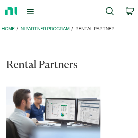
Return
C
Search
to
Home
Page
HOME
NI PARTNER PROGRAM
RENTAL PARTNER
Rental Partners