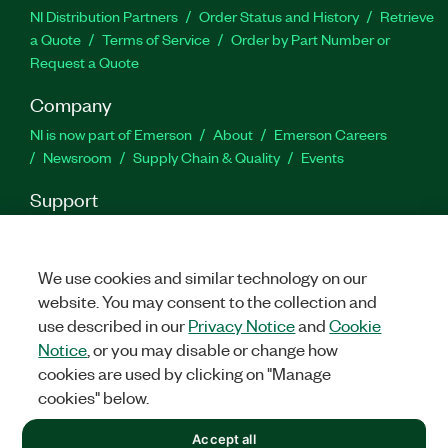
NI Distribution Partners
Order Status and History
Retrieve
a Quote
Terms of Service
Order by Part Number or
Request a Quote
Company
NI is now part of Emerson
About
Emerson Careers
Newsroom
Supply Chain & Quality
Events
Support
Downloads
Product Documentation
Discussion Forums
Activate a Product
Submit a Service Request
Site
Feedback
We use cookies and similar technology on our
website. You may consent to the collection and
use described in our
Privacy Notice
and
Cookie
Facebook
Twitter
LinkedIn
YouTu
In
Notice
, or you may disable or change how
cookies are used by clicking on "Manage
cookies" below.
©
2026
NATIONAL INSTRUMENTS CORP. ALL RIGHTS RESERVED.
Accept all
+1 877 388 1952