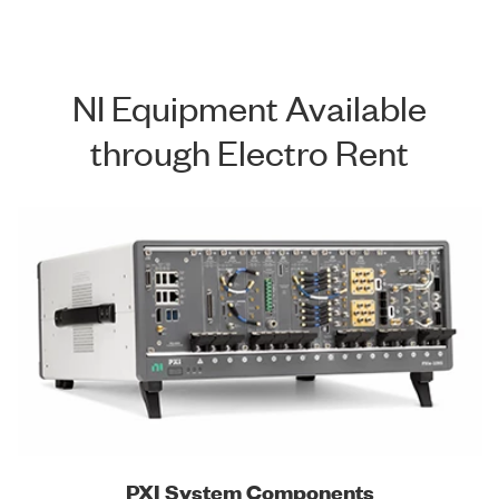
NI Equipment Available
through Electro Rent
PXI System Components