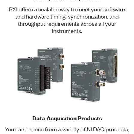
PXI offers a scalable way to meet your software
and hardware timing, synchronization, and
throughput requirements across all your
instruments.
Data Acquisition Products
You can choose from a variety of NI DAQ products,