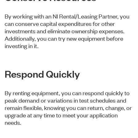
By working with an NI Rental/Leasing Partner, you
can conserve capital expenditures for other
investments and eliminate ownership expenses.
Additionally, you can try new equipment before
investing in it.
Respond Quickly
By renting equipment, you can respond quickly to
peak demand or variations in test schedules and
remain flexible, knowing you can return, change, or
upgrade at any time to meet your application
needs.