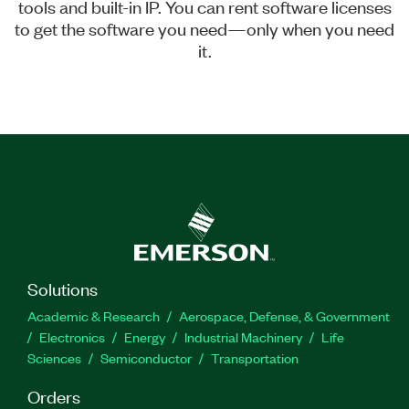
tools and built-in IP. You can rent software licenses
to get the software you need—only when you need
it.
Solutions
Academic & Research
Aerospace, Defense, & Government
Electronics
Energy
Industrial Machinery
Life
Sciences
Semiconductor
Transportation
Orders