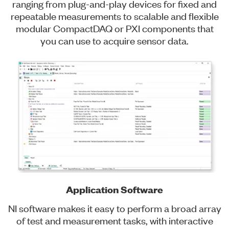
ranging from plug-and-play devices for fixed and
repeatable measurements to scalable and flexible
modular CompactDAQ or PXI components that
you can use to acquire sensor data.
Application Software
NI software makes it easy to perform a broad array
of test and measurement tasks, with interactive