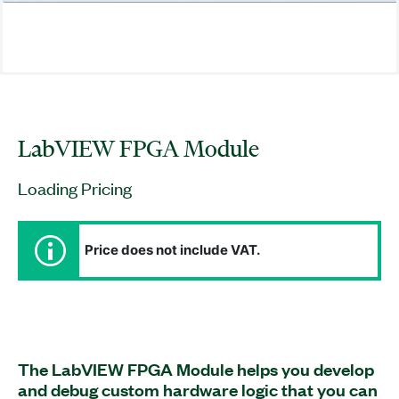
LabVIEW FPGA Module
Loading Pricing
Price does not include VAT.
The LabVIEW FPGA Module helps you develop
and debug custom hardware logic that you can