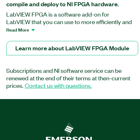
compile and deploy to NI FPGA hardware.
LabVIEW FPGA is a software add-on for
LabVIEW that you can use to more efficiently and
effectively design FPGA-based systems through
Read More
a highly integrated development environment, IP
libraries, a high-fidelity simulator, and debugging
Learn more about LabVIEW FPGA Module
features. You can create FPGA VIs that combine
direct access to I/O with user-defined LabVIEW
logic to define custom hardware for applications
Subscriptions and NI software service can be
such as digital protocol communication,
renewed at the end of their terms at then-current
hardware-in-the-loop simulation, and rapid
prices.
Contact us with questions.
control prototyping. Though the LabVIEW FPGA
Module contains many built-in signal processing
routines, you can also integrate existing hardware
description language (HDL) code as well as third-
party IP.
Part Number(s):
778694-3512
|
778694-3518
|