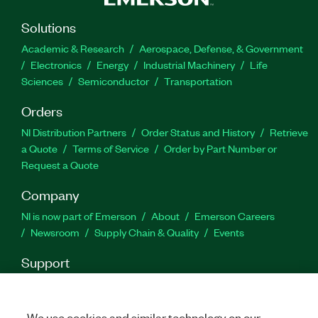
778694-35
|
778694-3512WM
|
778694-3518WM
|
778694-35WM
|
788434-35
|
788434-35WM
|
Solutions
788434-3512WM
|
788434-3512
|
788434-3518
|
Academic & Research
Aerospace, Defense, & Government
788434-3518WM
Electronics
Energy
Industrial Machinery
Life
Sciences
Semiconductor
Transportation
Orders
NI Distribution Partners
Order Status and History
Retrieve
a Quote
Terms of Service
Order by Part Number or
Request a Quote
Company
NI is now part of Emerson
About
Emerson Careers
Newsroom
Supply Chain & Quality
Events
Support
Downloads
Product Documentation
Discussion Forums
Activate a Product
Submit a Service Request
Site
Feedback
We use cookies and similar technology on our