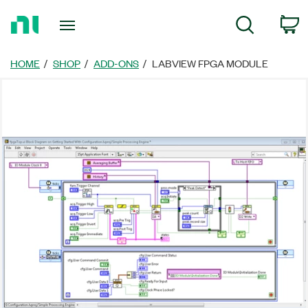
Return
C
Search
to
Home
Page
HOME
SHOP
ADD-ONS
LABVIEW FPGA MODULE