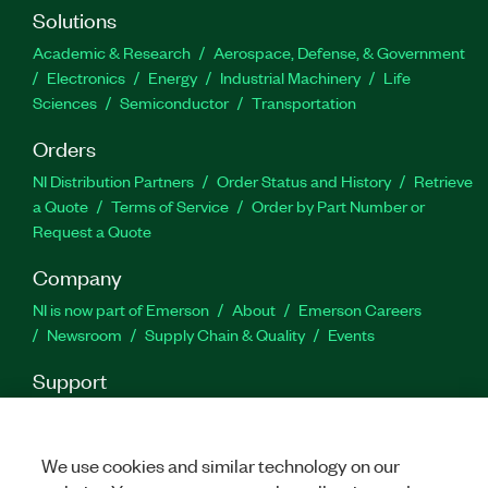
license, which you can use to resolve issues on
Solutions
applications that were created with a
Academic & Research
Aerospace, Defense, & Government
development license.
Electronics
Energy
Industrial Machinery
Life
Sciences
Semiconductor
Transportation
Feature Highlights:
Orders
High-speed parallel test sequence execution
NI Distribution Partners
Order Status and History
Retrieve
a Quote
Terms of Service
Order by Part Number or
Customizable XML, HTML, ASCII, and ATML
Request a Quote
reports and database logging
Company
Adapters for calling tests written in any
language or format
NI is now part of Emerson
About
Emerson Careers
Newsroom
Supply Chain & Quality
Events
Part Number(s):
777777-35WM
|
777774-3505
|
Support
777774-35
|
779851-35
|
777777-35
|
788372-35WM
|
788372-35
|
777774-35WP
|
779851-35WP
|
Downloads
Product Documentation
Discussion Forums
777774-3505WP
Activate a Product
Submit a Service Request
Site
Feedback
We use cookies and similar technology on our