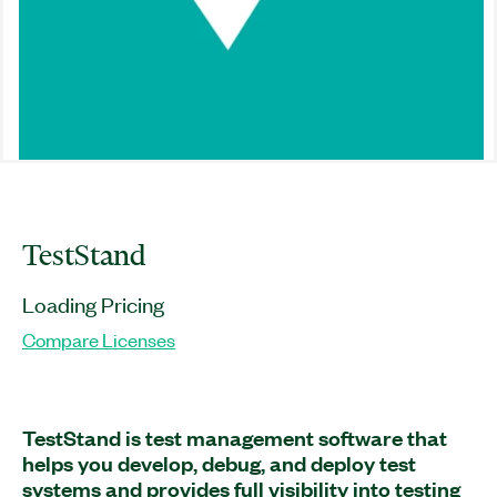
TestStand
Loading Pricing
Compare Licenses
TestStand is test management software that
helps you develop, debug, and deploy test
systems and provides full visibility into testing