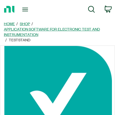
Return
C
Search
to
Home
Page
HOME
SHOP
APPLICATION SOFTWARE FOR ELECTRONIC TEST AND
INSTRUMENTATION
TESTSTAND