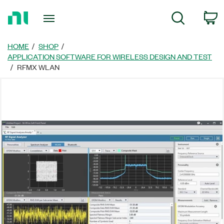
Return
C
Search
to
Home
Page
HOME
SHOP
APPLICATION SOFTWARE FOR WIRELESS DESIGN AND TEST
RFMX WLAN