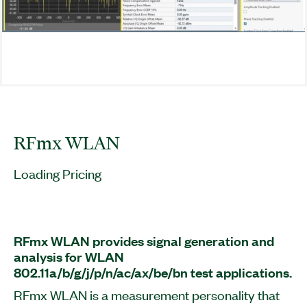
RFmx WLAN
Loading Pricing
RFmx WLAN provides signal generation and
analysis for WLAN
802.11a/b/g/j/p/n/ac/ax/be/bn test applications.
RFmx WLAN is a measurement personality that