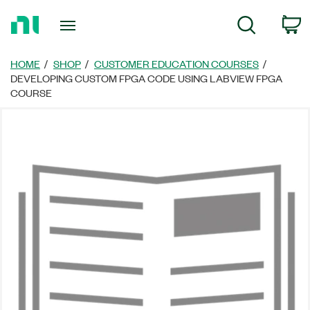
Return
C
Search
to
Home
Page
HOME
SHOP
CUSTOMER EDUCATION COURSES
DEVELOPING CUSTOM FPGA CODE USING LABVIEW FPGA
COURSE