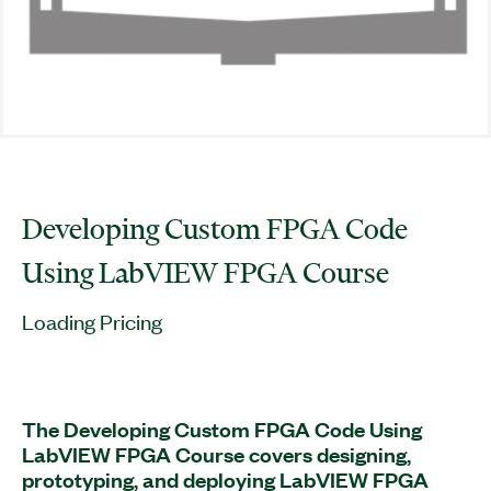
Developing Custom FPGA Code
Using LabVIEW FPGA Course
Loading Pricing
The Developing Custom FPGA Code Using
LabVIEW FPGA Course covers designing,
prototyping, and deploying LabVIEW FPGA