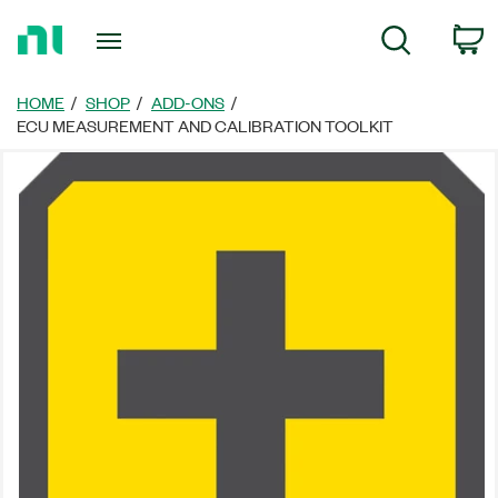
Return
C
Search
to
Home
Page
HOME
SHOP
ADD-ONS
ECU MEASUREMENT AND CALIBRATION TOOLKIT