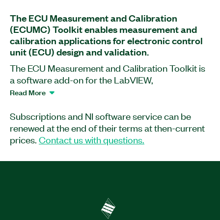
The ECU Measurement and Calibration
(ECUMC) Toolkit enables measurement and
calibration applications for electronic control
unit (ECU) design and validation.
The ECU Measurement and Calibration Toolkit is
a software add-on for the LabVIEW,
LabWindows™/CVI, and Microsoft C/C++
Read More
programming environments. The software
provides high-level, easy-to-use functions based
Subscriptions and NI software service can be
on the Universal Measurement and Calibration
renewed at the end of their terms at then-current
Protocol (XCP) and CAN Calibration Protocol
prices.
Contact us with questions.
(CCP). These protocols enable help you read and
write to internal ECU variables and characteristics
as defined in ASAM (.A2L) database files. By
using these database files, the toolkit
automatically applies all scaling information and
returns data in engineering units for easy analysis,