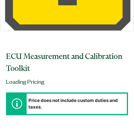
ECU Measurement and Calibration
Toolkit
Loading Pricing
Price does not include custom duties and
taxes.