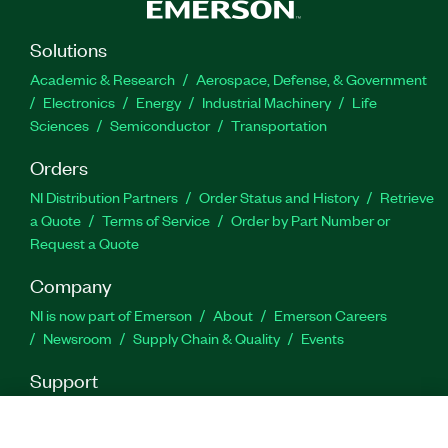
presentation, and logging. In addition, the toolkit
offers examples for common applications such as
Solutions
measuring ECU variables or manipulating ECU
characteristics using 1D to 3D user interfaces. The
Academic & Research
Aerospace, Defense, & Government
mark LabWindows is used under a license from
Electronics
Energy
Industrial Machinery
Life
Microsoft Corporation. Windows is a registered
Sciences
Semiconductor
Transportation
trademark of Microsoft Corporation in the United
Orders
States and other countries.
NI Distribution Partners
Order Status and History
Retrieve
a Quote
Terms of Service
Order by Part Number or
Part Number(s):
779349-35
|
788409-35
|
788586-35
Request a Quote
|
788586-35WP
|
779349-35WP
Company
NI is now part of Emerson
About
Emerson Careers
Newsroom
Supply Chain & Quality
Events
Support
Downloads
Product Documentation
Discussion Forums
Activate a Product
Submit a Service Request
Site