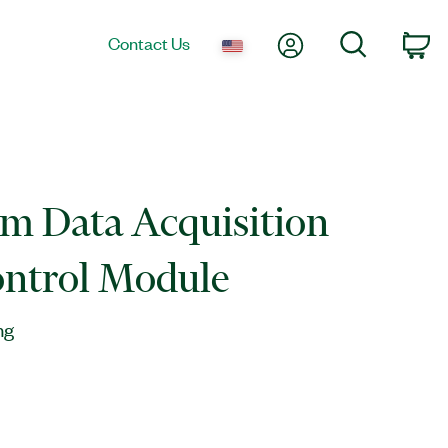
My Account
Search
Contact Us
Ca
m Data Acquisition
ontrol Module
ng