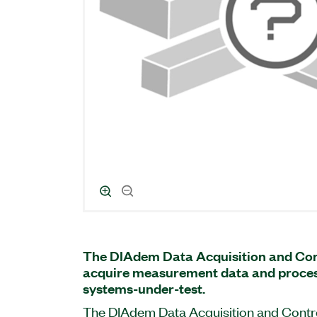
The DIAdem Data Acquisition and Con
acquire measurement data and process
systems-under-test.
The DIAdem Data Acquisition and Contro