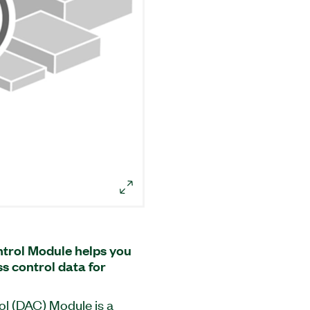
trol Module helps you
 control data for
l (DAC) Module is a