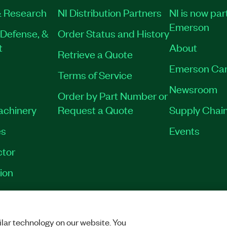
 Research
NI Distribution Partners
NI is now par
Emerson
Defense, &
Order Status and History
t
About
Retrieve a Quote
Emerson Car
Terms of Service
Newsroom
Order by Part Number or
Machinery
Request a Quote
Supply Chain
es
Events
tor
ion
VACY
|
MANAGE COOKIES
©
2026
NATIONAL INSTRUMENTS CORP. ALL RI
lar technology on our website. You