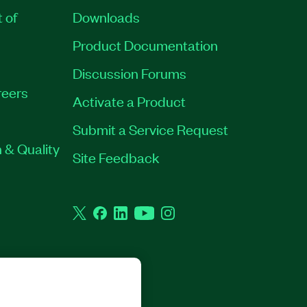
t of
Downloads
Product Documentation
Discussion Forums
eers
Activate a Product
Submit a Service Request
 & Quality
Site Feedback
Twitter
Facebook
LinkedIn
YouTube
Instagram
GHTS RESERVED.