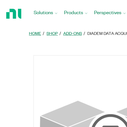
Return
to
Solutions
Products
Perspectives
Home
Page
HOME
SHOP
ADD-ONS
DIADEM DATA ACQU