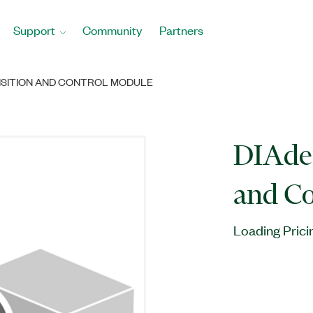
Support
Community
Partners
ISITION AND CONTROL MODULE
DIAde
and C
Loading Prici