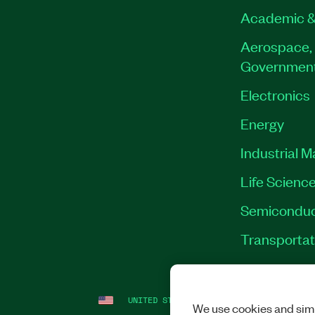
Academic &
Aerospace, 
Governmen
Electronics
Energy
Industrial 
Life Scienc
Semiconduc
Transportat
UNITED STATES
LEGAL
|
IMPRINT
|
PRI
We use cookies and simi