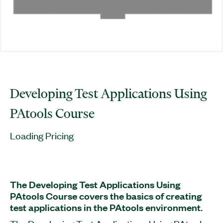
Developing Test Applications Using
PAtools Course
Loading Pricing
The Developing Test Applications Using
PAtools Course covers the basics of creating
test applications in the PAtools environment.