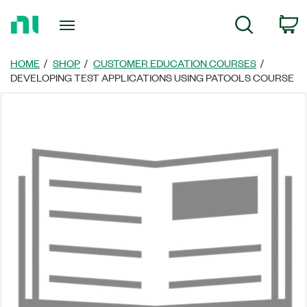
Return
C
Search
to
Home
Page
HOME
SHOP
CUSTOMER EDUCATION COURSES
DEVELOPING TEST APPLICATIONS USING PATOOLS COURSE