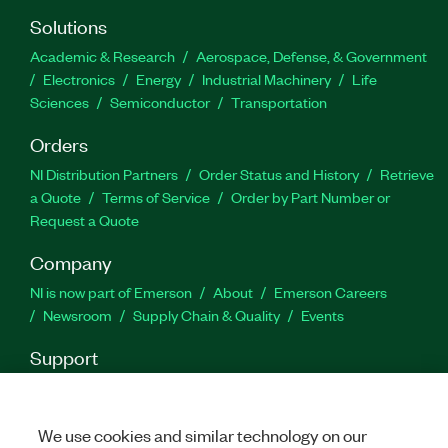
Part Number(s):
788421-35
Solutions
Academic & Research
Aerospace, Defense, & Government
Electronics
Energy
Industrial Machinery
Life
Sciences
Semiconductor
Transportation
Orders
NI Distribution Partners
Order Status and History
Retrieve
a Quote
Terms of Service
Order by Part Number or
Request a Quote
Company
NI is now part of Emerson
About
Emerson Careers
Newsroom
Supply Chain & Quality
Events
Support
Downloads
Product Documentation
Discussion Forums
Activate a Product
Submit a Service Request
Site
Feedback
We use cookies and similar technology on our