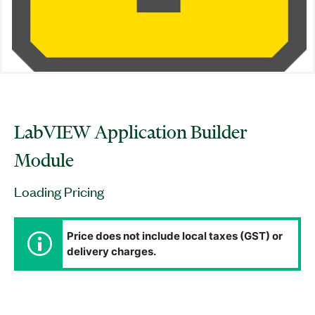
LabVIEW Application Builder
Module
Loading Pricing
Price does not include local taxes (GST) or
delivery charges.