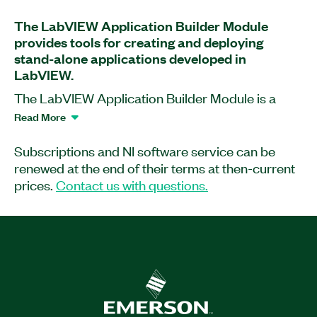
The LabVIEW Application Builder Module
provides tools for creating and deploying
stand-alone applications developed in
LabVIEW.
The LabVIEW Application Builder Module is a
software add-on for LabVIEW with which you can
Read More
distribute professional copies of software as
stand-alone, end-use applications. Additionally, it
Subscriptions and NI software service can be
lets you provide other developers with shared
renewed at the end of their terms at then-current
libraries for use in other development
prices.
Contact us with questions.
environments. This application software includes
an option to remove block diagrams to protect
intellectual property and prevent changes.
Learn more about the licensing changes in LabVIEW
here.