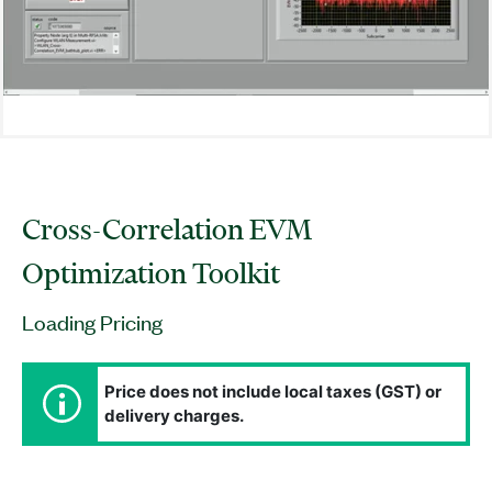
Cross-Correlation EVM
Optimization Toolkit
Loading Pricing
Price does not include local taxes (GST) or
delivery charges.