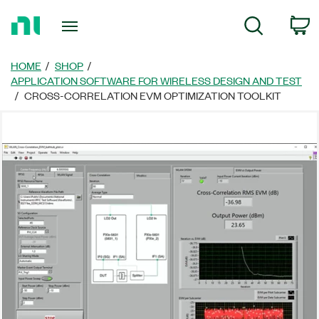
Return
C
Search
to
Home
Page
HOME
SHOP
APPLICATION SOFTWARE FOR WIRELESS DESIGN AND TEST
CROSS-CORRELATION EVM OPTIMIZATION TOOLKIT