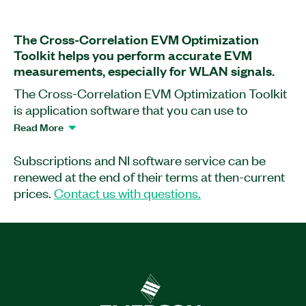
The Cross-Correlation EVM Optimization
Toolkit helps you perform accurate EVM
measurements, especially for WLAN signals.
The Cross-Correlation EVM Optimization Toolkit
is application software that you can use to
perform error vector magnitude (EVM)
Read More
measurements of wideband modulated signals.
The software helps you control two independent,
Subscriptions and NI software service can be
wideband RF analyzers to cancel out
renewed at the end of their terms at then-current
uncorrelated noise present in acquired RF signals
prices.
Contact us with questions.
while computing true EVM caused by device-
under-test (DUT)-generated noise and
impairments. As a result, the Cross-Correlation
EVM Optimization Toolkit supports more
accurate EVM measurements and features
greater performance than what is possible with a
single receiver.