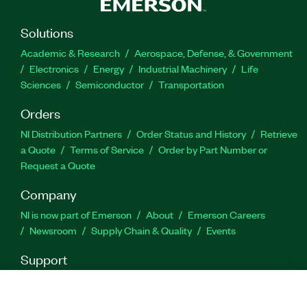
Solutions
Feature Highlights
Academic & Research
Aerospace, Defense, & Government
Electronics
Energy
Industrial Machinery
Life
Preserves signal information while suppressing
Sciences
Semiconductor
Transportation
uncorrelated instrumentation noise
Orders
Simple and effective way to minimize VSA
noise contribution
NI Distribution Partners
Order Status and History
Retrieve
a Quote
Terms of Service
Order by Part Number or
Patented technique to measure true DUT EVM
Request a Quote
of very wide signals
Company
Part Number(s):
788119-35
|
788411-35
|
788411-35WP
NI is now part of Emerson
About
Emerson Careers
Newsroom
Supply Chain & Quality
Events
Support
Downloads
Product Documentation
Discussion Forums
Activate a Product
Submit a Service Request
Site