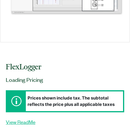
FlexLogger
Loading Pricing
Prices shown include tax. The subtotal
reflects the price plus all applicable taxes
View ReadMe