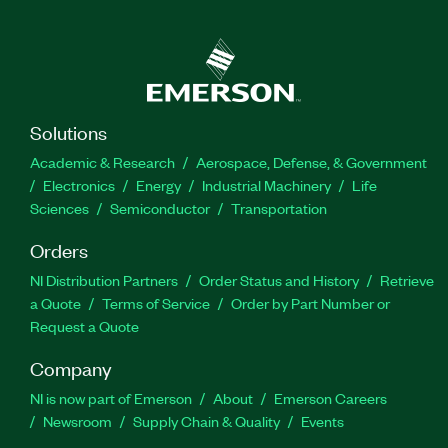
FlexLogger automatically saves metadata
documenting your test configuration; this allows
you to trace test results and make comparisons
across multiple tests. Additionally, you can
interactively review test results in the integrated
data viewer to visually inspect your data and draw
Solutions
conclusions. You also can build customized
Academic & Research
Aerospace, Defense, & Government
screens to visualize your data with drag-and-drop
Electronics
Energy
Industrial Machinery
Life
engineering indicators.
Sciences
Semiconductor
Transportation
Orders
Feature Highlights:
Build customized screens to visualize your data
NI Distribution Partners
Order Status and History
Retrieve
with drag-and-drop engineering indicators
a Quote
Terms of Service
Order by Part Number or
Review logged test results in the integrated
Request a Quote
data viewer
Company
NI is now part of Emerson
About
Emerson Careers
Part Number(s):
785748-35WM
|
785748-3501WM
|
Newsroom
Supply Chain & Quality
Events
785748-3501
|
785748-35