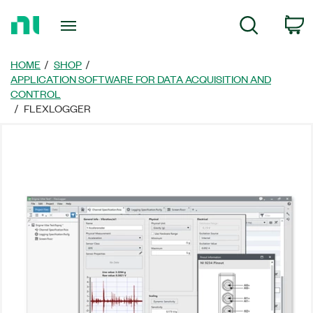
返
C
Search
回
首
頁
HOME
SHOP
APPLICATION SOFTWARE FOR DATA ACQUISITION AND
CONTROL
FLEXLOGGER