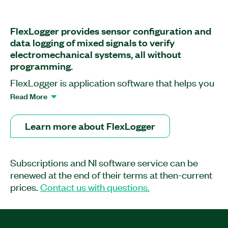
FlexLogger provides sensor configuration and
data logging of mixed signals to verify
electromechanical systems, all without
programming.
FlexLogger is application software that helps you
build flexible, scalable data-logging systems with
Read More
NI data acquisition hardware without the need for
programming knowledge. With FlexLogger, you
Learn more about FlexLogger
can use sensor-specific configuration workflows
to quickly set up, visualize, and log a mix of
synchronized measurements from analog
Subscriptions and NI software service can be
sensors, digital signals, and vehicle
renewed at the end of their terms at then-current
communication buses. You can generate voltage,
prices.
Contact us with questions.
current, or digital signals to drive actuators or
control set points, which can be automated by
event triggers in response to changing conditions.