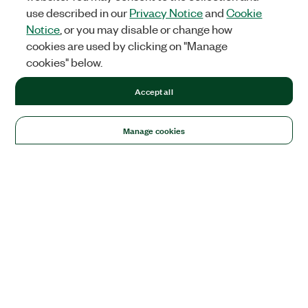
use described in our
Privacy Notice
and
Cookie
Notice
, or you may disable or change how
cookies are used by clicking on "Manage
cookies" below.
Accept all
Manage cookies