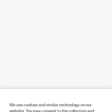
We use cookies and similar technology on our
website. You may consent to the collection and