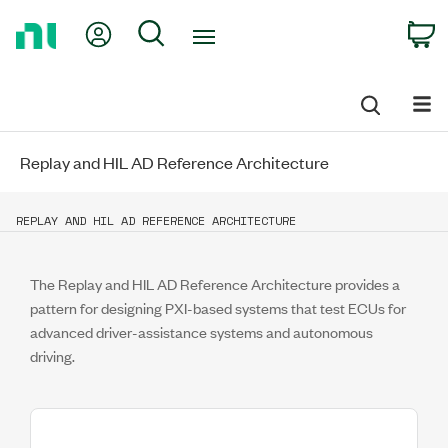
Return
My Account
Search
C
to
Home
Page
Replay and HIL AD Reference Architecture
REPLAY AND HIL AD REFERENCE ARCHITECTURE
The Replay and HIL AD Reference Architecture provides a
pattern for designing PXI-based systems that test ECUs for
advanced driver-assistance systems and autonomous
driving.