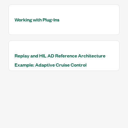
Working with Plug-Ins
Replay and HIL AD Reference Architecture
Example: Adaptive Cruise Control