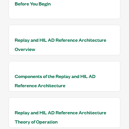
Before You Begin
Replay and HIL AD Reference Architecture
Overview
Components of the Replay and HIL AD
Reference Architecture
Replay and HIL AD Reference Architecture
Theory of Operation