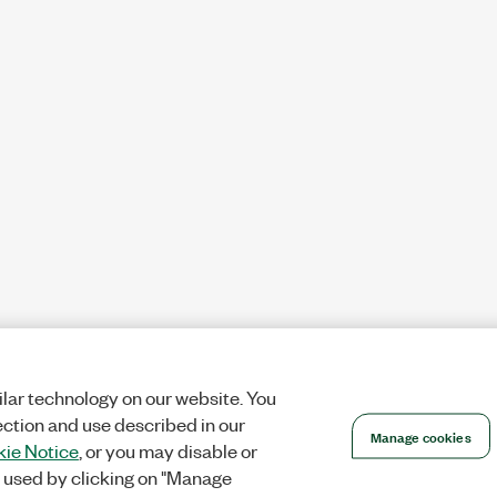
lar technology on our website. You
ection and use described in our
Manage cookies
ie Notice
, or you may disable or
 used by clicking on "Manage