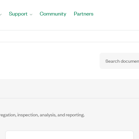
Support
Community
Partners
tion, inspection, analysis, and reporting.