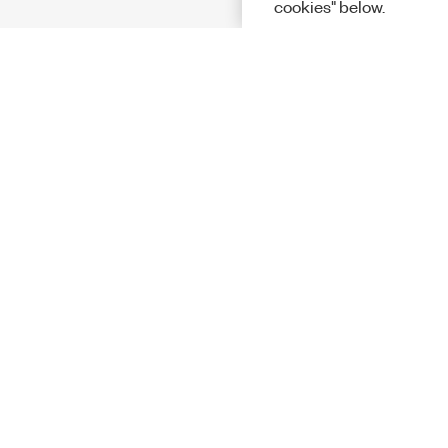
cookies" below.
Solutions
Academic &
Aerospace, 
Governmen
Electronics
Energy