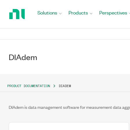
Return
to
Solutions
Products
Perspectives
Home
Page
DIAdem
PRODUCT DOCUMENTATION
DIADEM
DIAdem is data management software for measurement data aggrega