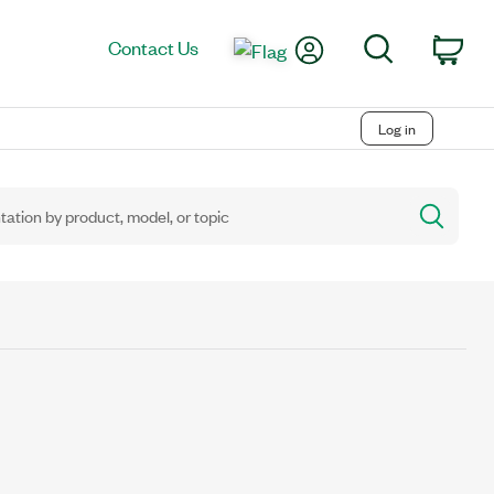
My Account
Search
Contact Us
Car
Log in