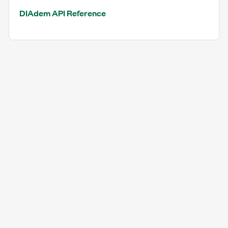
DIAdem API Reference