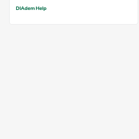
DIAdem Help