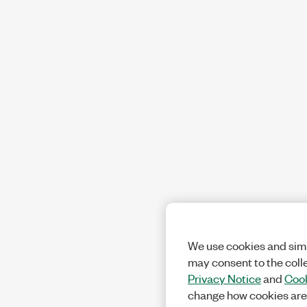
We use cookies and simi
may consent to the coll
Privacy Notice
and
Cook
change how cookies are