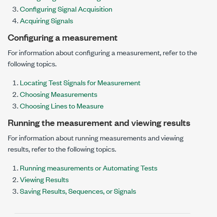
Configuring Signal Acquisition
Acquiring Signals
Configuring a measurement
For information about configuring a measurement, refer to the
following topics.
Locating Test Signals for Measurement
Choosing Measurements
Choosing Lines to Measure
Running the measurement and viewing results
For information about running measurements and viewing
results, refer to the following topics.
Running measurements or Automating Tests
Viewing Results
Saving Results, Sequences, or Signals