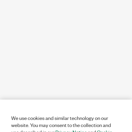
We use cookies and similar technology on our
website. You may consent to the collection and