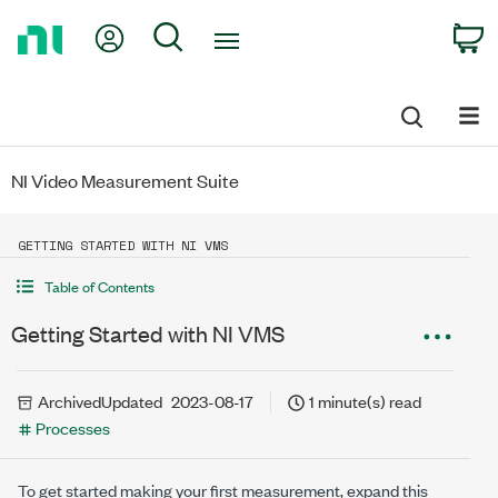
Return
My Account
Search
C
to
Home
Page
NI Video Measurement Suite
GETTING STARTED WITH NI VMS
Table of Contents
Getting Started with NI VMS
Archived
Updated
2023-08-17
1 minute(s) read
Processes
To get started making your first measurement, expand this