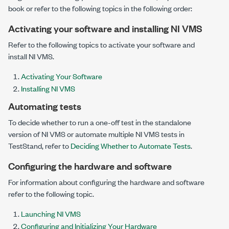
book or refer to the following topics in the following order:
Activating your software and installing NI VMS
Refer to the following topics to activate your software and
install NI VMS.
Activating Your Software
Installing NI VMS
Automating tests
To decide whether to run a one-off test in the standalone
version of NI VMS or automate multiple NI VMS tests in
TestStand, refer to
Deciding Whether to Automate Tests
.
Configuring the hardware and software
For information about configuring the hardware and software
refer to the following topic.
Launching NI VMS
Configuring and Initializing Your Hardware