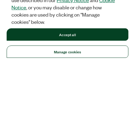
use described in our
Privacy Notice
and
Cookie
Notice
, or you may disable or change how
cookies are used by clicking on "Manage
cookies" below.
Accept all
Manage cookies