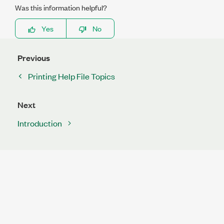
Was this information helpful?
Yes
No
Previous
Printing Help File Topics
Next
Introduction