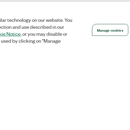
lar technology on our website. You
ection and use described in our
Manage cookies
ie Notice
, or you may disable or
 used by clicking on "Manage