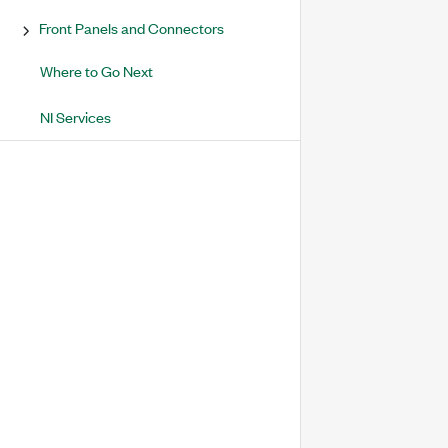
Front Panels and Connectors
Where to Go Next
NI Services