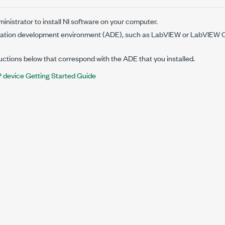
nistrator to install NI software on your computer.
lication development environment (ADE), such as LabVIEW or
LabVIEW C
ructions below that correspond with the ADE that you installed.
device Getting Started Guide