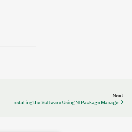
Next
Installing the Software Using NI Package Manager