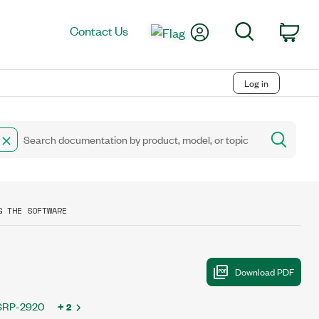
My Account
Search
Contact Us
Car
Log in
G THE SOFTWARE
SRP-2920
+ 2