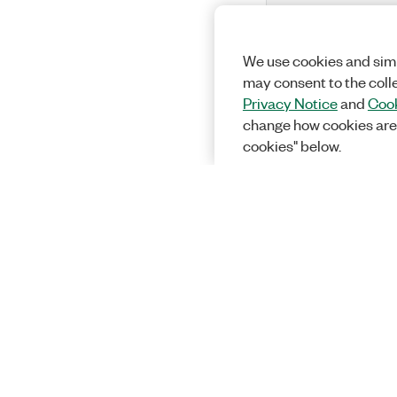
We use cookies and simi
may consent to the coll
Privacy Notice
and
Cook
change how cookies are
cookies" below.