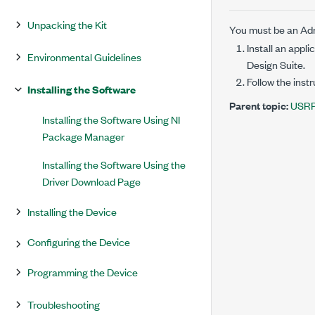
Unpacking the Kit
You must be an Admi
Install an app
Environmental Guidelines
Design Suite
.
Follow the inst
Installing the Software
Parent topic:
USRP 
Installing the Software Using NI
Package Manager
Installing the Software Using the
Driver Download Page
Installing the Device
Configuring the Device
Programming the Device
Troubleshooting