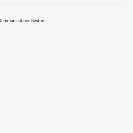
ommunications System