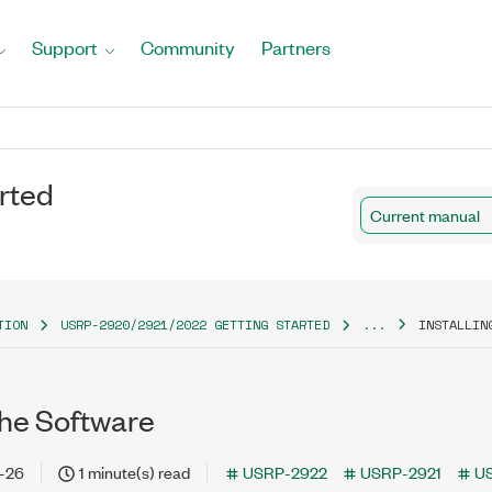
Support
Community
Partners
rted
Current manual
TION
USRP-2920/2921/2022 GETTING STARTED
...
INSTALLIN
 the Software
-26
1 minute(s) read
USRP-2922
USRP-2921
U