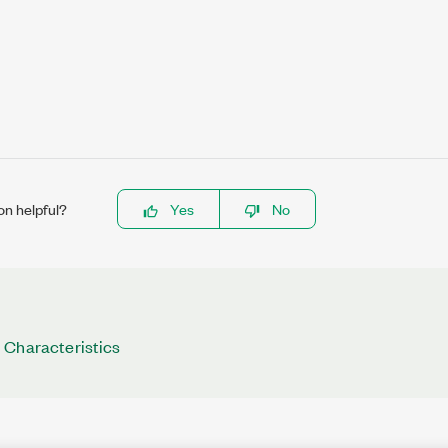
on helpful?
Yes
No
 Characteristics