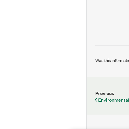
Was this informati
Previous
Environmental