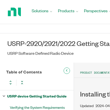
Return
to
Solutions
Products
Perspectives
Home
Page
USRP-2920/2921/2022 Getting Sta
USRP Software Defined Radio Device
Table of Contents
PRODUCT DOCUMENTA
Installing
USRP device Getting Started Guide
Updated
2024-04
Verifying the System Requirements