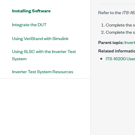
Installing Software
Refer to the
ITS-16
Integrate the DUT
Complete the s
Complete the s
Using VeriStand with Simulink
Parent topic:
Inver
Related informatio
Using SLSC with the Inverter Test
System
ITS-16200 Use
Inverter Test System Resources