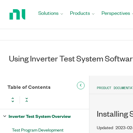
Return
to
Solutions
Products
Perspectives
Home
Page
Using Inverter Test System Softwa
Table of Contents
PRODUCT DOCUMENTA
Installing
Inverter Test System Overview
Updated
2023-02
Test Program Development