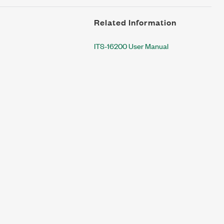
Related Information
ITS-16200 User Manual