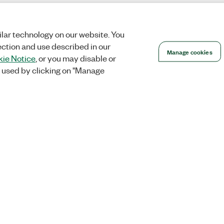
lar technology on our website. You
ection and use described in our
Manage cookies
ie Notice
, or you may disable or
 used by clicking on "Manage