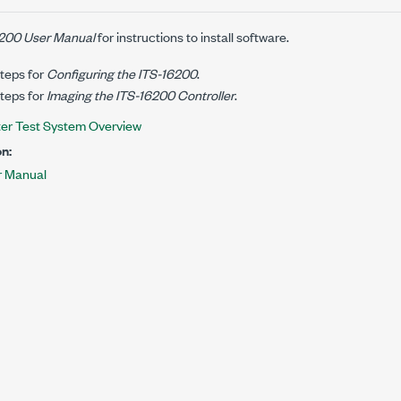
200 User Manual
for instructions to install software.
teps for
Configuring the ITS-16200
.
teps for
Imaging the ITS-16200 Controller
.
ter Test System Overview
n:
r Manual