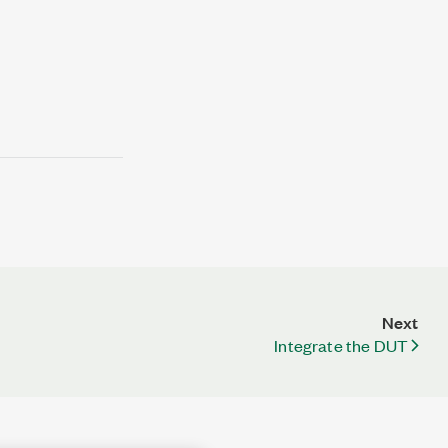
Next
Integrate the DUT