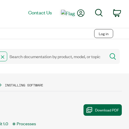
My Account
Search
Contact Us
Car
Log in
INSTALLING SOFTWARE
t 1.0
Processes