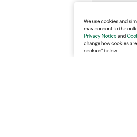
We use cookies and simi
may consent to the coll
Privacy Notice
and
Cook
change how cookies are
cookies" below.