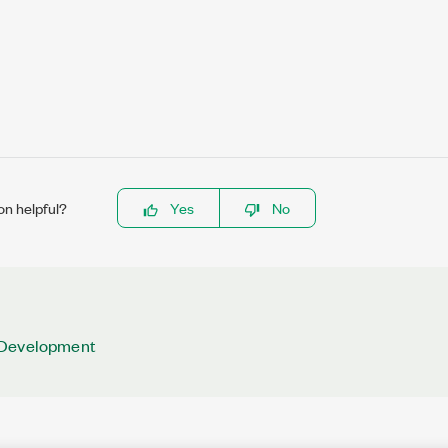
on helpful?
Yes
No
 Development