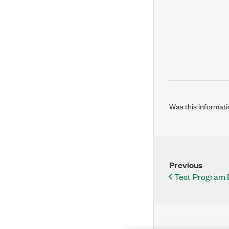
Was this informati
Previous
Test Program