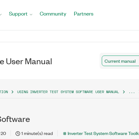
Support
Community
Partners
re User Manual
Current manual
TION
USING INVERTER TEST SYSTEM SOFTWARE USER MANUAL
...
 Software
-20
1 minute(s) read
Inverter Test System Software Toolki