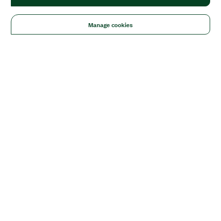
Manage cookies