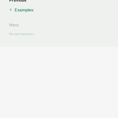
Examples
Next
No next section