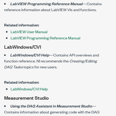
LabVIEW Programming Reference Manual
—Contains
reference information about LabVIEW VIs and functions.
Related information:
LabVIEW User Manual
LabVIEW Programming Reference Manual
LabWindows/CVI
LabWindows/CVI Help
—Contains API overviews and
function reference. NI recommends the
Creating/Editing
DAQ Tasks
topics for new users.
Related information:
LabWindows/CVI Help
Measurement Studio
Using the DAQ Assistant in Measurement Studio
—
Contains information about generating code with the DAQ