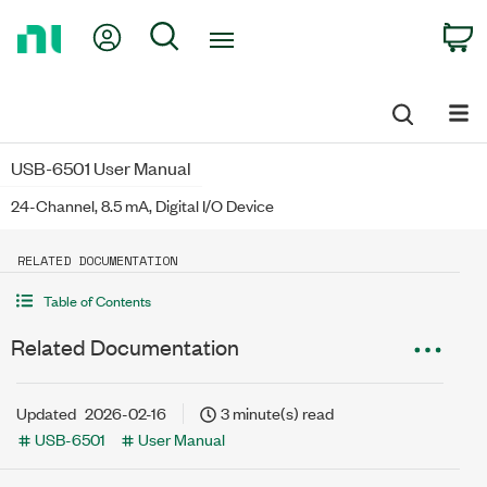
Return
My Account
Search
C
to
Home
Page
USB-6501 User Manual
24-Channel, 8.5 mA, Digital I/O Device
RELATED DOCUMENTATION
Table of Contents
Related Documentation
Updated
2026-02-16
3 minute(s) read
USB-6501
User Manual