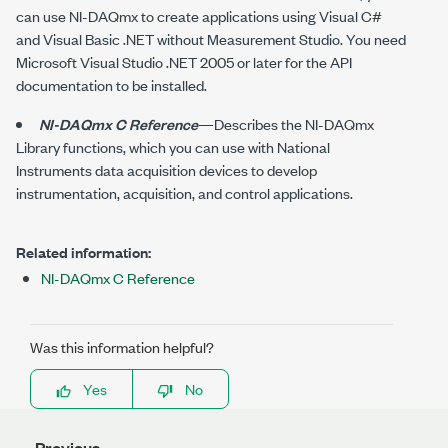
can use
NI-DAQmx
to create applications using Visual C#
and Visual Basic .NET without Measurement Studio. You need
Microsoft Visual Studio .NET 2005 or later for the API
documentation to be installed.
NI-DAQmx C Reference
—Describes the
NI-DAQmx
Library functions, which you can use with National
Instruments data acquisition devices to develop
instrumentation, acquisition, and control applications.
Related information:
NI-DAQmx C Reference
Was this information helpful?
Yes
No
Previous