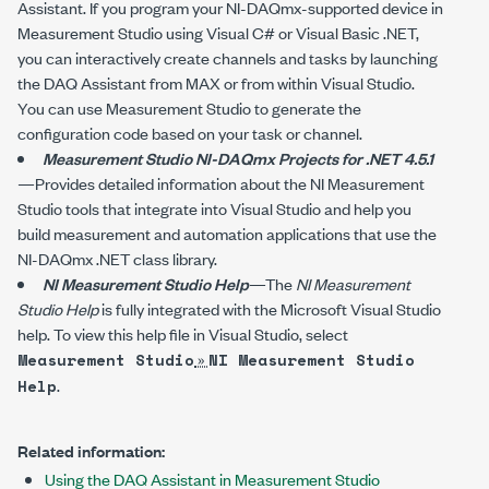
Assistant. If you program your
NI-DAQmx-supported
device in
Measurement Studio using Visual C# or Visual Basic .NET,
you can interactively create channels and tasks by launching
the DAQ Assistant from MAX or from within Visual Studio.
You can use Measurement Studio to generate the
configuration code based on your task or channel.
Measurement Studio NI-DAQmx Projects for .NET 4.5.1
—Provides detailed information about the NI Measurement
Studio tools that integrate into Visual Studio and help you
build measurement and automation applications that use the
NI-DAQmx .NET class library.
NI Measurement Studio Help
—The
NI Measurement
Studio Help
is fully integrated with the Microsoft Visual Studio
help. To view this help file in Visual Studio, select
»
Measurement Studio
NI Measurement Studio
.
Help
Related information:
Using the DAQ Assistant in Measurement Studio