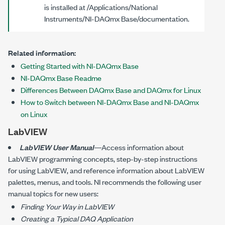
is installed at
/Applications/National
Instruments/NI-DAQmx Base/documentation
.
Related information:
Getting Started with NI-DAQmx Base
NI-DAQmx Base Readme
Differences Between DAQmx Base and DAQmx for Linux
How to Switch between NI-DAQmx Base and NI-DAQmx
on Linux
LabVIEW
LabVIEW User Manual
—Access information about
LabVIEW programming concepts, step-by-step instructions
for using LabVIEW, and reference information about LabVIEW
palettes, menus, and tools. NI recommends the following user
manual topics for new users:
Finding Your Way in LabVIEW
Creating a Typical DAQ Application