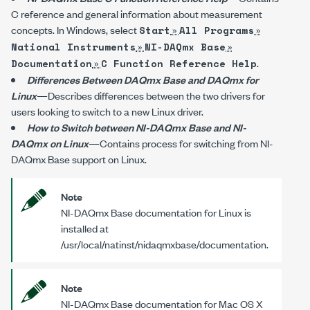
C reference and general information about measurement
concepts. In Windows, select
»
»
Start
All Programs
»
»
National Instruments
NI-DAQmx Base
»
.
Documentation
C Function Reference Help
Differences Between DAQmx Base and DAQmx for
Linux
—Describes differences between the two drivers for
users looking to switch to a new Linux driver.
How to Switch between NI-DAQmx Base and NI-
DAQmx on Linux
—Contains process for switching from NI-
DAQmx Base support on Linux.
Note
NI-DAQmx Base documentation for Linux is
installed at
/usr/local/natinst/nidaqmxbase/documentation
.
Note
NI-DAQmx Base documentation for Mac OS X