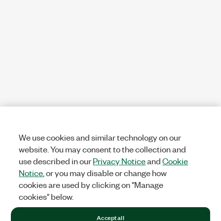
We use cookies and similar technology on our
website. You may consent to the collection and
use described in our
Privacy Notice
and
Cookie
Notice
, or you may disable or change how
cookies are used by clicking on "Manage
cookies" below.
Accept all