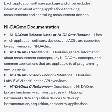
Each application software package and driver includes
information about writing applications for taking
measurements and controlling measurement devices.
NI-DAQmx Documentation
NI-DAQmx Release Notes or
NI-DAQmx Readme
—Lists
which application software, devices, and ADEs are supported
by each version of NI-DAQmx.
NI-DAQmx User Manual
—Contains general information
about measurement concepts, key NI-DAQmx concepts, and
common applications that are applicable to all programming
environments.
NI-DAQmx VI and Function Reference
—Contains
LabVIEW VI and function API overviews.
NI-DAQmx C Reference
—Describes the
NI-DAQmx
Library functions, which you can use with National
Instruments data acquisition devices to develop
instrumentation, acquisition, and control applications.