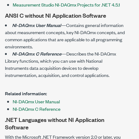
Measurement Studio NI-DAQmx Projects for .NET 4.5.1
ANSI C without NI Application Software
NI-DAQmx User Manual
—Contains general information
about measurement concepts, key NI-DAQmx concepts, and
common applications that are applicable to all programming
environments.
NI-DAQmx C Reference
—Describes the
NI-DAQmx
Library functions, which you can use with National
Instruments data acquisition devices to develop
instrumentation, acquisition, and control applications.
Related information:
NI-DAQmx User Manual
NI-DAQmx C Reference
.NET Languages without NI Application
Software
With the Microsoft .NET Framework version 2.0 or later, you