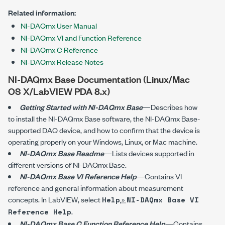
Related information:
NI-DAQmx User Manual
NI-DAQmx VI and Function Reference
NI-DAQmx C Reference
NI-DAQmx Release Notes
NI-DAQmx Base Documentation (Linux/Mac
OS X/LabVIEW PDA 8.x)
Getting Started with
NI-DAQmx
Base
—Describes how
to install the
NI-DAQmx
Base software, the
NI-DAQmx
Base-
supported DAQ device, and how to confirm that the device is
operating properly on your Windows, Linux, or Mac machine.
NI-DAQmx Base Readme
—Lists devices supported in
different versions of
NI-DAQmx
Base.
NI-DAQmx Base VI Reference Help
—Contains VI
reference and general information about measurement
concepts. In LabVIEW, select
»
Help
NI-DAQmx Base VI
.
Reference Help
NI-DAQmx Base C Function Reference Help
—Contains