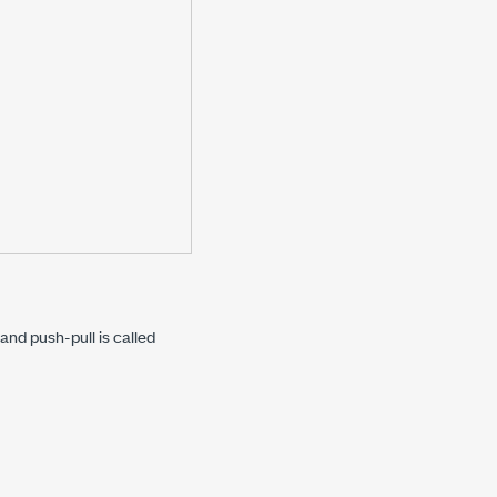
nd push-pull is called