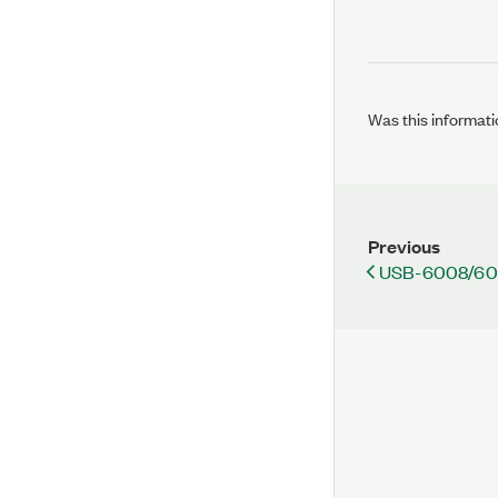
Was this informati
Previous
USB-6008/60