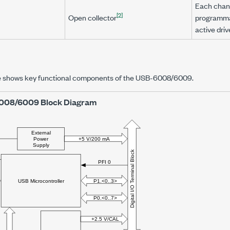
Each chann
[2]
Open collector
programmab
active driv
re shows key functional components of the USB-6008/6009.
008/6009 Block Diagram