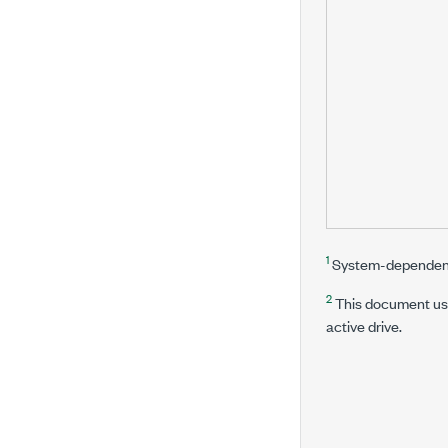
1
System-dependen
2
This document use
active drive.