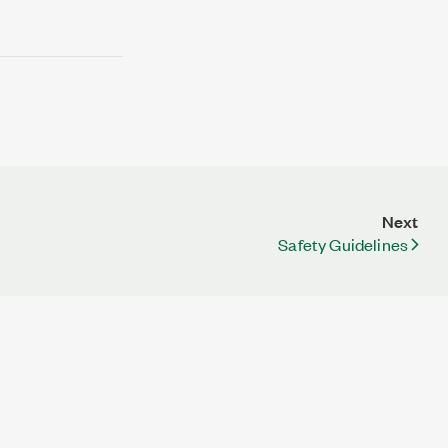
Next
Safety Guidelines