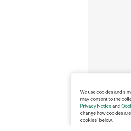
We use cookies and simi
may consent to the coll
Privacy Notice
and
Cook
change how cookies are
cookies" below.