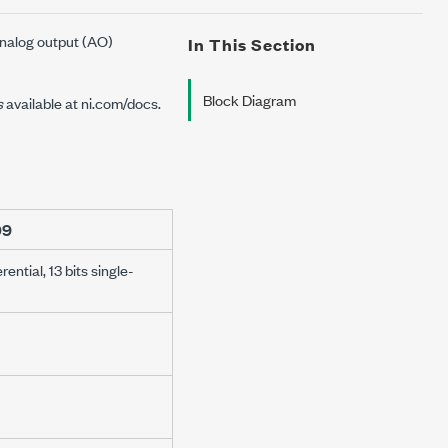
analog output (AO)
In This Section
Block Diagram
s
available at
ni.com/docs
.
09
erential, 13 bits single-