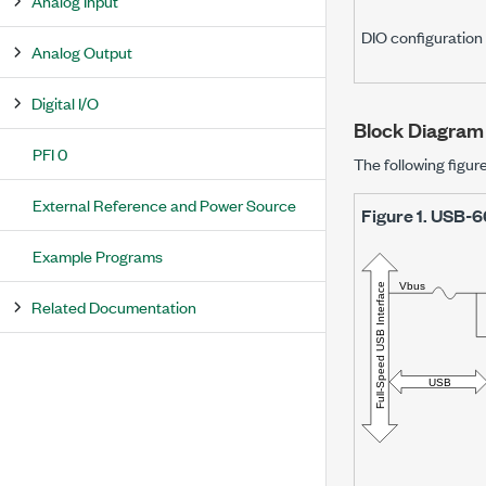
Analog Input
DIO configuration
Analog Output
Digital I/O
Block Diagram
PFI 0
The following figu
External Reference and Power Source
Figure 1.
USB-6
Example Programs
Related Documentation