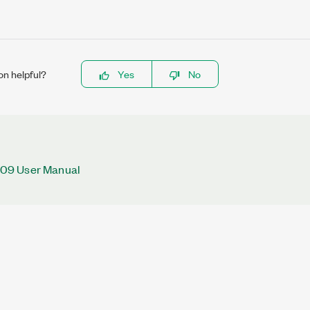
on helpful?
Yes
No
09 User Manual