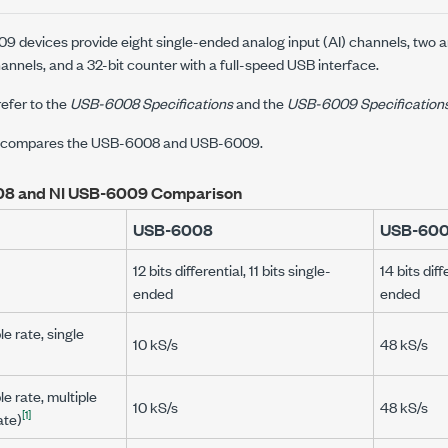
devices provide eight single-ended analog input (AI) channels, two 
annels, and a 32-bit counter with a full-speed USB interface.
refer to the
USB-6008
Specifications
and the
USB-6009
Specification
le compares the USB-6008 and USB-6009.
8 and NI USB-6009 Comparison
USB-6008
USB-60
12 bits differential, 11 bits single-
14 bits diff
ended
ended
 rate, single
10 kS/s
48 kS/s
 rate, multiple
10 kS/s
48 kS/s
[1]
ate)