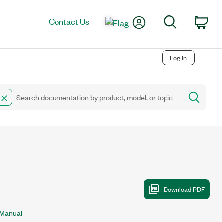
My Account
Search
Contact Us
Car
Log in
 Manual