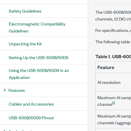
Safety Guidelines
The USB-6008/6009 
channels, 12 DIO ch
Electromagnetic Compatibility
For specifications, 
Guidelines
The following tab
Unpacking the Kit
Table 1.
USB-600
Setting Up the USB-6008/6009
Feature
Using the USB-6008/6009 in an
Application
AI resolution
Features
Maximum AI sample
[1]
Cables and Accessories
channel
Maximum AI sample
USB-6008/6009 Pinout
channels (aggreg