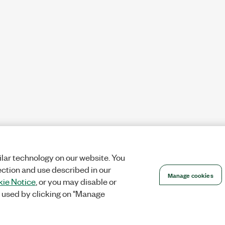
lar technology on our website. You
ection and use described in our
Manage cookies
ie Notice
, or you may disable or
 used by clicking on "Manage