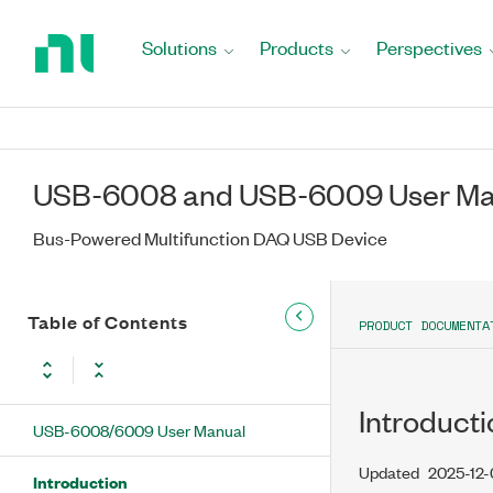
Return
to
Solutions
Products
Perspectives
Home
Page
USB-6008 and USB-6009 User Ma
Bus-Powered Multifunction DAQ USB Device
Table of Contents
PRODUCT DOCUMENTA
Introducti
USB-6008/6009 User Manual
Updated
2025-12
Introduction