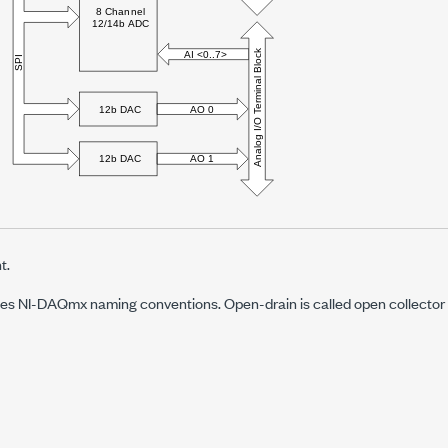
t.
s NI-DAQmx naming conventions. Open-drain is called open collector a