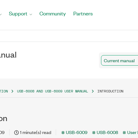
Support
Community
Partners
nual
Current manual
TION
USB-6008 AND USB-6009 USER MANUAL
INTRODUCTION
on
-09
1 minute(s) read
USB-6009
USB-6008
User