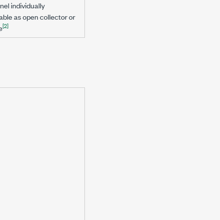
el individually
le as open collector or
[2]
e