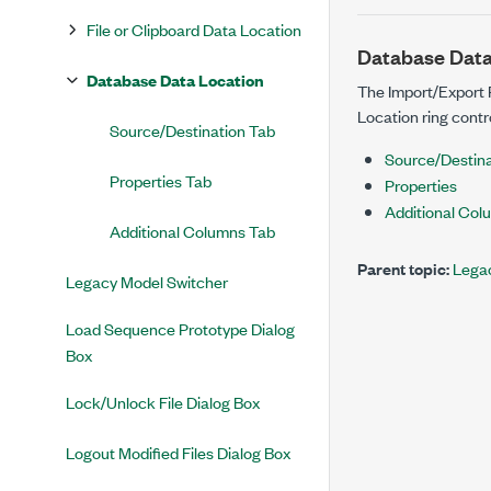
File or Clipboard Data Location
Database Data
Database Data Location
The Import/Export 
Location ring contro
Source/Destination Tab
Source/Destina
Properties Tab
Properties
Additional Col
Additional Columns Tab
Parent topic:
Legac
Legacy Model Switcher
Load Sequence Prototype Dialog
Box
Lock/Unlock File Dialog Box
Logout Modified Files Dialog Box