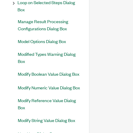
Loop on Selected Steps Dialog
Box
Manage Result Processing
Configurations Dialog Box
Model Options Dialog Box
Modified Types Warning Dialog
Box
Modify Boolean Value Dialog Box
Modify Numeric Value Dialog Box
Modify Reference Value Dialog
Box
Modify String Value Dialog Box