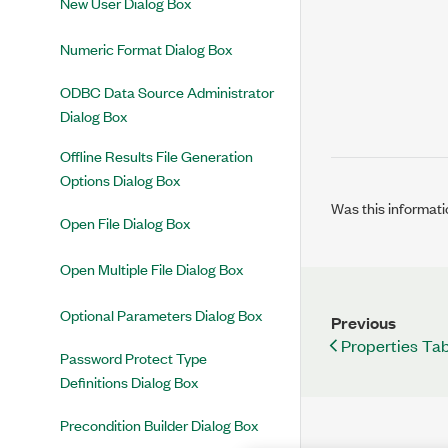
New User Dialog Box
Numeric Format Dialog Box
ODBC Data Source Administrator
Dialog Box
Offline Results File Generation
Options Dialog Box
Was this informati
Open File Dialog Box
Open Multiple File Dialog Box
Optional Parameters Dialog Box
Previous
Properties Ta
Password Protect Type
Definitions Dialog Box
Precondition Builder Dialog Box