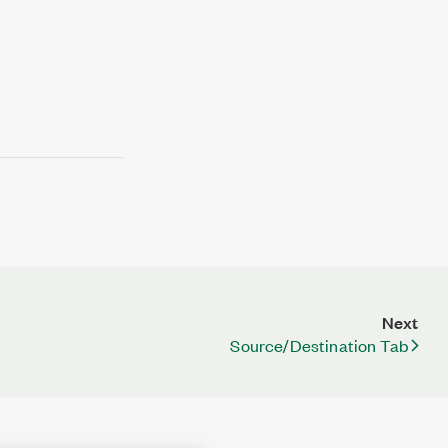
Next
Source/Destination Tab