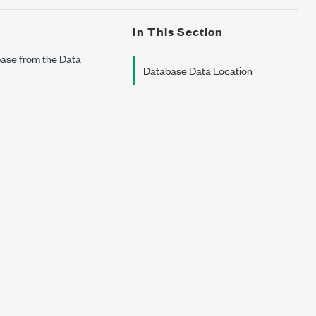
In This Section
base from the Data
Database Data Location