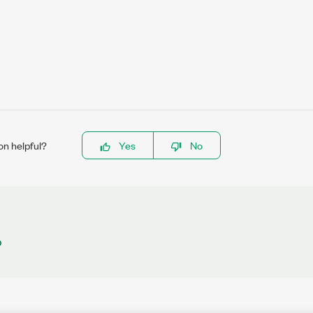
on helpful?
Yes
No
b