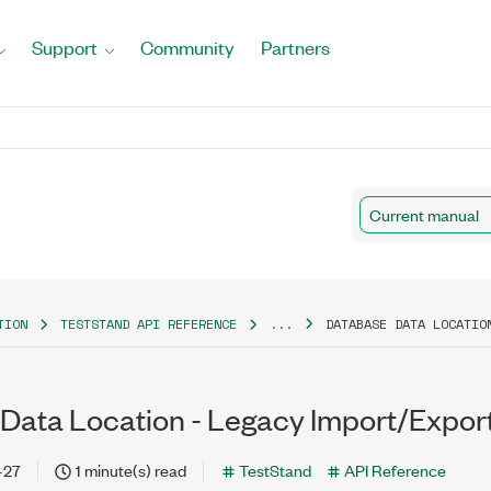
Support
Community
Partners
Current manual
TION
TESTSTAND API REFERENCE
...
DATABASE DATA LOCATIO
Data Location - Legacy Import/Export
-27
1 minute(s) read
TestStand
API Reference