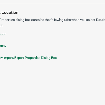
 Location
Properties dialog box contains the following tabs when you select Data
l:
tion
umns
y Import/Export Properties Dialog Box