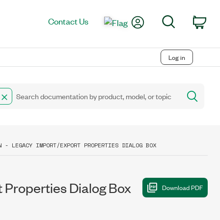
My Account
Search
Contact Us
Car
Log in
N - LEGACY IMPORT/EXPORT PROPERTIES DIALOG BOX
 Properties Dialog Box