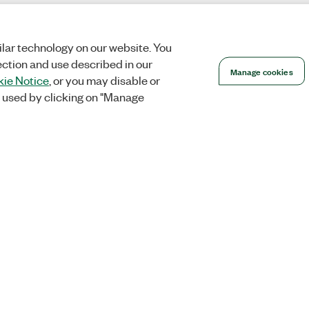
lar technology on our website. You
ection and use described in our
Manage cookies
ie Notice
, or you may disable or
 used by clicking on "Manage