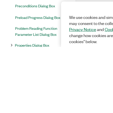
Preconditions Dialog Box
We use cookies and simi
Preload Progress Dialog Box
may consent to the coll
Problem Reading Function
Privacy Notice
and
Cook
Parameter List Dialog Box
change how cookies are
cookies" below.
Properties Dialog Box
Prototypes Conflict Dialog Box
Quick Drop Dialog Box
Replace Step Code Dialog Box
Replace Text in All Paths Dialog
Box
Report Options Dialog Box