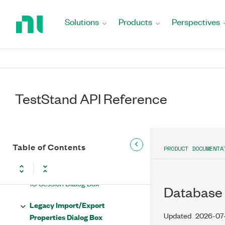
Return
Import/Update Automatic
to
Solutions
Products
Perspectives
Properties Panel Types from .NET
Home
Assembly Dialog Box
Page
Import Items from File Dialog Box
Incomplete Executions Dialog Box
TestStand API Reference
Installer Cache Dialog Box
IO Configuration Dialog Box
Table of Contents
IO Configurations Options Dialog
PRODUCT DOCUMENTA
Box
IO Session Dialog Box
Database 
Legacy Import/Export
Updated
2026-07
Properties Dialog Box