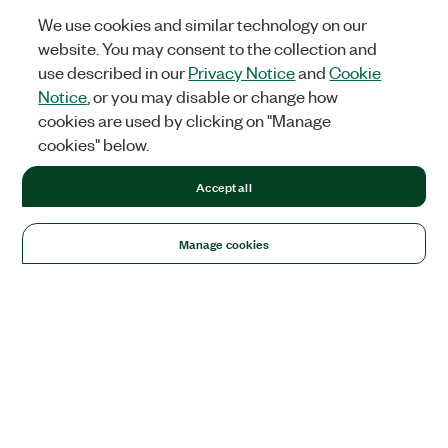
We use cookies and similar technology on our
website. You may consent to the collection and
use described in our
Privacy Notice
and
Cookie
Notice
, or you may disable or change how
cookies are used by clicking on "Manage
cookies" below.
Accept all
Manage cookies