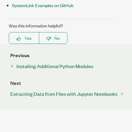
SystemLink Examples on GitHub
Was this information helpful?
Yes
No
Previous
Installing Additional Python Modules
Next
Extracting Data from Files with Jupyter Notebooks