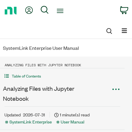
Return
My Account
Search
C
to
Home
Page
SystemLink Enterprise User Manual
ANALYZING FILES WITH JUPYTER NOTEBOOK
Table of Contents
Analyzing Files with Jupyter
Notebook
Updated
2026-07-31
1 minute(s) read
SystemLink Enterprise
User Manual