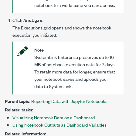
notebook to a workspace you can access.
Click
.
Analyze
The
Executions
grid opens and shows the notebook
execution you initiated.
Note
SystemLink Enterprise
preserves up to 16
MB of notebook execution data for 7 days.
To retain more data for longer, ensure that
your notebook saves and uploads your
data to SystemLink.
Parent topic:
Reporting Data with Jupyter Notebooks
Related tasks:
Visualizing Notebook Data on a Dashboard
Using Notebook Outputs as Dashboard Variables
Related information: