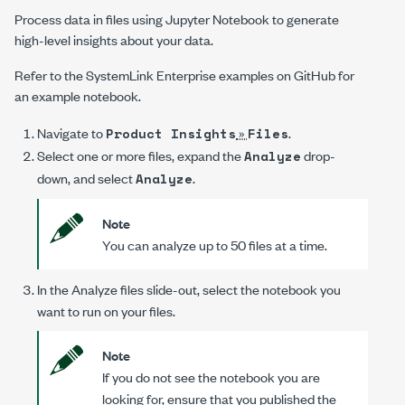
Process data in files using Jupyter Notebook to generate
high-level insights about your data.
Refer to the
SystemLink Enterprise
examples on GitHub for
an example notebook.
Navigate to
»
.
Product Insights
Files
Select one or more files, expand the
drop-
Analyze
down, and select
.
Analyze
Note
You can analyze up to 50 files at a time.
In the
Analyze files
slide-out, select the notebook you
want to run on your files.
Note
If you do not see the notebook you are
looking for, ensure that you published the