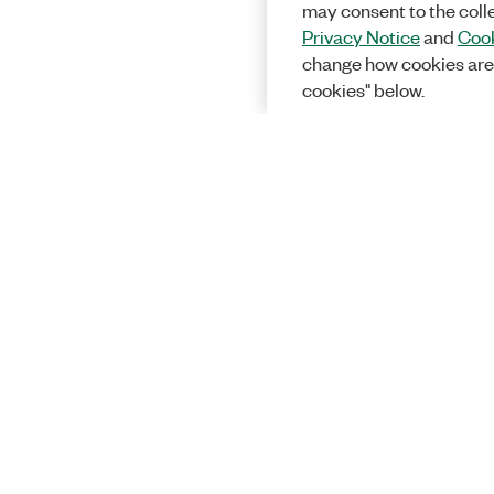
may consent to the coll
Privacy Notice
and
Cook
change how cookies are
cookies" below.