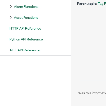
Parent topic:
Tag F
Alarm Functions
Asset Functions
HTTP API Reference
Python API Reference
.NET API Reference
Was this informati