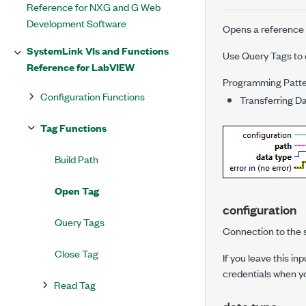
Reference for NXG and G Web
Development Software
Opens a reference to
SystemLink VIs and Functions
Use
Query Tags
to 
Reference for LabVIEW
Programming Patt
Configuration Functions
Transferring D
Tag Functions
Build Path
Open Tag
configuration
Query Tags
Connection to the s
Close Tag
If you leave this i
credentials when y
Read Tag