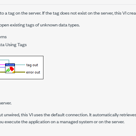
 a tag on the server. If the tag does not exist on the server, this VI creat
open existing tags of unknown data types.
erns
ata Using Tags
erver.
nput unwired, this VI uses the default connection. It automatically retrie
ou execute the application on a managed system or on the server.