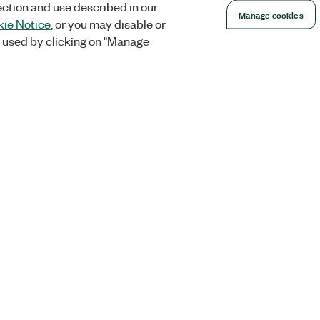
ection and use described in our
Manage cookies
ie Notice
, or you may disable or
 used by clicking on "Manage