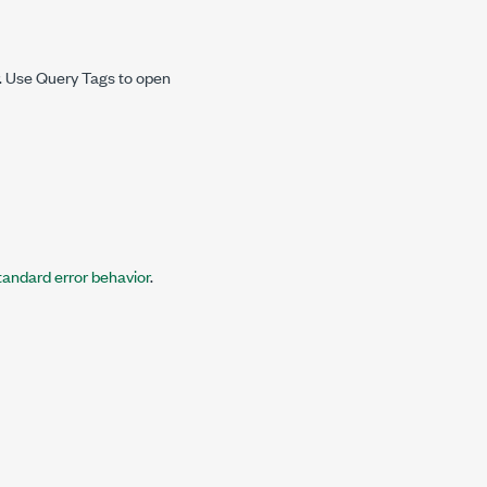
r. Use
Query Tags
to open
tandard error behavior
.