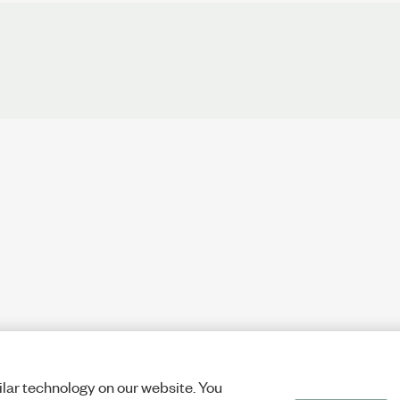
lar technology on our website. You