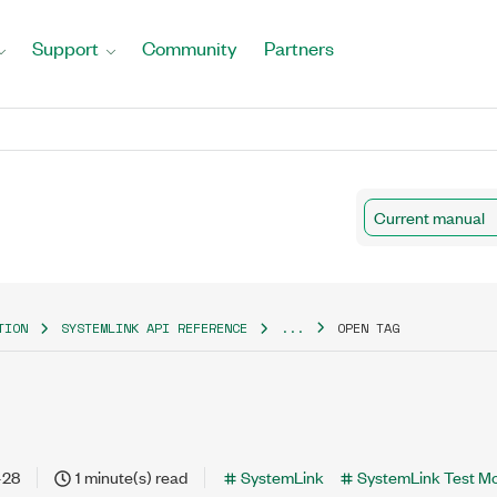
Support
Community
Partners
Current manual
TION
SYSTEMLINK API REFERENCE
...
OPEN TAG
-28
1 minute(s) read
SystemLink
SystemLink Test M