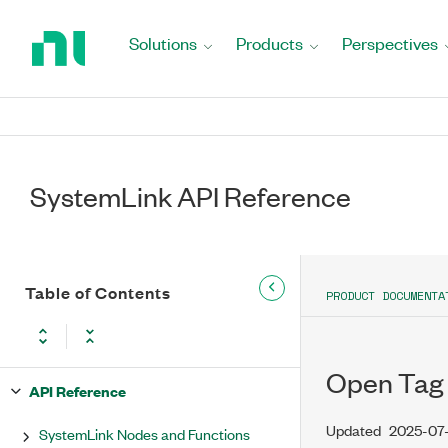
Return
to
Solutions
Products
Perspectives
Home
Page
SystemLink API Reference
Table of Contents
PRODUCT DOCUMENTA
Open Tag
API Reference
Updated
2025-07
SystemLink Nodes and Functions