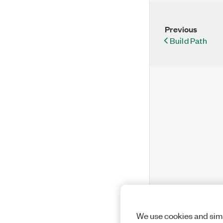
Previous
Build Path
We use cookies and simi