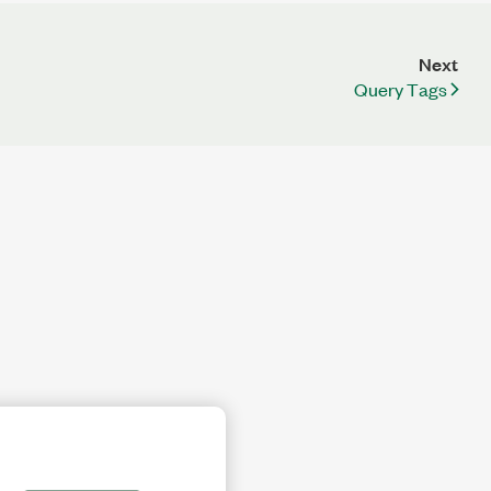
Next
Query Tags