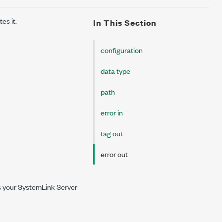
es it.
In This Section
configuration
data type
path
error in
tag out
error out
ves your SystemLink Server