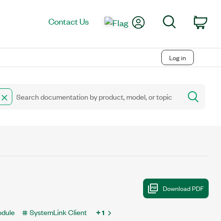
My Account
Search
Contact Us
Car
Log in
odule
SystemLink Client
+ 1