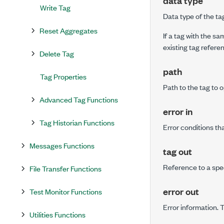
data type
Write Tag
Data type of the ta
Reset Aggregates
If a tag with the sa
existing tag refer
Delete Tag
path
Tag Properties
Path to the tag to 
Advanced Tag Functions
error in
Tag Historian Functions
Error conditions th
Messages Functions
tag out
Reference to a spe
File Transfer Functions
error out
Test Monitor Functions
Error information. 
Utilities Functions