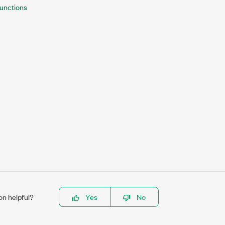
unctions
on helpful?
Yes
No