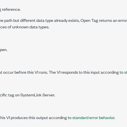
g reference.
me path but different data type already exists,
Open Tag
returns an erro
ences of unknown data types.
open.
at occur before this VI runs. The VI responds to this input according to
s
cific tag on SystemLink Server.
This VI produces this output according to
standard error behavior
.