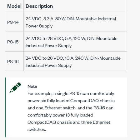
Model
Description
24 VDC, 3.3 A, 80 W DIN-Mountable Industrial
PS-14
Power Supply
24 VDC to 28 VDC, 5 A, 120 W, DIN-Mountable
PS-15
Industrial Power Supply
24 VDC to 28 VDC, 10 A, 240 W, DIN-Mountable
PS-16
Industrial Power Supply
Note
For example, a single
PS-15
can comfortably
power six fully loaded CompactDAQ chassis
and one Ethernet switch, and the
PS-16
can
comfortably power 13 fully loaded
CompactDAQ chassis and three Ethernet
switches.