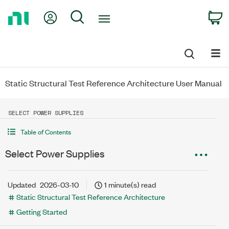
Return
My Account
Search
C
to
Home
Page
Static Structural Test Reference Architecture User Manual
SELECT POWER SUPPLIES
Table of Contents
Select Power Supplies
Updated
2026-03-10
1 minute(s) read
Static Structural Test Reference Architecture
Getting Started