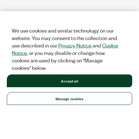
We use cookies and similar technology on our
website. You may consent to the collection and
use described in our
Privacy Notice
and
Cookie
Notice
, or you may disable or change how
cookies are used by clicking on "Manage
cookies" below.
Accept all
Manage cookies