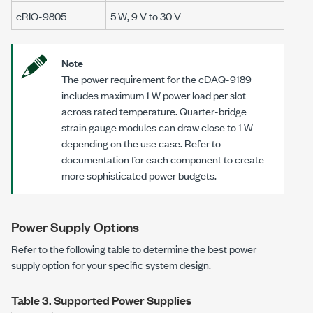
cRIO-9805
5 W
,
9 V to 30 V
Note
The power requirement for the cDAQ-9189
includes maximum
1 W
power load per slot
across rated temperature. Quarter-bridge
strain gauge modules can draw close to
1 W
depending on the use case. Refer to
documentation for each component to create
more sophisticated power budgets.
Power Supply Options
Refer to the following table to determine the best power
supply option for your specific system design.
Table 3.
Supported Power Supplies