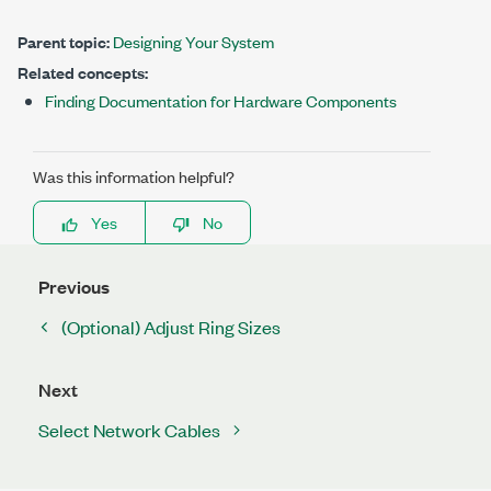
Parent topic:
Designing Your System
Related concepts:
Finding Documentation for Hardware Components
Was this information helpful?
Yes
No
Previous
(Optional) Adjust Ring Sizes
Next
Select Network Cables