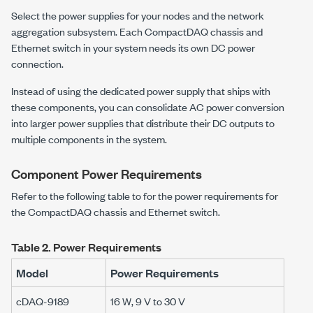
Select the power supplies for your nodes and the network
aggregation subsystem. Each
CompactDAQ
chassis and
Ethernet switch in your system needs its own DC power
connection.
Instead of using the dedicated power supply that ships with
these components, you can consolidate AC power conversion
into larger power supplies that distribute their DC outputs to
multiple components in the system.
Component Power Requirements
Refer to the following table to for the power requirements for
the CompactDAQ chassis and Ethernet switch.
Table 2.
Power Requirements
Model
Power Requirements
cDAQ-9189
16 W
,
9 V to 30 V