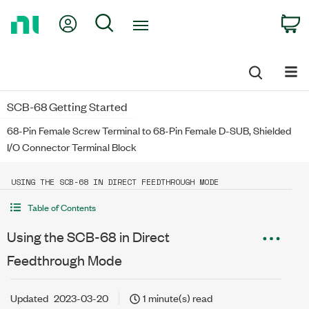
Return
My Account
Search
C
to
Home
Page
SCB-68 Getting Started
68-Pin Female Screw Terminal to 68-Pin Female D-SUB, Shielded
I/O Connector Terminal Block
USING THE SCB-68 IN DIRECT FEEDTHROUGH MODE
Table of Contents
Using the SCB-68 in Direct
Feedthrough Mode
Updated
2023-03-20
1 minute(s) read