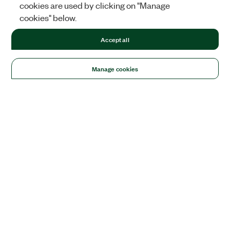
cookies are used by clicking on "Manage
cookies" below.
Accept all
Manage cookies