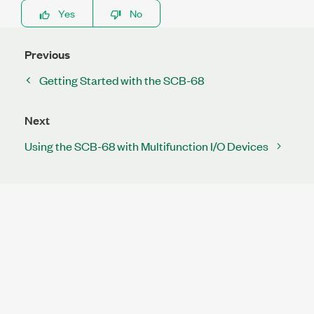
Yes
No
Previous
Getting Started with the SCB-68
Next
Using the SCB-68 with Multifunction I/O Devices