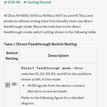
SCB-68
Getting Started
NI 25
xx
,
NI 4309
,
NI 65
xx
,
NI 66
xx
,
NI 67
xx
, and
NI 78
xx
, and
products without analog input functionality must use direct
feedthrough mode. Move the switches to the direct
feedthrough mode switch setting shown in the following table.
Direct Feedthrough Switch Setting
Table 1.
Switch
Description
Setting
—Move
Direct feedthrough mode
switches S1, S2, S3, S4, and S5 to the positions
shown at left. In this mode:
All 68 signals from the device connect
directly to screw terminals
Refer to the following figure for a detailed
diagram.