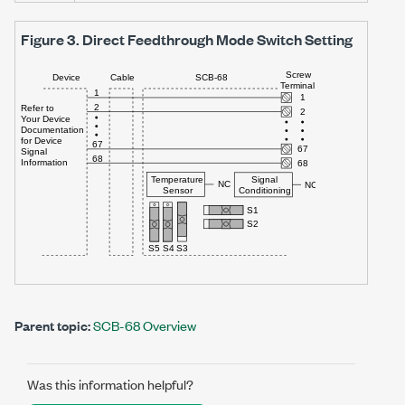
Figure 3.
Direct Feedthrough Mode Switch Setting
Parent topic:
SCB-68 Overview
Was this information helpful?