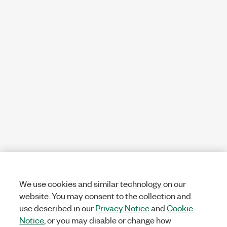
We use cookies and similar technology on our
website. You may consent to the collection and
use described in our
Privacy Notice
and
Cookie
Notice
, or you may disable or change how