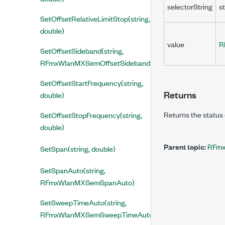
selectorString
st
SetOffsetRelativeLimitStop(string,
double)
value
R
SetOffsetSideband(string,
RFmxWlanMXSemOffsetSideband)
SetOffsetStartFrequency(string,
Returns
double)
Returns the status 
SetOffsetStopFrequency(string,
double)
Parent topic:
RFmx
SetSpan(string, double)
SetSpanAuto(string,
RFmxWlanMXSemSpanAuto)
SetSweepTimeAuto(string,
RFmxWlanMXSemSweepTimeAuto)