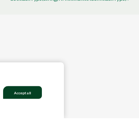
Accept all