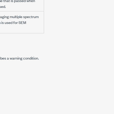
me that is passed when
sed.
raging multiple spectrum
 is used for SEM
ibes a warning condition.