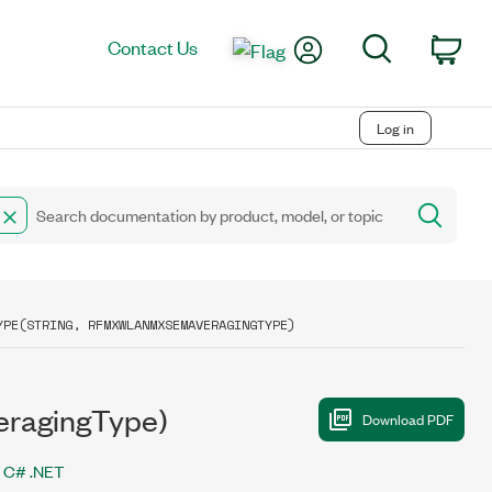
My Account
Search
Contact Us
Car
Log in
YPE(STRING, RFMXWLANMXSEMAVERAGINGTYPE)
eragingType)
C# .NET