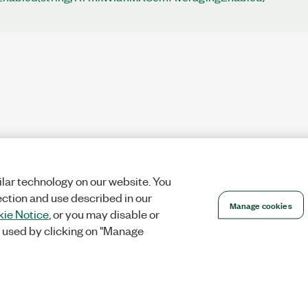
lar technology on our website. You
ection and use described in our
Manage cookies
ie Notice
, or you may disable or
 used by clicking on "Manage