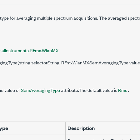
 type for averaging multiple spectrum acquisitions. The averaged spect
nalInstruments.RFmx.WlanMX
ragingType(string selectorString, RFmxWlanMXSemAveragingType value
he value of
SemAveragingType
attribute.The default value is
Rms
.
ype
Description