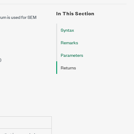
In This Section
rum is used for SEM
Syntax
Remarks
Parameters
)
Returns