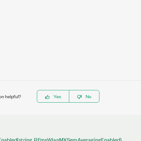
on helpful?
Yes
No
Enabled(string, RFmxWlanMXSemAveragingEnabled)