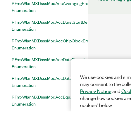
RFmxWlanMXDsssModAccAveragingEnabled
Enumeration
RFmxWlanMXDsssModAccBurstStartDetectionEnabled
Enumeration
RFmxWlanMXDsssModAccChipClockErrorCorrectionEnabled
Enumeration
RFmxWlanMXDsssModAccDataDecodingEnabled
Enumeration
We use cookies and simi
RFmxWlanMXDsssModAccDataModulationFormat
may consent to the coll
Enumeration
Privacy Notice
and
Cook
RFmxWlanMXDsssModAccEqualizationEnabled
change how cookies are
Enumeration
cookies" below.
RFmxWlanMXDsssModAccEvmUnit
Enumeration