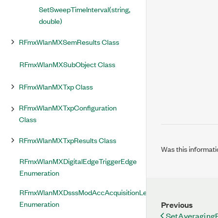
SetSweepTimeInterval(string,
double)
RFmxWlanMXSemResults Class
RFmxWlanMXSubObject Class
RFmxWlanMXTxp Class
RFmxWlanMXTxpConfiguration
Class
RFmxWlanMXTxpResults Class
Was this informati
RFmxWlanMXDigitalEdgeTriggerEdge
Enumeration
RFmxWlanMXDsssModAccAcquisitionLengthMode
Enumeration
Previous
SetAveraging