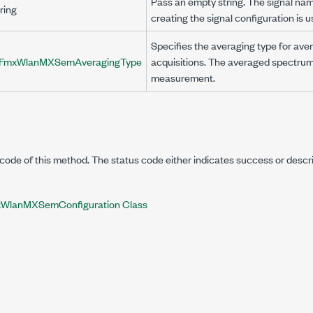
Pass an empty string. The signal na
ring
creating the signal configuration is u
Specifies the averaging type for ave
FmxWlanMXSemAveragingType
acquisitions. The averaged spectrum
measurement.
code of this method. The status code either indicates success or descr
WlanMXSemConfiguration Class