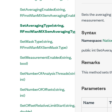
SetAveragingEnabled(string,
Sets the averaging
RFmxWlanMXSemAveragingEnabled)
measurement.
SetAveragingType(string,
RFmxWlanMXSemAveragingType)
Syntax
Namespace:
Natio
SetMaskType(string,
RFmxWlanMXSemMaskType)
public int SetAve
SetMeasurementEnabled(string,
Remarks
bool)
This method sets t
SetNumberOfAnalysisThreads(string,
int)
Parameters
SetNumberOfOffsets(string,
int)
Name
T
SetOffsetRelativeLimitStart(string,
double)