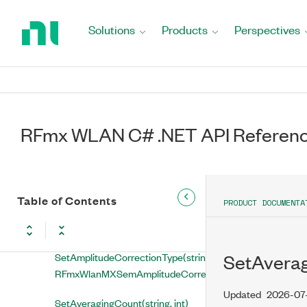
GetOffsetStopFrequency(string,
Return
out double)
to
Solutions
Products
Perspectives
Home
GetSpan(string, out double)
Page
GetSpanAuto(string, out
RFmxWlanMXSemSpanAuto)
GetSweepTimeAuto(string, out
RFmx WLAN C# .NET API Referen
RFmxWlanMXSemSweepTimeAuto)
GetSweepTimeInterval(string,
out double)
Table of Contents
PRODUCT DOCUMENTA
SetAllTracesEnabled(string,
bool)
SetAmplitudeCorrectionType(string,
SetAvera
RFmxWlanMXSemAmplitudeCorrectionType)
Updated
2026-07
SetAveragingCount(string, int)