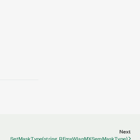
Next
SetMaskType(string, RFmxWlanMXSemMaskType)