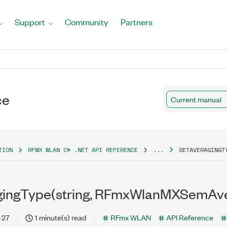
Support
Community
Partners
ce
Current manual
TION
RFMX WLAN C# .NET API REFERENCE
...
SETAVERAGINGT
gingType(string, RFmxWlanMXSemAv
-27
1 minute(s) read
RFmx WLAN
API Reference