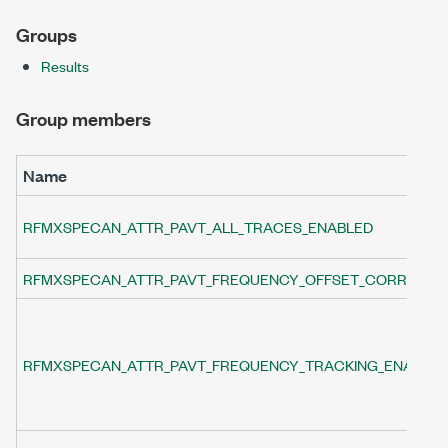
Groups
Results
Group members
Name
RFMXSPECAN_ATTR_PAVT_ALL_TRACES_ENABLED
RFMXSPECAN_ATTR_PAVT_FREQUENCY_OFFSET_CORRECTI
RFMXSPECAN_ATTR_PAVT_FREQUENCY_TRACKING_ENABLE