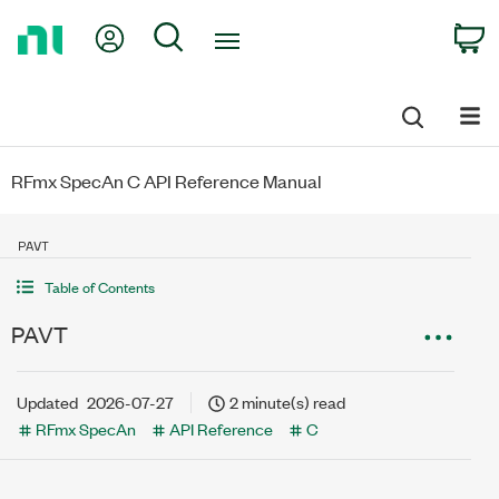
Return
My Account
Search
C
to
Home
Page
RFmx SpecAn C API Reference Manual
PAVT
Table of Contents
PAVT
Updated
2026-07-27
2 minute(s) read
RFmx SpecAn
API Reference
C