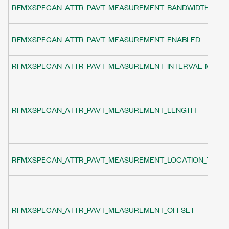
RFMXSPECAN_ATTR_PAVT_MEASUREMENT_BANDWIDTH
RFMXSPECAN_ATTR_PAVT_MEASUREMENT_ENABLED
RFMXSPECAN_ATTR_PAVT_MEASUREMENT_INTERVAL_MODE
RFMXSPECAN_ATTR_PAVT_MEASUREMENT_LENGTH
RFMXSPECAN_ATTR_PAVT_MEASUREMENT_LOCATION_TYPE
RFMXSPECAN_ATTR_PAVT_MEASUREMENT_OFFSET