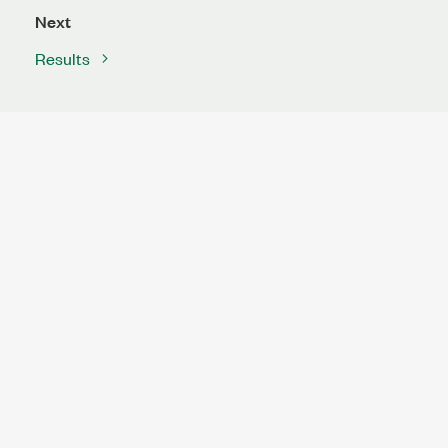
Next
Results