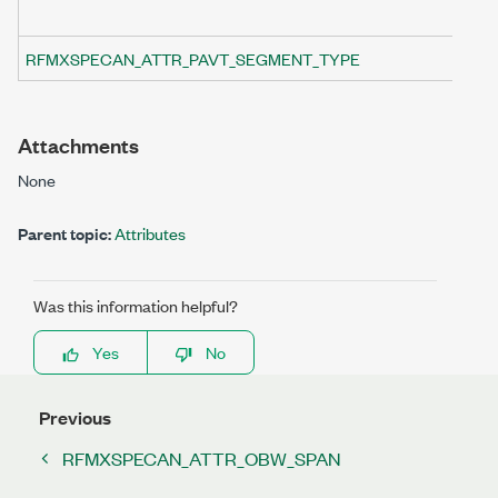
RFMXSPECAN_ATTR_PAVT_SEGMENT_TYPE
Attachments
None
Parent topic:
Attributes
Was this information helpful?
Yes
No
Previous
RFMXSPECAN_ATTR_OBW_SPAN