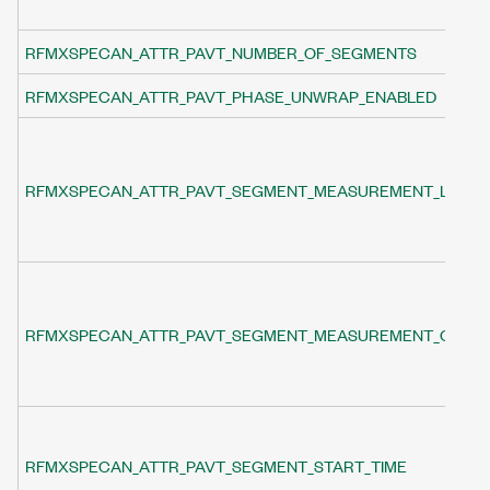
RFMXSPECAN_ATTR_PAVT_NUMBER_OF_SEGMENTS
RFMXSPECAN_ATTR_PAVT_PHASE_UNWRAP_ENABLED
RFMXSPECAN_ATTR_PAVT_SEGMENT_MEASUREMENT_LENG
RFMXSPECAN_ATTR_PAVT_SEGMENT_MEASUREMENT_OFFSE
RFMXSPECAN_ATTR_PAVT_SEGMENT_START_TIME