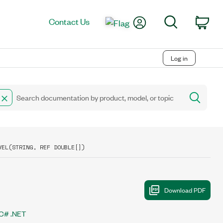
My Account
Search
Contact Us
Car
Log in
VEL(STRING, REF DOUBLE[])
C# .NET