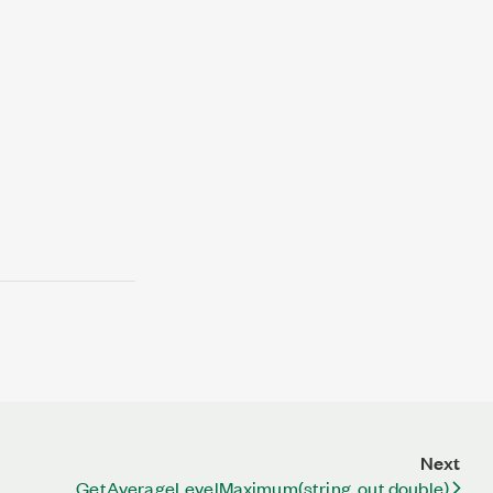
Next
GetAverageLevelMaximum(string, out double)