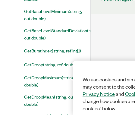
GetBaseLevelMinimum(string,
out double)
GetBaseLevelStandardDeviation(string,
out double)
GetBurstIndex(string, ref int[])
GetDroop(string, ref double[])
GetDroopMaximum(string, out
We use cookies and simi
double)
may consent to the coll
Privacy Notice
and
Cook
GetDroopMean(string, out
change how cookies are
double)
cookies" below.
GetDroopMinimum(string, out
double)