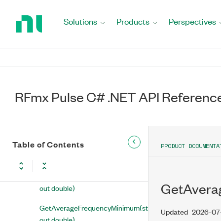
Return
to
GetAmplitudeStabilityMinimum(string,
Solutions
Products
Perspectives
Home
out double)
Page
GetAmplitudeStabilityStandardDeviation(string,
out double)
GetAverageAmplitudeStability(string,
out double)
RFmx Pulse C# .NET API Referenc
GetAverageFrequency(string,
ref double[])
Table of Contents
GetAverageFrequencyMaximum(string,
PRODUCT DOCUMENTA
out double)
GetAverageFrequencyMean(string,
GetAverage
out double)
GetAverageFrequencyMinimum(string,
Updated
2026-07
out double)