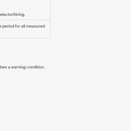
electorString.
e period for all measured
ibes a warning condition.