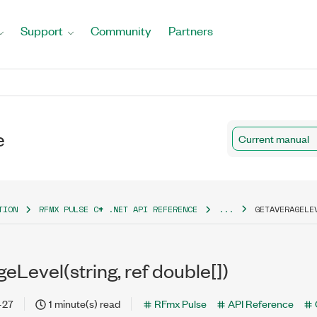
Support
Community
Partners
e
Current manual
TION
RFMX PULSE C# .NET API REFERENCE
...
GETAVERAGELE
Level(string, ref double[])
-27
1 minute(s) read
RFmx Pulse
API Reference