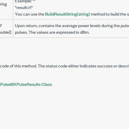
Example: ""
ring
"result::r1"
You can use the
BuildResultString(string)
method to build the s
f
Upon return, contains the average power levels during the puls
ouble[]
pulses. The values are expressed in dBm.
code of this method. The status code either indicates success or descr
PulseMXPulseResults Class