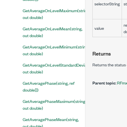
selectorString
st
GetAverageOnLevelMaximum(string,
out double)
re
value
GetAverageOnLevelMean(string,
d
out double)
GetAverageOnLevelMinimum(string,
Returns
out double)
Returns the status 
GetAverageOnLevelStandardDeviation(string,
out double)
Parent topic:
RFmx
GetAveragePhase(string, ref
double[])
GetAveragePhaseMaximum(string,
out double)
GetAveragePhaseMean(string,
out double)