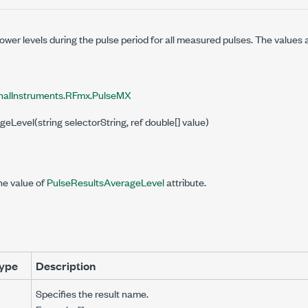
wer levels during the pulse period for all measured pulses. The values
nalInstruments.RFmx.PulseMX
geLevel(string selectorString, ref double[] value)
he value of
PulseResultsAverageLevel
attribute.
ype
Description
Specifies the result name.