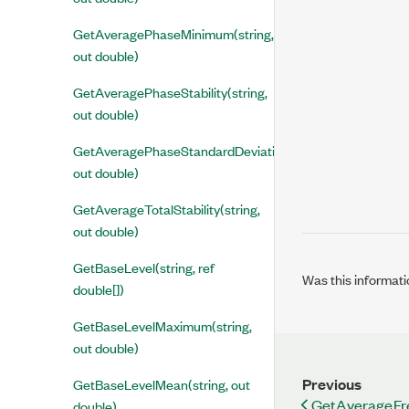
GetAveragePhaseMinimum(string,
out double)
GetAveragePhaseStability(string,
out double)
GetAveragePhaseStandardDeviation(string,
out double)
GetAverageTotalStability(string,
out double)
GetBaseLevel(string, ref
Was this informati
double[])
GetBaseLevelMaximum(string,
out double)
Previous
GetBaseLevelMean(string, out
GetAverageFre
double)