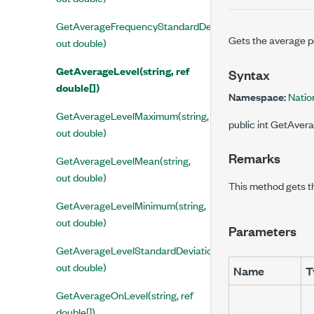
GetAverageFrequencyStandardDeviation(string,
Gets the average po
out double)
GetAverageLevel(string, ref
Syntax
double[])
Namespace:
Natio
GetAverageLevelMaximum(string,
public int GetAvera
out double)
Remarks
GetAverageLevelMean(string,
out double)
This method gets t
GetAverageLevelMinimum(string,
out double)
Parameters
GetAverageLevelStandardDeviation(string,
out double)
Name
T
GetAverageOnLevel(string, ref
double[])