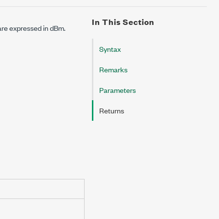
In This Section
 are expressed in dBm.
Syntax
Remarks
Parameters
Returns