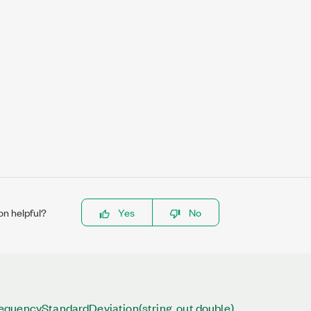
on helpful?
Yes
No
quencyStandardDeviation(string, out double)