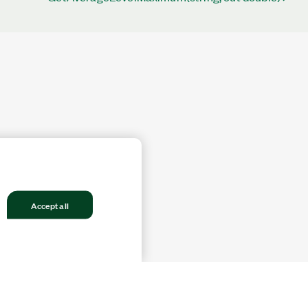
Accept all