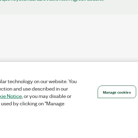
lar technology on our website. You
ection and use described in our
Manage cookies
ie Notice
, or you may disable or
 used by clicking on "Manage