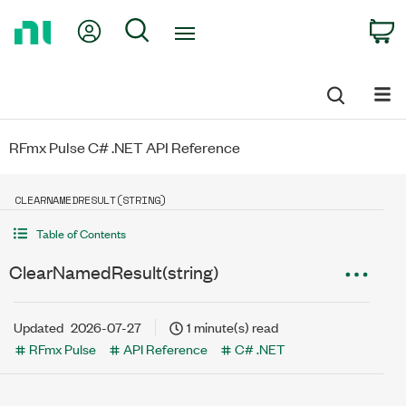
Return
My Account
Search
C
to
Home
Page
RFmx Pulse C# .NET API Reference
CLEARNAMEDRESULT(STRING)
Table of Contents
ClearNamedResult(string)
Updated
2026-07-27
1 minute(s) read
RFmx Pulse
API Reference
C# .NET