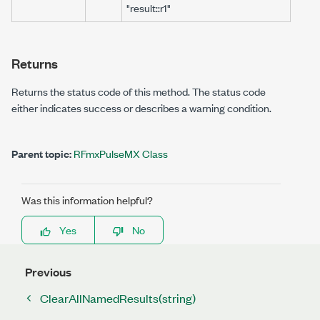
"result::r1"
Returns
Returns the status code of this method. The status code
either indicates success or describes a warning condition.
Parent topic:
RFmxPulseMX Class
Was this information helpful?
Yes
No
Previous
ClearAllNamedResults(string)