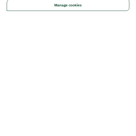
Manage cookies
Solutions
Academic & Research
Aerospace, Defense, & Government