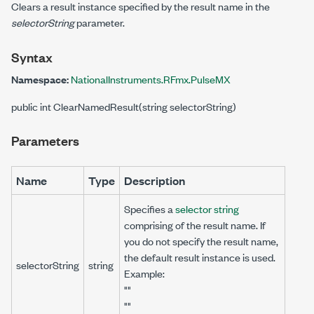
Clears a result instance specified by the result name in the
selectorString
parameter.
Syntax
Namespace:
NationalInstruments.RFmx.PulseMX
public int ClearNamedResult(string selectorString)
Parameters
Name
Type
Description
Specifies a
selector string
comprising of the result name. If
you do not specify the result name,
the default result instance is used.
selectorString
string
Example:
""
""