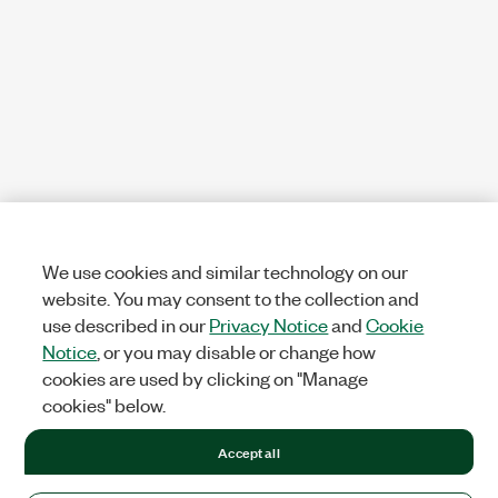
We use cookies and similar technology on our
website. You may consent to the collection and
use described in our
Privacy Notice
and
Cookie
Notice
, or you may disable or change how
cookies are used by clicking on "Manage
cookies" below.
Accept all