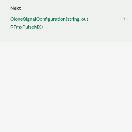
Next
CloneSignalConfiguration(string, out
RFmxPulseMX)