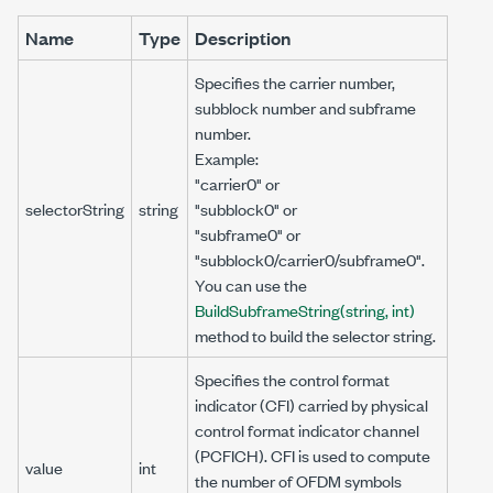
Name
Type
Description
Specifies the carrier number,
subblock number and subframe
number.
Example:
"carrier0" or
selectorString
string
"subblock0" or
"subframe0" or
"subblock0/carrier0/subframe0".
You can use the
BuildSubframeString(string, int)
method to build the selector string.
Specifies the control format
indicator (CFI) carried by physical
control format indicator channel
(PCFICH). CFI is used to compute
value
int
the number of OFDM symbols