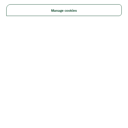
Manage cookies
Solutions