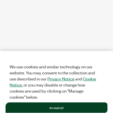
We use cookies and similar technology on our
website. You may consent to the collection and
use described in our
Privacy Notice
and
Cookie
Notice
, or you may disable or change how
cookies are used by clicking on "Manage
cookies" below.
Accept all