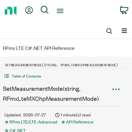
Return
My Account
Search
C
to
Home
Page
RFmx LTE C# .NET API Reference
SETMEASUREMENTMODE(STRING, RFMXLTEMXCHPMEASUREMENTMODE)
Table of Contents
SetMeasurementMode(string,
RFmxLteMXChpMeasurementMode)
Updated
2026-07-27
1 minute(s) read
RFmx LTE/LTE-Advanced
API Reference
C# .NET