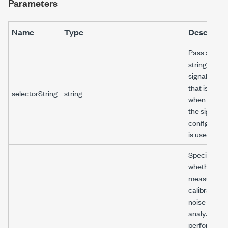
Parameters
Name
Type
Descripti
Pass an em
string. The
signal name
that is pass
selectorString
string
when creati
the signal
configurati
is used.
Specifies
whether the
measureme
calibrates t
noise floor o
analyzer or
performs th