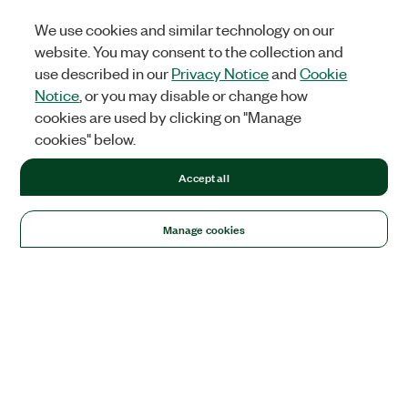
We use cookies and similar technology on our
website. You may consent to the collection and
use described in our
Privacy Notice
and
Cookie
Notice
, or you may disable or change how
cookies are used by clicking on "Manage
cookies" below.
Accept all
Manage cookies