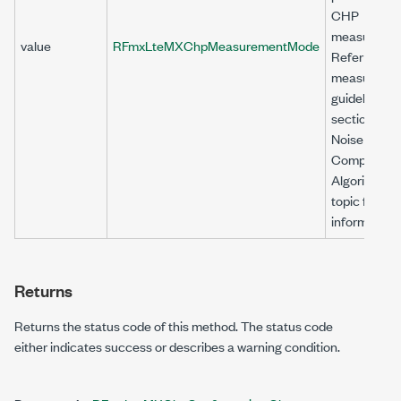
CHP
measuremen
value
RFmxLteMXChpMeasurementMode
Refer to the
measureme
guidelines
section in t
Noise
Compensat
Algorithm
topic for mo
information.
Returns
Returns the status code of this method. The status code
either indicates success or describes a warning condition.