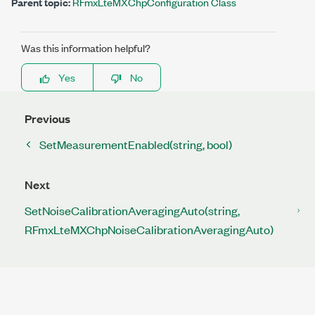
Parent topic:
RFmxLteMXChpConfiguration Class
Was this information helpful?
Yes
No
Previous
SetMeasurementEnabled(string, bool)
Next
SetNoiseCalibrationAveragingAuto(string,
RFmxLteMXChpNoiseCalibrationAveragingAuto)