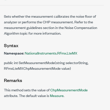
Sets whether the measurement calibrates the noise floor of
analyzer or performs the CHP measurement. Refer to the
measurement guidelines section in the Noise Compensation
Algorithm topic for more information.
Syntax
Namespace:
NationalInstruments.RFmx.LteMX
public int SetMeasurementMode(string selectorString,
RFmxLteMXChpMeasurementMode value)
Remarks
This method sets the value of
ChpMeasurementMode
attribute. The default value is
Measure
.