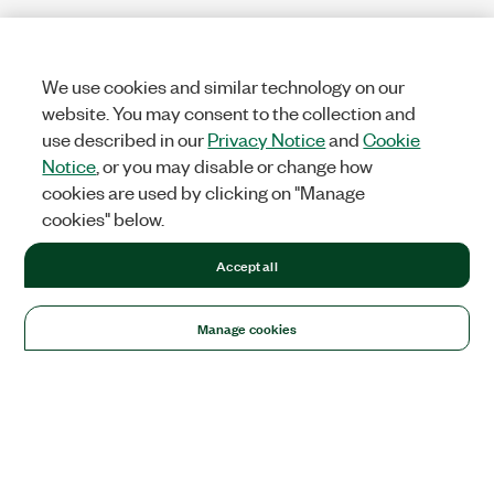
We use cookies and similar technology on our
website. You may consent to the collection and
use described in our
Privacy Notice
and
Cookie
Notice
, or you may disable or change how
cookies are used by clicking on "Manage
cookies" below.
Accept all
Manage cookies