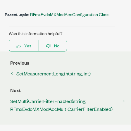
Parent topic:
RFmxEvdoMXModAccConfiguration Class
Was this information helpful?
Yes
No
Previous
SetMeasurementLength(string, int)
Next
SetMultiCarrierFilterEnabled(string,
RFmxEvdoMXModAccMultiCarrierFilterEnabled)