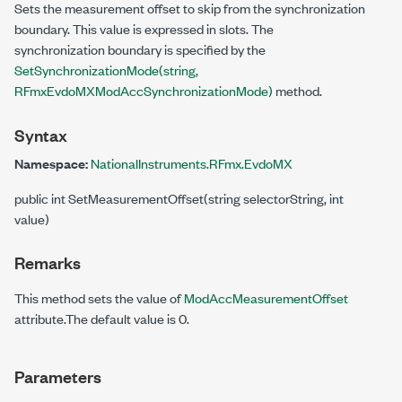
Sets the measurement offset to skip from the synchronization
boundary. This value is expressed in slots. The
synchronization boundary is specified by the
SetSynchronizationMode(string,
RFmxEvdoMXModAccSynchronizationMode)
method.
Syntax
Namespace:
NationalInstruments.RFmx.EvdoMX
public int SetMeasurementOffset(string selectorString, int
value)
Remarks
This method sets the value of
ModAccMeasurementOffset
attribute.The default value is 0.
Parameters