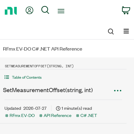
Return
My Account
Search
C
to
Home
Page
RFmx EV-DO C# .NET API Reference
SETMEASUREMENTOFFSET(STRING, INT)
Table of Contents
SetMeasurementOffset(string, int)
Updated
2026-07-27
1 minute(s) read
RFmx EV-DO
API Reference
C# .NET