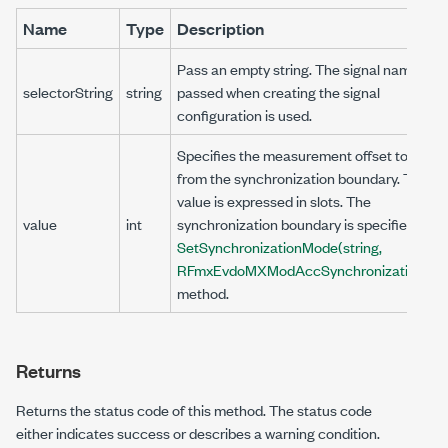
Name
Type
Description
Pass an empty string. The signal name that
selectorString
string
passed when creating the signal
configuration is used.
Specifies the measurement offset to skip
from the synchronization boundary. This
value is expressed in slots. The
value
int
synchronization boundary is specified by t
SetSynchronizationMode(string,
RFmxEvdoMXModAccSynchronizationMo
method.
Returns
Returns the status code of this method. The status code
either indicates success or describes a warning condition.