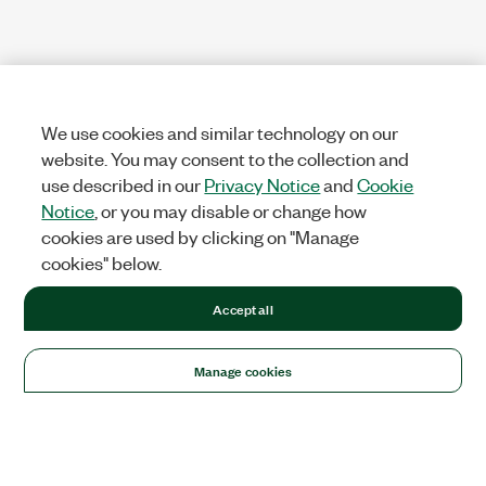
We use cookies and similar technology on our
website. You may consent to the collection and
use described in our
Privacy Notice
and
Cookie
Notice
, or you may disable or change how
cookies are used by clicking on "Manage
cookies" below.
Accept all
Manage cookies