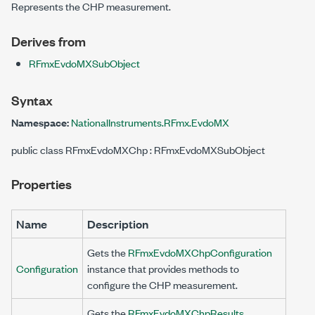
Represents the CHP measurement.
Derives from
RFmxEvdoMXSubObject
Syntax
Namespace:
NationalInstruments.RFmx.EvdoMX
public class RFmxEvdoMXChp : RFmxEvdoMXSubObject
Properties
Name
Description
Gets the
RFmxEvdoMXChpConfiguration
Configuration
instance that provides methods to
configure the CHP measurement.
Gets the
RFmxEvdoMXChpResults