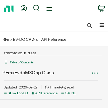
Return
My Account
Search
C
to
Home
Page
RFmx EV-DO C# .NET API Reference
RFMXEVDOMXCHP CLASS
Table of Contents
RFmxEvdoMXChp Class
Updated
2026-07-27
1 minute(s) read
RFmx EV-DO
API Reference
C# .NET