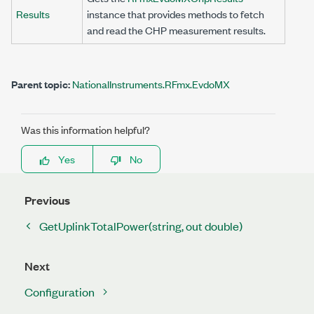
Results
instance that provides methods to fetch
and read the CHP measurement results.
Parent topic:
NationalInstruments.RFmx.EvdoMX
Was this information helpful?
Yes
No
Previous
GetUplinkTotalPower(string, out double)
Next
Configuration