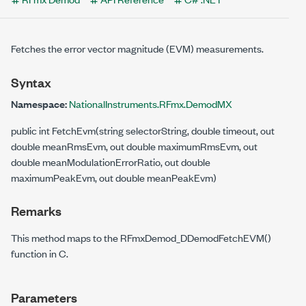
Fetches the error vector magnitude (EVM) measurements.
Syntax
Namespace:
NationalInstruments.RFmx.DemodMX
public int FetchEvm(string selectorString, double timeout, out
double meanRmsEvm, out double maximumRmsEvm, out
double meanModulationErrorRatio, out double
maximumPeakEvm, out double meanPeakEvm)
Remarks
This method maps to the RFmxDemod_DDemodFetchEVM()
function in C.
Parameters