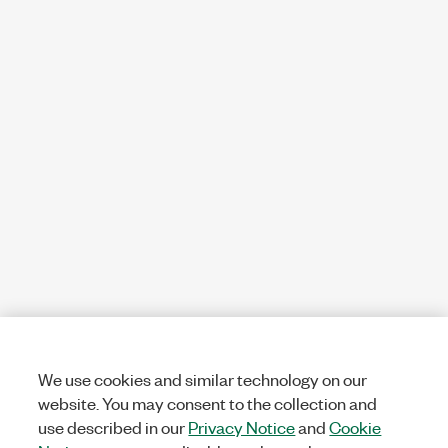
We use cookies and similar technology on our
website. You may consent to the collection and
use described in our
Privacy Notice
and
Cookie