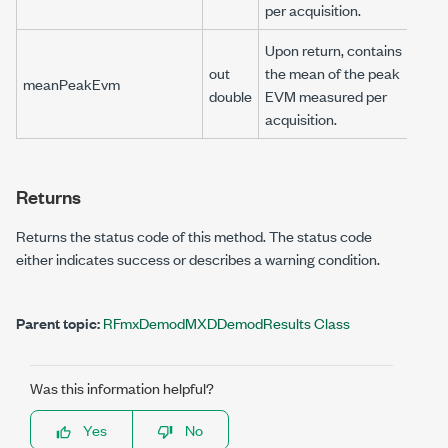
per acquisition.
Upon return, contains
out
the mean of the peak
meanPeakEvm
double
EVM measured per
acquisition.
Returns
Returns the status code of this method. The status code
either indicates success or describes a warning condition.
Parent topic:
RFmxDemodMXDDemodResults Class
Was this information helpful?
Yes
No