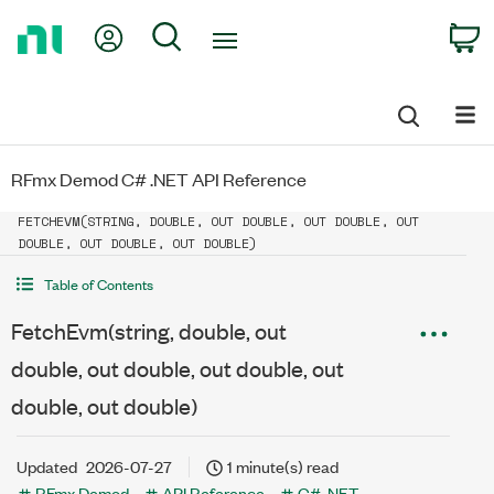
Return
My Account
Search
C
to
Home
Page
RFmx Demod C# .NET API Reference
FETCHEVM(STRING, DOUBLE, OUT DOUBLE, OUT DOUBLE, OUT
DOUBLE, OUT DOUBLE, OUT DOUBLE)
Table of Contents
FetchEvm(string, double, out
double, out double, out double, out
double, out double)
Updated
2026-07-27
1 minute(s) read
RFmx Demod
API Reference
C# .NET