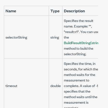
Name
Type
Description
Specifies the result
name. Example: "",
"result::r1". You can use
selectorString
string
the
BuildResultString(string)
method to build the
selectorString.
Specifies the time, in
seconds, for which the
method waits for the
measurement to
timeout
double
complete. A value of -1
specifies that the
method waits until the
measurement is
complete.