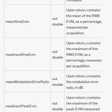
Upon return, contains
the mean of the RMS
out
meanRmsEvm
EVM, as a percentage,
double
measured per
acquisition.
Upon return, contains
the maximum of the
out
maximumRmsEvm
RMS EVM, as a
double
percentage, measured
per acquisition.
Upon return, contains
out
meanModulationErrorRatio
the modulation error
double
ratio, in dB.
Upon return, contains
out
the maximum of the
maximumPeakEvm
double
peak EVM measured