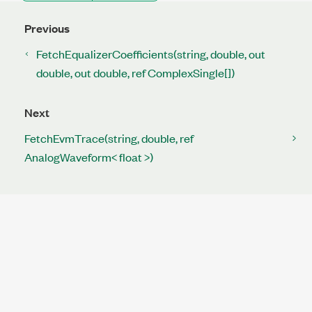
Previous
FetchEqualizerCoefficients(string, double, out
double, out double, ref ComplexSingle[])
Next
FetchEvmTrace(string, double, ref
AnalogWaveform< float >)