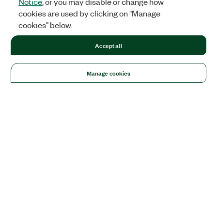
Notice
, or you may disable or change how
cookies are used by clicking on "Manage
cookies" below.
Accept all
Manage cookies