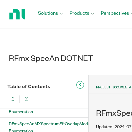
Return
SetSpan Method
to
Solutions
Products
Perspectives
Home
SetSweepTimeAuto Method
Page
SetSweepTimeInterval Method
SetVbwFilterAutoBandwidth Method
RFmx SpecAn DOTNET
SetVbwFilterBandwidth Method
SetVbwFilterVbwToRbwRatio Method
Table of Contents
PRODUCT DOCUMENTA
ValidateNoiseCalibrationData Method
RFmxSpecAnMXSpectrumDetectorType
RFmxSpec
Enumeration
RFmxSpecAnMXSpectrumFftOverlapMode
Updated
2024-07
Enumeration