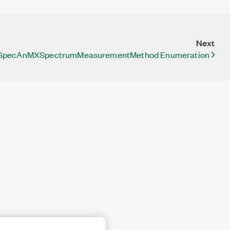
Next
pecAnMXSpectrumMeasurementMethod Enumeration