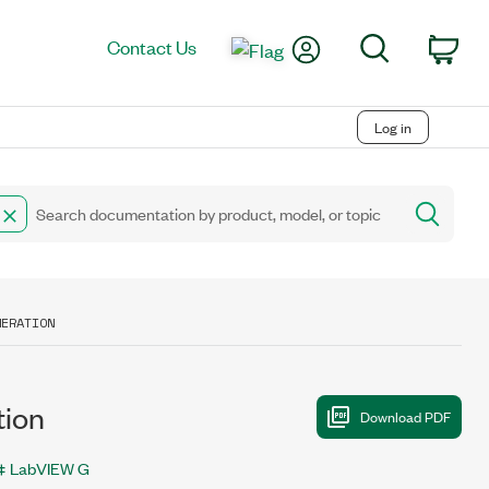
My Account
Search
Contact Us
Car
Log in
MERATION
ion
LabVIEW G