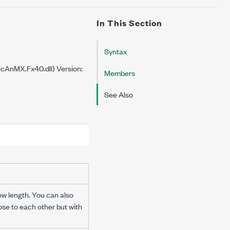
In This Section
Syntax
cAnMX.Fx40.dll) Version:
Members
See Also
ow length. You can also
ose to each other but with