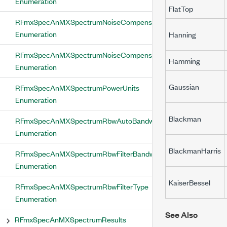
Enumeration
FlatTop
RFmxSpecAnMXSpectrumNoiseCompensationEnabled
Enumeration
Hanning
RFmxSpecAnMXSpectrumNoiseCompensationType
Hamming
Enumeration
Gaussian
RFmxSpecAnMXSpectrumPowerUnits
Enumeration
Blackman
RFmxSpecAnMXSpectrumRbwAutoBandwidth
Enumeration
BlackmanHarris
RFmxSpecAnMXSpectrumRbwFilterBandwidthDefinition
Enumeration
KaiserBessel
RFmxSpecAnMXSpectrumRbwFilterType
Enumeration
See Also
RFmxSpecAnMXSpectrumResults