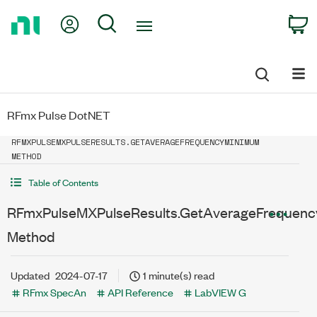
Return
My Account
Search
C
to
Home
Page
RFmx Pulse DotNET
RFMXPULSEMXPULSERESULTS.GETAVERAGEFREQUENCYMINIMUM
METHOD
Table of Contents
RFmxPulseMXPulseResults.GetAverageFrequen
Method
Updated
2024-07-17
1 minute(s) read
RFmx SpecAn
API Reference
LabVIEW G