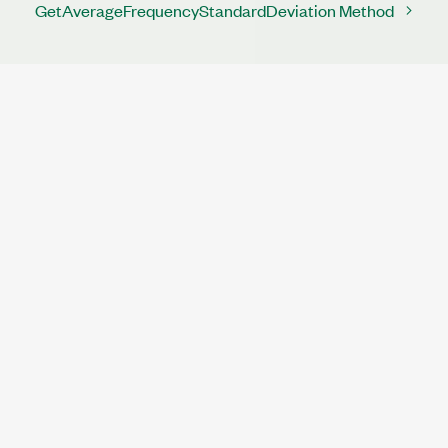
GetAverageFrequencyStandardDeviation Method