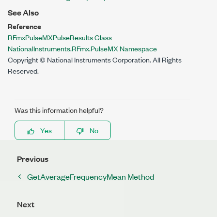
See Also
Reference
RFmxPulseMXPulseResults Class
NationalInstruments.RFmx.PulseMX Namespace
Copyright © National Instruments Corporation. All Rights
Reserved.
Was this information helpful?
Yes
No
Previous
GetAverageFrequencyMean Method
Next