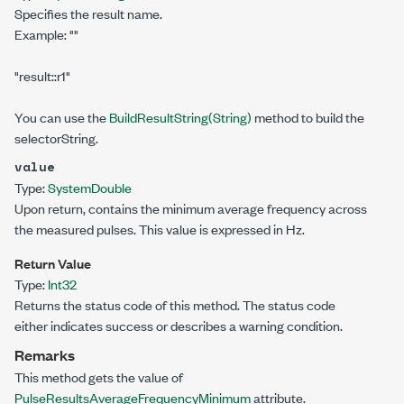
Specifies the result name.
Example:
""
"result::r1"
You can use the
BuildResultString(String)
method to build the
selectorString.
value
Type:
System
Double
Upon return, contains the minimum average frequency across
the measured pulses. This value is expressed in Hz.
Return Value
Type:
Int32
Returns the status code of this method. The status code
either indicates success or describes a warning condition.
Remarks
This method gets the value of
PulseResultsAverageFrequencyMinimum
attribute.