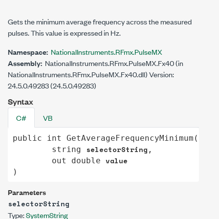
Gets the minimum average frequency across the measured
pulses. This value is expressed in Hz.
Namespace:
NationalInstruments.RFmx.PulseMX
Assembly:
NationalInstruments.RFmx.PulseMX.Fx40 (in
NationalInstruments.RFmx.PulseMX.Fx40.dll) Version:
24.5.0.49283 (24.5.0.49283)
Syntax
C#
VB
public
int
GetAverageFrequencyMinimum
(

selectorString
string
,

value
out
double
)
Parameters
selectorString
Type:
System
String