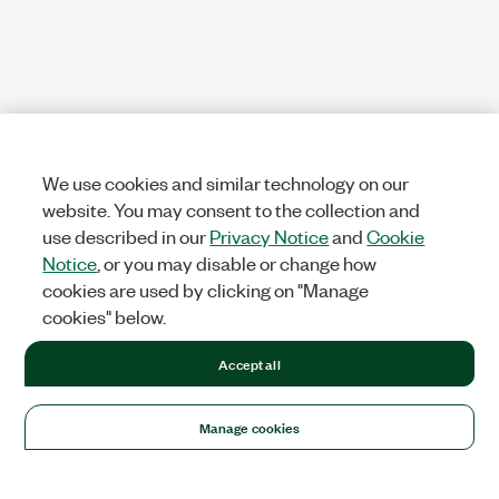
We use cookies and similar technology on our
website. You may consent to the collection and
use described in our
Privacy Notice
and
Cookie
Notice
, or you may disable or change how
cookies are used by clicking on "Manage
cookies" below.
Accept all
Manage cookies