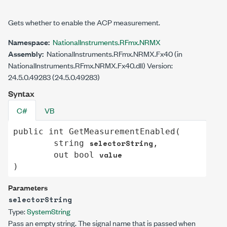
Gets whether to enable the ACP measurement.
Namespace:
NationalInstruments.RFmx.NRMX
Assembly:
NationalInstruments.RFmx.NRMX.Fx40 (in
NationalInstruments.RFmx.NRMX.Fx40.dll) Version:
24.5.0.49283 (24.5.0.49283)
Syntax
C#
VB
public
int
GetMeasurementEnabled
(

selectorString
string
,

value
out
bool
)
Parameters
selectorString
Type:
System
String
Pass an empty string. The signal name that is passed when