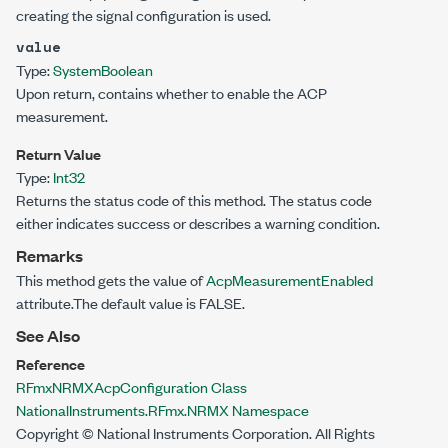
creating the signal configuration is used.
value
Type:
System
Boolean
Upon return, contains whether to enable the ACP
measurement.
Return Value
Type:
Int32
Returns the status code of this method. The status code
either indicates success or describes a warning condition.
Remarks
This method gets the value of
AcpMeasurementEnabled
attribute.The default value is FALSE.
See Also
Reference
RFmxNRMXAcpConfiguration Class
NationalInstruments.RFmx.NRMX Namespace
Copyright © National Instruments Corporation. All Rights