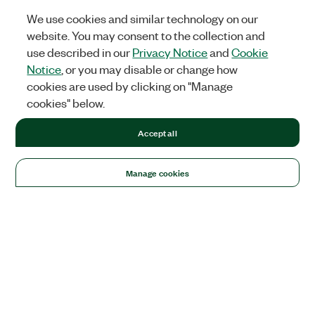
We use cookies and similar technology on our
website. You may consent to the collection and
use described in our
Privacy Notice
and
Cookie
Notice
, or you may disable or change how
cookies are used by clicking on "Manage
cookies" below.
Accept all
Manage cookies