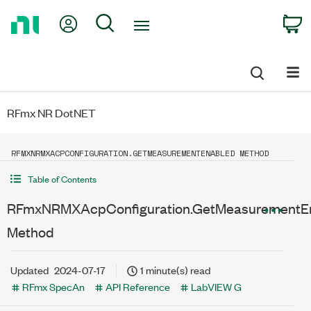
Return
My Account
Search
C
to
Home
Page
RFmx NR DotNET
RFMXNRMXACPCONFIGURATION.GETMEASUREMENTENABLED METHOD
Table of Contents
RFmxNRMXAcpConfiguration.GetMeasurementE
Method
Updated
2024-07-17
1 minute(s) read
RFmx SpecAn
API Reference
LabVIEW G