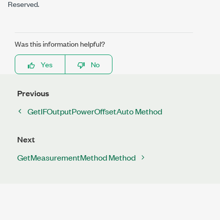
Reserved.
Was this information helpful?
Yes
No
Previous
GetIFOutputPowerOffsetAuto Method
Next
GetMeasurementMethod Method