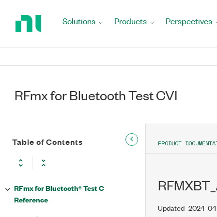
Return
to
Solutions
Products
Perspectives
Home
Page
RFmx for Bluetooth Test CVI
Table of Contents
PRODUCT DOCUMENTA
RFMXBT_
RFmx for Bluetooth® Test C
Reference
Updated
2024-04