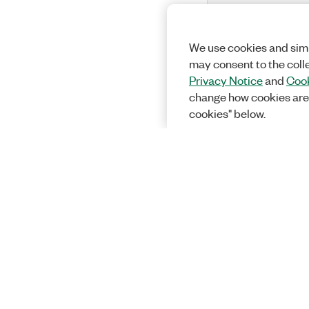
We use cookies and simi
may consent to the coll
Privacy Notice
and
Cook
change how cookies are
cookies" below.