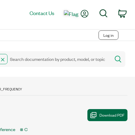
My Account
Search
Contact Us
Car
Log in
R_FREQUENCY
eference
C