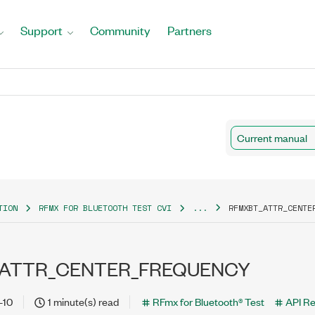
Support
Community
Partners
Current manual
TION
RFMX FOR BLUETOOTH TEST CVI
...
RFMXBT_ATTR_CENTE
ATTR_CENTER_FREQUENCY
-10
1 minute(s) read
RFmx for Bluetooth® Test
API R