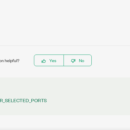
on helpful?
Yes
No
R_SELECTED_PORTS