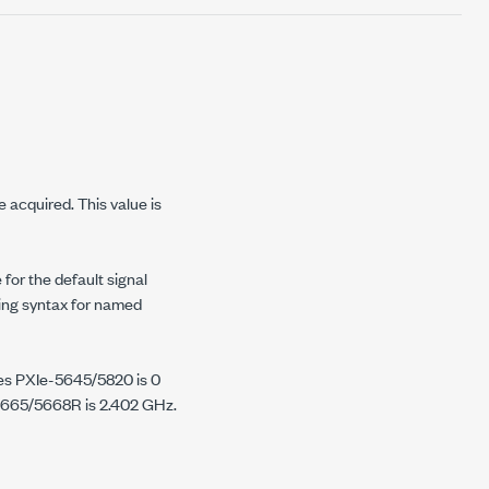
 acquired. This value is
 for the default signal
ring syntax for named
ces PXIe-5645/5820 is 0
5665/5668R is 2.402 GHz.