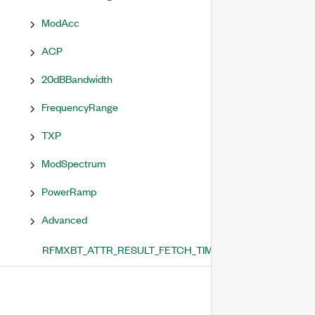
ModAcc
ACP
20dBBandwidth
FrequencyRange
TXP
ModSpectrum
PowerRamp
Advanced
RFMXBT_ATTR_RESULT_FETCH_TIMEOUT