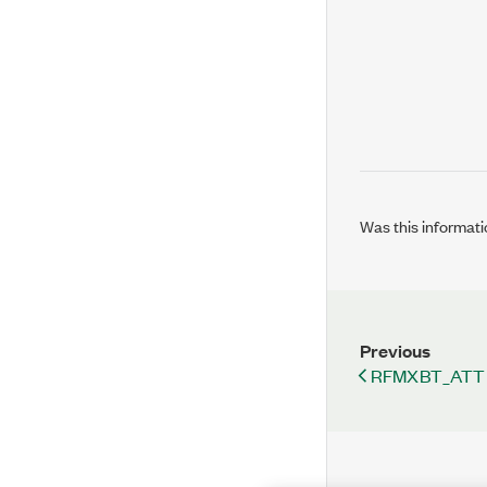
Was this informati
Previous
RFMXBT_ATT