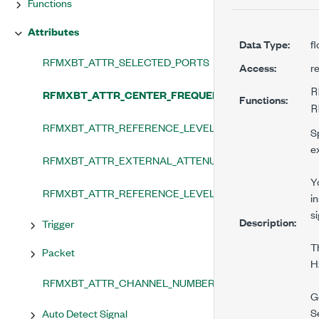
Functions
Attributes
Data Type:
f
RFMXBT_ATTR_SELECTED_PORTS
Access:
r
R
RFMXBT_ATTR_CENTER_FREQUENCY
Functions:
R
RFMXBT_ATTR_REFERENCE_LEVEL
S
e
RFMXBT_ATTR_EXTERNAL_ATTENUATION
Y
RFMXBT_ATTR_REFERENCE_LEVEL_HEADROOM
i
si
Description:
Trigger
T
Packet
H
RFMXBT_ATTR_CHANNEL_NUMBER
G
S
Auto Detect Signal