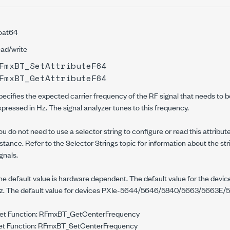
loat64
ead/write
FmxBT_SetAttributeF64
FmxBT_GetAttributeF64
pecifies the expected carrier frequency of the RF signal that needs to be
xpressed in Hz. The signal analyzer tunes to this frequency.
ou do not need to use a selector string to configure or read this attribute
nstance. Refer to the Selector Strings topic for information about the st
gnals.
he default value is hardware dependent. The default value for the devi
z. The default value for devices PXIe-5644/5646/5840/5663/5663E/
et Function: RFmxBT_GetCenterFrequency
et Function: RFmxBT_SetCenterFrequency