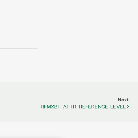
Next
RFMXBT_ATTR_REFERENCE_LEVEL