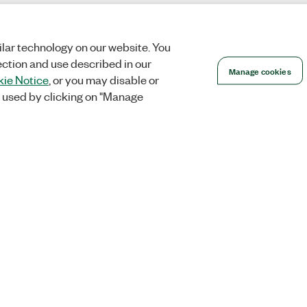
lar technology on our website. You
ection and use described in our
Manage cookies
ie Notice
, or you may disable or
 used by clicking on "Manage