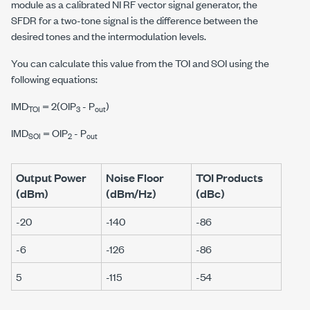
module as a calibrated NI RF vector signal generator, the
SFDR for a two-tone signal is the difference between the
desired tones and the intermodulation levels.
You can calculate this value from the TOI and SOI using the
following equations:
IMD
= 2(
O
I
P
- P
)
TOI
3
out
IMD
=
O
I
P
- P
SOI
2
out
Output Power
Noise Floor
TOI Products
(dBm)
(dBm/Hz)
(dBc)
-20
-140
-86
-6
-126
-86
5
-115
-54