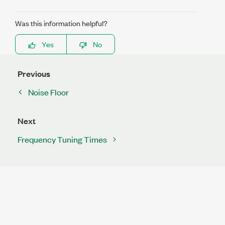
Was this information helpful?
Yes
No
Previous
Noise Floor
Next
Frequency Tuning Times