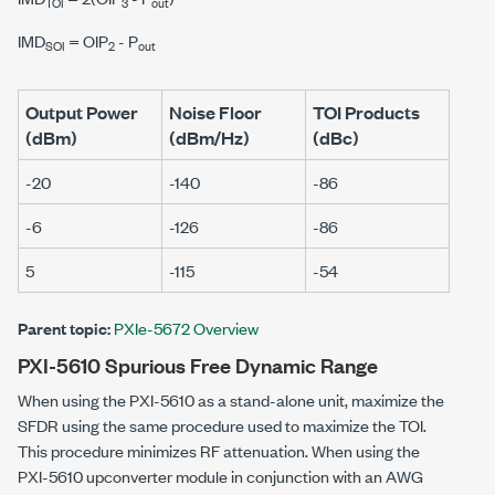
TOI
3
out
IMD
=
O
I
P
-
P
SOI
2
out
Output Power
Noise Floor
TOI Products
(dBm)
(dBm/Hz)
(dBc)
-20
-140
-86
-6
-126
-86
5
-115
-54
Parent topic:
PXIe-5672 Overview
PXI-5610 Spurious Free Dynamic Range
When using the
PXI-5610
as a stand-alone unit, maximize the
SFDR using the same procedure used to maximize the TOI.
This procedure minimizes RF attenuation. When using the
PXI-5610
upconverter module in conjunction with an AWG