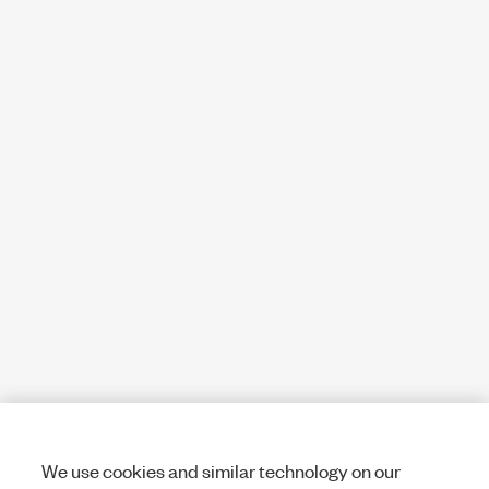
We use cookies and similar technology on our