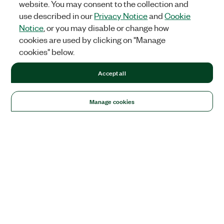
website. You may consent to the collection and
use described in our
Privacy Notice
and
Cookie
Notice
, or you may disable or change how
cookies are used by clicking on "Manage
cookies" below.
Accept all
Manage cookies