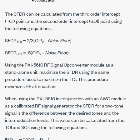
The SFDR can be calculated from the third order intercept
(TOI) point and the second order intercept (SOI) point using
the following equations:
SFDR
= 2/3(
O
I
P
-
Noise Floor
)
TOI
3
SFDR
= .5(
O
I
P
-
Noise Floor
)
SOI
2
Using the PXI-5610 RF Signal Upconverter module as a
stand-alone unit, maximize the SFDR using the same
procedure used to maximize the TOI. This procedure
minimizes RF attenuation.
When using the PXI-5610 in conjunction with an AWG module
as a calibrated RF signal generator, the SFDR for a two-tone
signal is the difference between the desired tones and the
intermodulation levels. This value can be calculated from the
TOI and SOI using the following equations:
IMD
= 2(
O
I
P
-
P
)