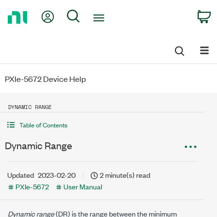
Return
My Account
Search
C
to
Home
Page
PXIe-5672 Device Help
DYNAMIC RANGE
Table of Contents
Dynamic Range
Updated
2023-02-20
2 minute(s) read
PXIe-5672
User Manual
Dynamic range
(DR) is the range between the minimum