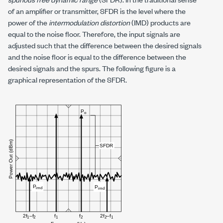
of an amplifier or transmitter, SFDR is the level where the
power of the
intermodulation distortion
(IMD) products are
equal to the noise floor. Therefore, the input signals are
adjusted such that the difference between the desired signals
and the noise floor is equal to the difference between the
desired signals and the spurs. The following figure is a
graphical representation of the SFDR.