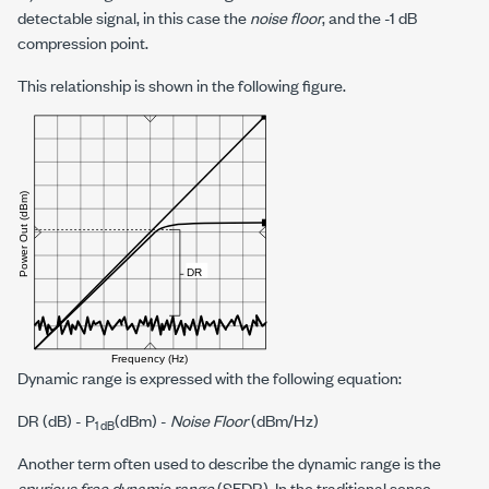
detectable signal, in this case the
noise floor
, and the
-1 dB
compression point.
This relationship is shown in the following figure.
Dynamic range is expressed with the following equation:
DR (dB) -
P
(dBm) -
Noise Floor
(dBm/Hz)
1 dB
Another term often used to describe the dynamic range is the
spurious free dynamic range
(SFDR). In the traditional sense