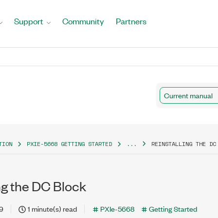
Support
Community
Partners
Current manual
TION
PXIE-5668 GETTING STARTED
...
REINSTALLING THE DC
ng the DC Block
19
1 minute(s) read
PXIe-5668
Getting Started