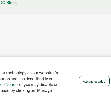
 DC Block
lar technology on our website. You
ection and use described in our
Manage cookies
ie Notice
, or you may disable or
 used by clicking on "Manage