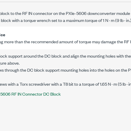
block to the RF IN connector on the
PXIe-5606
downconverter module w
 block with a torque wrench set to a maximum torque of
1 N · m
(
9 lb · in.
ice
ng more than the recommended amount of torque may damage the
RF 
lock support around the DC block and align the mounting holes with the
gure above.
ws through the DC block support mounting holes into the holes on the
P
ews with a Torx screwdriver with a T8 bit to a torque of
1.65 N · m
(
5 lb · i
-5606 RF IN Connector DC Block