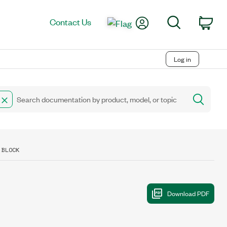
My Account
Search
Contact Us
Car
Log in
 BLOCK