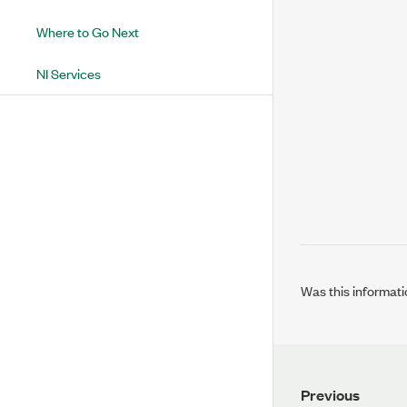
Where to Go Next
NI Services
Was this informati
Previous