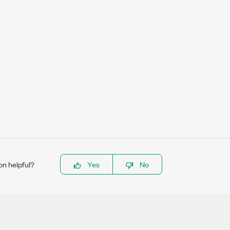
on helpful?
Yes
No