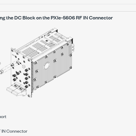
ling the DC Block on the
PXIe-5606
RF IN Connector
port
 IN Connector