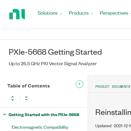
Return
to
Solutions
Products
Perspectives
Home
Page
PXIe-5668 Getting Started
Up to 26.5 GHz PXI Vector Signal Analyzer
Table of Contents
PRODUCT DOCUMENTA
Reinstalli
Getting Started with the PXIe-5668
Updated
2021-12-
Electromagnetic Compatibility