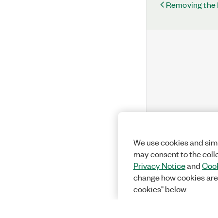
Removing the
We use cookies and simi
may consent to the coll
Privacy Notice
and
Cook
change how cookies are
cookies" below.