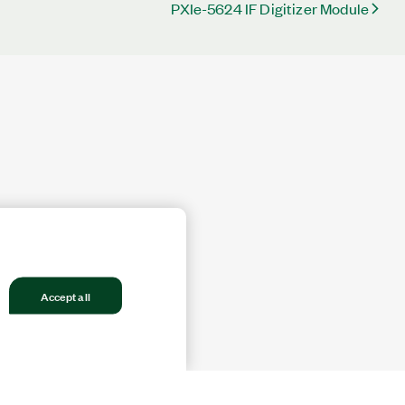
PXIe-5624 IF Digitizer Module
Accept all