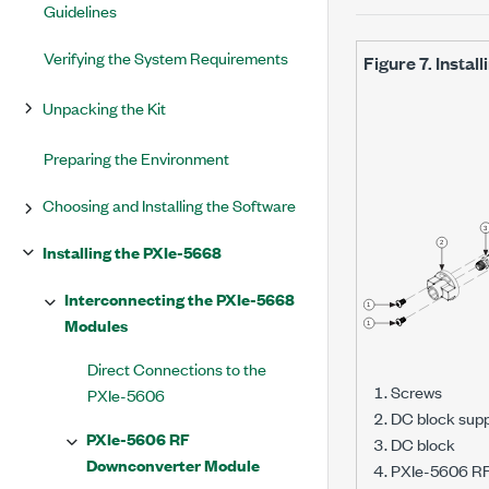
Guidelines
Verifying the System Requirements
Figure 7.
Instal
Unpacking the Kit
Preparing the Environment
Choosing and Installing the Software
Installing the PXIe-5668
Interconnecting the PXIe-5668
Modules
Direct Connections to the
Screws
PXIe-5606
DC block sup
PXIe-5606 RF
DC block
Downconverter Module
PXIe-5606 RF