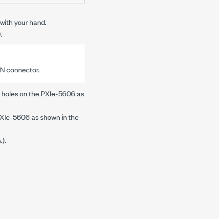
ith your hand.
).
IN
connector.
 holes on the
PXIe-5606
as
XIe-5606
as shown in the
n.
).