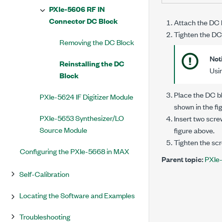
PXIe-5606 RF IN
Connector DC Block
Attach the DC 
Tighten the DC
Removing the DC Block
Not
Reinstalling the DC
Usi
Block
Place the DC b
PXIe-5624 IF Digitizer Module
shown in the fi
PXIe-5653 Synthesizer/LO
Insert two scre
Source Module
figure above.
Tighten the scr
Configuring the PXIe-5668 in MAX
Parent topic:
PXIe
Self-Calibration
Locating the Software and Examples
Troubleshooting