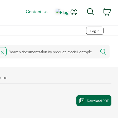
My Account
Search
Contact Us
Car
Log in
GUIDE