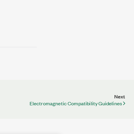
Next
Electromagnetic Compatibility Guidelines