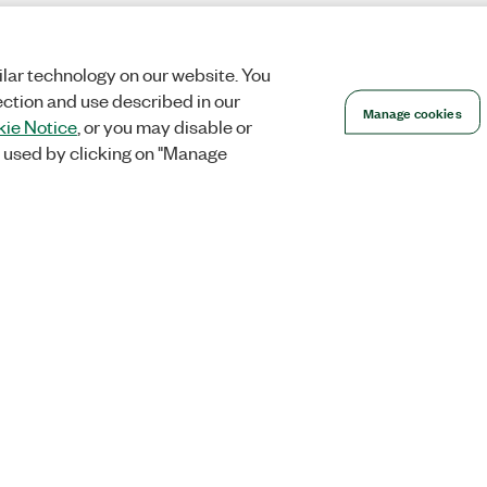
lar technology on our website. You
ection and use described in our
Manage cookies
ie Notice
, or you may disable or
 used by clicking on "Manage