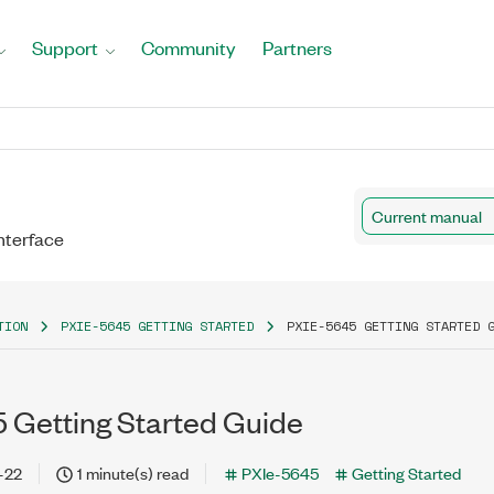
Support
Community
Partners
Current manual
nterface
TION
PXIE-5645 GETTING STARTED
PXIE-5645 GETTING STARTED 
 Getting Started Guide
-22
1 minute(s) read
PXIe-5645
Getting Started