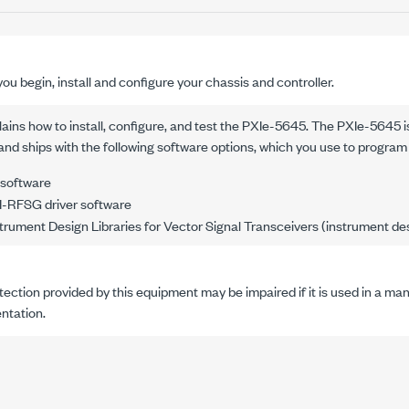
ou begin, install and configure your chassis and controller.
ins how to install, configure, and test the
PXIe-5645
.
The
PXIe-5645
i
and ships with the following software options, which you use to program
 software
-RFSG driver software
rument Design Libraries for Vector Signal Transceivers (instrument desi
ection provided by this equipment may be impaired if it is used in a ma
tation.