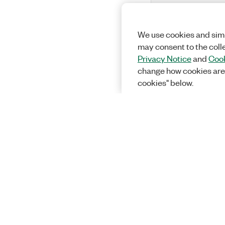
We use cookies and simi
may consent to the coll
Privacy Notice
and
Cook
change how cookies are
cookies" below.