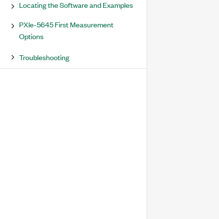
Locating the Software and Examples
PXIe-5645 First Measurement
Options
Troubleshooting