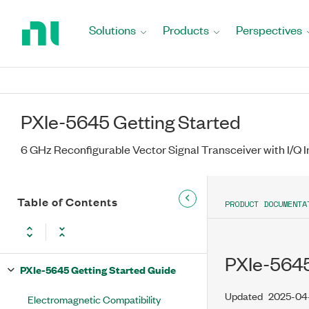
Return
to
Solutions
Products
Perspectives
Home
Page
PXIe-5645 Getting Started
6 GHz Reconfigurable Vector Signal Transceiver with I/Q I
Table of Contents
PRODUCT DOCUMENTA
PXIe-5645
PXIe-5645 Getting Started Guide
Updated
2025-04
Electromagnetic Compatibility