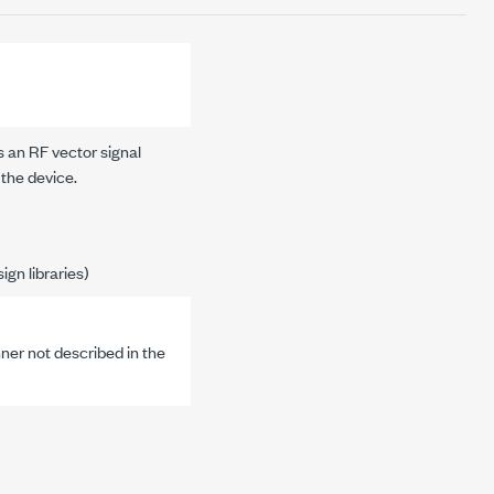
s an RF vector signal
 the device.
gn libraries)
nner not described in the