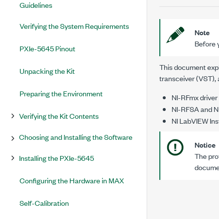
Guidelines
Verifying the System Requirements
Note
Before y
PXIe-5645 Pinout
This document expla
Unpacking the Kit
transceiver (VST), 
Preparing the Environment
NI-RFmx driver
NI-RFSA and NI
Verifying the Kit Contents
NI LabVIEW Inst
Choosing and Installing the Software
Notice
The prot
Installing the PXIe-5645
documen
Configuring the Hardware in MAX
Self-Calibration