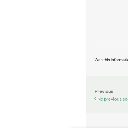
Was this informati
Previous
No previous se