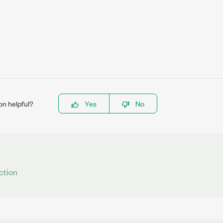
on helpful?
Yes
No
ction