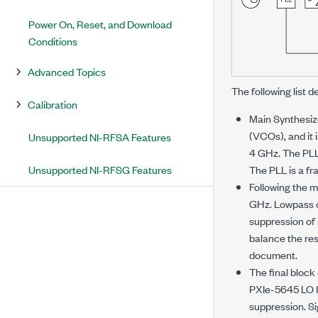
Power On, Reset, and Download
Conditions
Advanced Topics
The following list d
Calibration
Main Synthesize
(VCOs), and it 
Unsupported NI-RFSA Features
4 GHz. The PLL 
Unsupported NI-RFSG Features
The PLL is a fr
Following the m
GHz. Lowpass or
suppression of 
balance the res
document.
The final block
PXIe-5645
LO I
suppression. Si