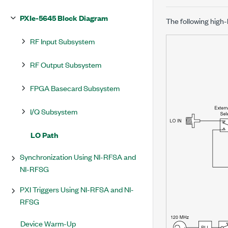
PXIe-5645 Block Diagram
The following high
RF Input Subsystem
RF Output Subsystem
FPGA Basecard Subsystem
I/Q Subsystem
LO Path
Synchronization Using NI-RFSA and
NI-RFSG
PXI Triggers Using NI-RFSA and NI-
RFSG
Device Warm-Up