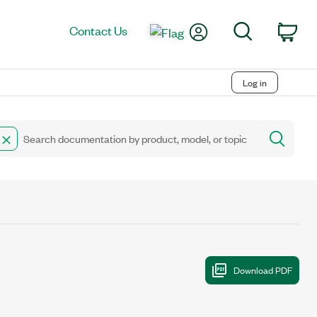
My Account
Search
Contact Us
Car
Log in