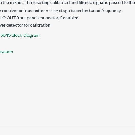
to the mixers. The resulting calibrated and filtered signal is passed to th
 receiver or transmitter mixing stage based on tuned frequency
LO OUT front panel connector, if enabled
wer detector for calibration
-5645 Block Diagram
system