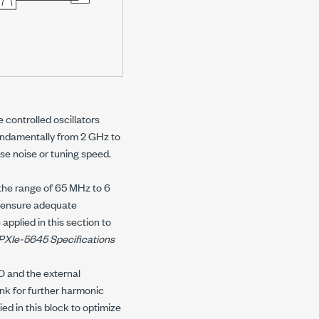
 controlled oscillators
ndamentally from 2 GHz to
se noise or tuning speed.
 the range of 65 MHz to 6
o ensure adequate
pplied in this section to
PXIe-5645
Specifications
LO and the external
ank for further harmonic
ed in this block to optimize