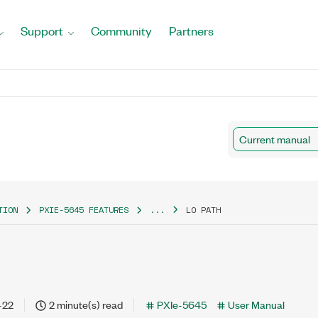
Support
Community
Partners
Current manual
TION
PXIE-5645 FEATURES
...
LO PATH
-22
2 minute(s) read
PXIe-5645
User Manual