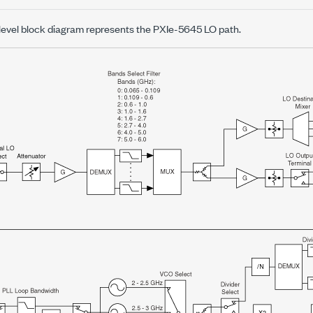
-level block diagram represents the
PXIe-5645
LO path.