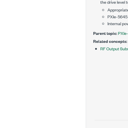
the drive level 
Appropriate
PXIe-5645
Internal po
Parent topic:
PXIe
Related concepts:
RF Output Sub