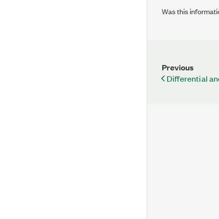
Was this informati
Previous
Differential a