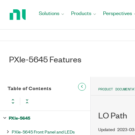
Return
to
Solutions
Products
Perspectives
Home
Page
PXIe-5645 Features
Table of Contents
PRODUCT DOCUMENTA
LO Path
PXIe-5645
Updated
2023-03
PXIe-5645 Front Panel and LEDs