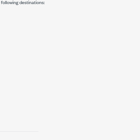
e following destinations: