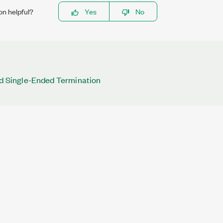
on helpful?
Yes
No
nd Single-Ended Termination