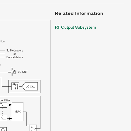
Related Information
RF Output Subsystem