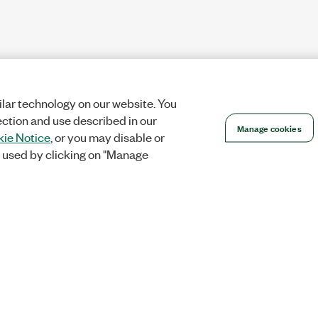
lar technology on our website. You
ection and use described in our
Manage cookies
ie Notice
, or you may disable or
 used by clicking on "Manage