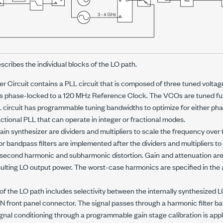
escribes the individual blocks of the LO path.
r Circuit contains a PLL circuit that is composed of three tuned voltage
is phase-locked to a
120 MHz
Reference Clock. The VCOs are tuned fu
circuit has programmable tuning bandwidths to optimize for either pha
actional PLL that can operate in integer or fractional modes.
ain synthesizer are dividers and multipliers to scale the frequency over
 bandpass filters are implemented after the dividers and multipliers t
second harmonic and subharmonic distortion. Gain and attenuation are a
ulting LO output power. The worst-case harmonics are specified in the
 of the LO path includes selectivity between the internally synthesized 
N front panel connector. The signal passes through a harmonic filter b
gnal conditioning through a programmable gain stage calibration is appli