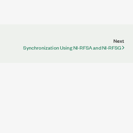
Next
Synchronization Using NI-RFSA and NI-RFSG