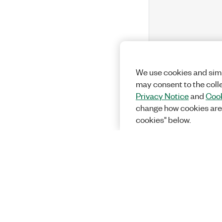
We use cookies and simi
may consent to the coll
Privacy Notice
and
Cook
change how cookies are
cookies" below.